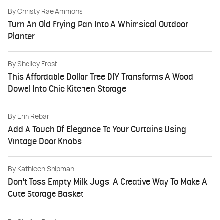
By
Christy Rae Ammons
Turn An Old Frying Pan Into A Whimsical Outdoor
Planter
By
Shelley Frost
This Affordable Dollar Tree DIY Transforms A Wood
Dowel Into Chic Kitchen Storage
By
Erin Rebar
Add A Touch Of Elegance To Your Curtains Using
Vintage Door Knobs
By
Kathleen Shipman
Don't Toss Empty Milk Jugs: A Creative Way To Make A
Cute Storage Basket