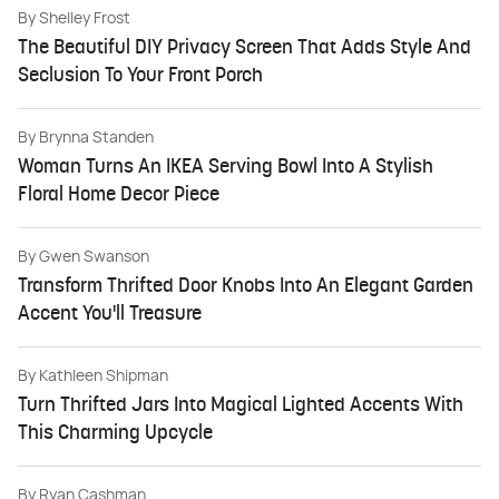
By
Shelley Frost
The Beautiful DIY Privacy Screen That Adds Style And
Seclusion To Your Front Porch
By
Brynna Standen
Woman Turns An IKEA Serving Bowl Into A Stylish
Floral Home Decor Piece
By
Gwen Swanson
Transform Thrifted Door Knobs Into An Elegant Garden
Accent You'll Treasure
By
Kathleen Shipman
Turn Thrifted Jars Into Magical Lighted Accents With
This Charming Upcycle
By
Ryan Cashman