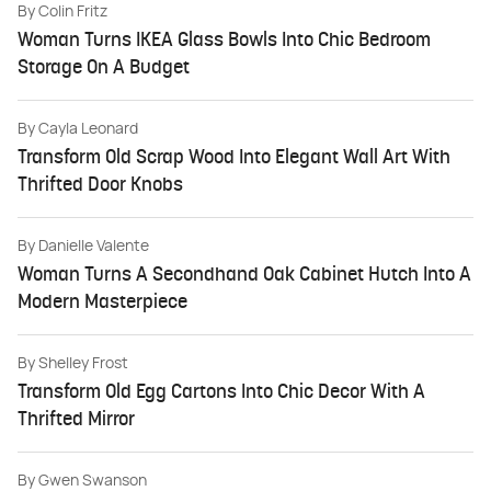
By
Colin Fritz
Woman Turns IKEA Glass Bowls Into Chic Bedroom
Storage On A Budget
By
Cayla Leonard
Transform Old Scrap Wood Into Elegant Wall Art With
Thrifted Door Knobs
By
Danielle Valente
Woman Turns A Secondhand Oak Cabinet Hutch Into A
Modern Masterpiece
By
Shelley Frost
Transform Old Egg Cartons Into Chic Decor With A
Thrifted Mirror
By
Gwen Swanson