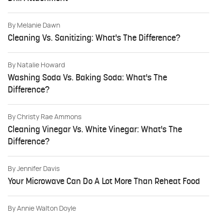
By
Melanie Dawn
Cleaning Vs. Sanitizing: What's The Difference?
By
Natalie Howard
Washing Soda Vs. Baking Soda: What's The
Difference?
By
Christy Rae Ammons
Cleaning Vinegar Vs. White Vinegar: What's The
Difference?
By
Jennifer Davis
Your Microwave Can Do A Lot More Than Reheat Food
By
Annie Walton Doyle