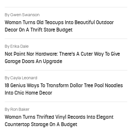
By
Gwen Swanson
Woman Turns Old Teacups Into Beautiful Outdoor
Decor On A Thrift Store Budget
By
Erika Dale
Not Paint Nor Hardware: There's A Cuter Way To Give
Garage Doors An Upgrade
By
Cayla Leonard
18 Genius Ways To Transform Dollar Tree Pool Noodles
Into Chic Home Decor
By
Ron Baker
Woman Turns Thrifted Vinyl Records Into Elegant
Countertop Storage On A Budget