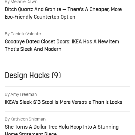
By
Melanie Dawn
Ditch Quartz And Granite — There's A Cheaper, More
Eco-Friendly Countertop Option
By
Danielle Valente
Goodbye Dated Closet Doors: IKEA Has A New Item
That's Sleek And Modern
Design Hacks (9)
By
Amy Freeman
IKEA's Sleek $13 Stool Is More Versatile Than It Looks
By
Kathleen Shipman
She Turns A Dollar Tree Hula Hoop Into A Stunning
Home Statement Piece