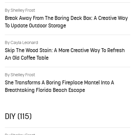
By
Shelley Frost
Break Away From The Boring Deck Box: A Creative Way
To Update Outdoor Storage
By
Cayla Leonard
Skip The Wood Stain: A More Creative Way To Refresh
An Old Coffee Table
By
Shelley Frost
She Transforms A Boring Fireplace Mantel Into A
Breathtaking Florida Beach Escape
DIY (115)