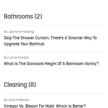
Bathrooms (2)
By
Jasmine Harding
Skip The Shower Curtain: There's A Smarter Way To
Upgrade Your Bathtub
By
Lorna Hordos
What Is The Standard Height Of A Bathroom Vanity?
Cleaning (8)
By
Amy Freeman
Vinegar Vs. Bleach For Mold: Which Is Better?