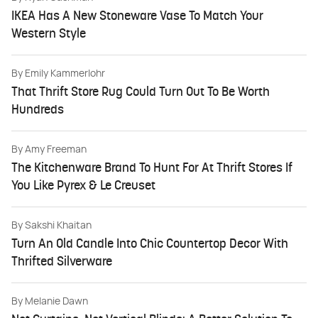
IKEA Has A New Stoneware Vase To Match Your
Western Style
By
Emily Kammerlohr
That Thrift Store Rug Could Turn Out To Be Worth
Hundreds
By
Amy Freeman
The Kitchenware Brand To Hunt For At Thrift Stores If
You Like Pyrex & Le Creuset
By
Sakshi Khaitan
Turn An Old Candle Into Chic Countertop Decor With
Thrifted Silverware
By
Melanie Dawn