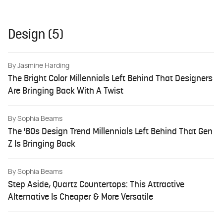
Design (5)
By
Jasmine Harding
The Bright Color Millennials Left Behind That Designers
Are Bringing Back With A Twist
By
Sophia Beams
The '80s Design Trend Millennials Left Behind That Gen
Z Is Bringing Back
By
Sophia Beams
Step Aside, Quartz Countertops: This Attractive
Alternative Is Cheaper & More Versatile