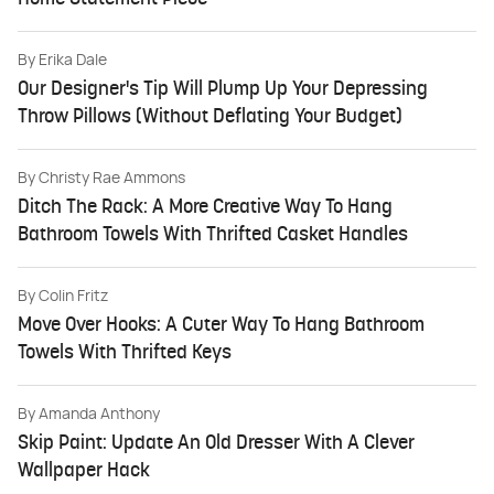
By
Erika Dale
Our Designer's Tip Will Plump Up Your Depressing
Throw Pillows (Without Deflating Your Budget)
By
Christy Rae Ammons
Ditch The Rack: A More Creative Way To Hang
Bathroom Towels With Thrifted Casket Handles
By
Colin Fritz
Move Over Hooks: A Cuter Way To Hang Bathroom
Towels With Thrifted Keys
By
Amanda Anthony
Skip Paint: Update An Old Dresser With A Clever
Wallpaper Hack