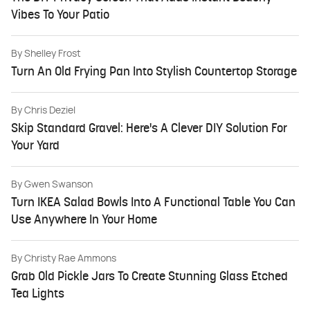
Vibes To Your Patio
By
Shelley Frost
Turn An Old Frying Pan Into Stylish Countertop Storage
By
Chris Deziel
Skip Standard Gravel: Here's A Clever DIY Solution For
Your Yard
By
Gwen Swanson
Turn IKEA Salad Bowls Into A Functional Table You Can
Use Anywhere In Your Home
By
Christy Rae Ammons
Grab Old Pickle Jars To Create Stunning Glass Etched
Tea Lights