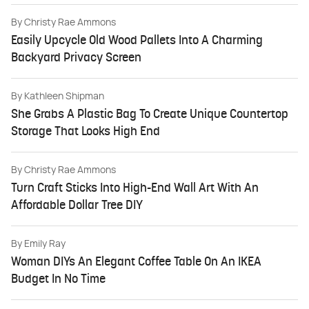
By
Christy Rae Ammons
Easily Upcycle Old Wood Pallets Into A Charming
Backyard Privacy Screen
By
Kathleen Shipman
She Grabs A Plastic Bag To Create Unique Countertop
Storage That Looks High End
By
Christy Rae Ammons
Turn Craft Sticks Into High-End Wall Art With An
Affordable Dollar Tree DIY
By
Emily Ray
Woman DIYs An Elegant Coffee Table On An IKEA
Budget In No Time