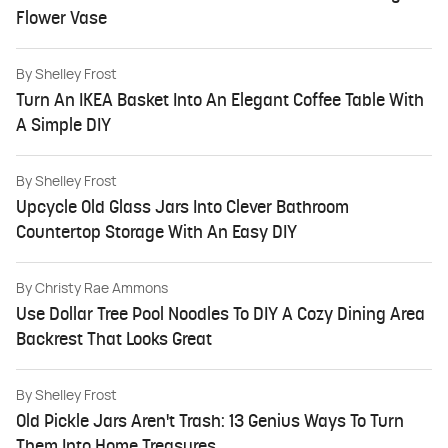
Flower Vase
By
Shelley Frost
Turn An IKEA Basket Into An Elegant Coffee Table With
A Simple DIY
By
Shelley Frost
Upcycle Old Glass Jars Into Clever Bathroom
Countertop Storage With An Easy DIY
By
Christy Rae Ammons
Use Dollar Tree Pool Noodles To DIY A Cozy Dining Area
Backrest That Looks Great
By
Shelley Frost
Old Pickle Jars Aren't Trash: 13 Genius Ways To Turn
Them Into Home Treasures