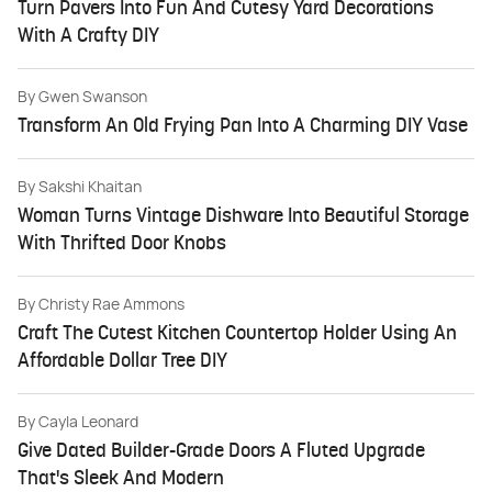
Turn Pavers Into Fun And Cutesy Yard Decorations
With A Crafty DIY
By
Gwen Swanson
Transform An Old Frying Pan Into A Charming DIY Vase
By
Sakshi Khaitan
Woman Turns Vintage Dishware Into Beautiful Storage
With Thrifted Door Knobs
By
Christy Rae Ammons
Craft The Cutest Kitchen Countertop Holder Using An
Affordable Dollar Tree DIY
By
Cayla Leonard
Give Dated Builder-Grade Doors A Fluted Upgrade
That's Sleek And Modern