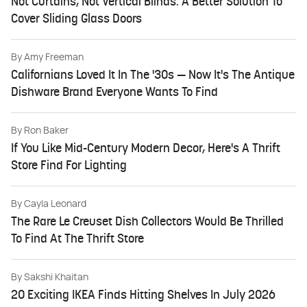
Not Curtains, Not Vertical Blinds: A Better Solution To
Cover Sliding Glass Doors
By
Amy Freeman
Californians Loved It In The '30s — Now It's The Antique
Dishware Brand Everyone Wants To Find
By
Ron Baker
If You Like Mid-Century Modern Decor, Here's A Thrift
Store Find For Lighting
By
Cayla Leonard
The Rare Le Creuset Dish Collectors Would Be Thrilled
To Find At The Thrift Store
By
Sakshi Khaitan
20 Exciting IKEA Finds Hitting Shelves In July 2026