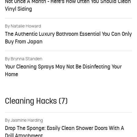
Not Once A Month - Here's How Often You Should Clean
Vinyl Siding
By
Natalie Howard
The Authentic Luxury Bathroom Essential You Can Only
Buy From Japan
By
Brynna Standen
Your Cleaning Sprays May Not Be Disinfecting Your
Home
Cleaning Hacks (7)
By
Jasmine Harding
Drop The Sponge: Easily Clean Shower Doors With A
Drill Attachment