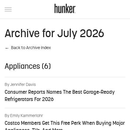
Archive for July 2026
Back to Archive Index
Appliances (6)
By
Jennifer Davis
Consumer Reports Names The Best Garage-Ready
Refrigerators For 2026
By
Emily Kammerlohr
Costco Members Get This Free Perk When Buying Major