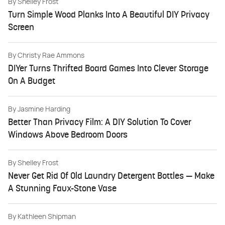
By
Shelley Frost
Turn Simple Wood Planks Into A Beautiful DIY Privacy
Screen
By
Christy Rae Ammons
DIYer Turns Thrifted Board Games Into Clever Storage
On A Budget
By
Jasmine Harding
Better Than Privacy Film: A DIY Solution To Cover
Windows Above Bedroom Doors
By
Shelley Frost
Never Get Rid Of Old Laundry Detergent Bottles — Make
A Stunning Faux-Stone Vase
By
Kathleen Shipman