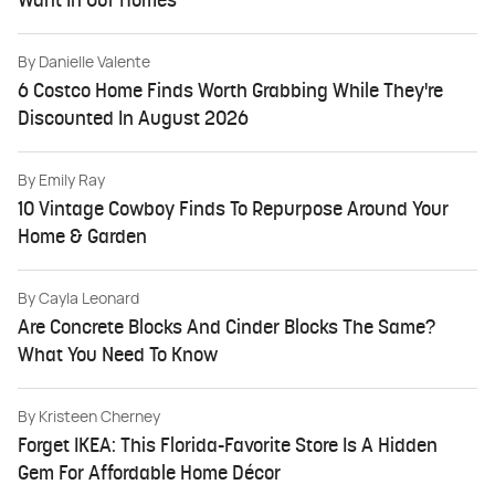
Want In Our Homes
By
Danielle Valente
6 Costco Home Finds Worth Grabbing While They're
Discounted In August 2026
By
Emily Ray
10 Vintage Cowboy Finds To Repurpose Around Your
Home & Garden
By
Cayla Leonard
Are Concrete Blocks And Cinder Blocks The Same?
What You Need To Know
By
Kristeen Cherney
Forget IKEA: This Florida-Favorite Store Is A Hidden
Gem For Affordable Home Décor