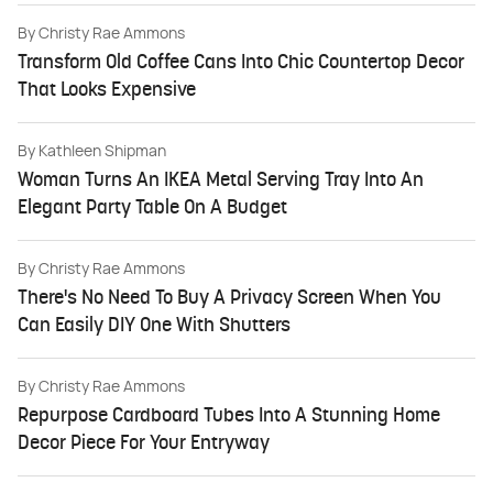
By
Christy Rae Ammons
Transform Old Coffee Cans Into Chic Countertop Decor
That Looks Expensive
By
Kathleen Shipman
Woman Turns An IKEA Metal Serving Tray Into An
Elegant Party Table On A Budget
By
Christy Rae Ammons
There's No Need To Buy A Privacy Screen When You
Can Easily DIY One With Shutters
By
Christy Rae Ammons
Repurpose Cardboard Tubes Into A Stunning Home
Decor Piece For Your Entryway