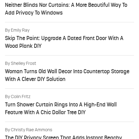
Neither Blinds Nor Curtains: A More Beautiful Way To
Add Privacy To Windows
By
Emily Ray
Skip The Paint: Upgrade A Dated Front Door With A
Wood Plank DIY
By
Shelley Frost
Woman Turns Old Wall Decor Into Countertop Storage
With A Clever DIY Solution
By
Colin Fritz
Turn Shower Curtain Rings Into A High-End Wall
Feature With A Chic Dollar Tree DIY
By
Christy Rae Ammons
The DIY Privacy Screen That Adds Instant Beachy