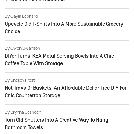
By
Cayla Leonard
Upcycle Old T-Shirts Into A More Sustainable Grocery
Choice
By
Gwen Swanson
DIYer Turns IKEA Metal Serving Bowls Into A Chic
Coffee Table With Storage
By
Shelley Frost
Not Trays Or Baskets: An Affordable Dollar Tree DIY For
Chic Countertop Storage
By
Brynna Standen
Turn Old Shutters Into A Creative Way To Hang
Bathroom Towels