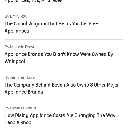
Appliances, TVs, And More
By
Emily Ray
The Global Program That Helps You Get Free
Appliances
By
Melanie Dawn
Appliance Brands You Didn't Know Were Owned By
Whirlpool
By
Jennifer Davis
The Company Behind Bosch Also Owns 3 Other Major
Appliance Brands
By
Cayla Leonard
How Rising Appliance Costs Are Changing The Way
People Shop