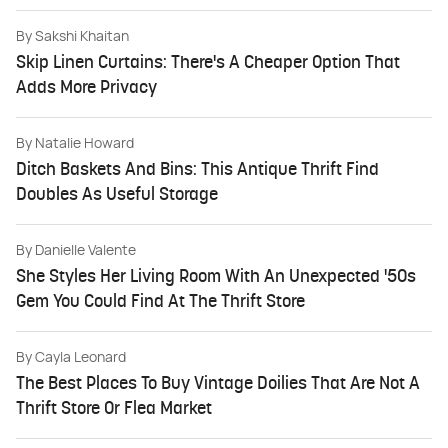
By
Sakshi Khaitan
Skip Linen Curtains: There's A Cheaper Option That
Adds More Privacy
By
Natalie Howard
Ditch Baskets And Bins: This Antique Thrift Find
Doubles As Useful Storage
By
Danielle Valente
She Styles Her Living Room With An Unexpected '50s
Gem You Could Find At The Thrift Store
By
Cayla Leonard
The Best Places To Buy Vintage Doilies That Are Not A
Thrift Store Or Flea Market