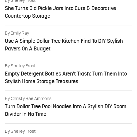
By
Shelley Frost
She Turns Old Pickle Jars Into Cute & Decorative
Countertop Storage
By
Emily Ray
Use A Simple Dollar Tree Kitchen Find To DIY Stylish
Pavers On A Budget
By
Shelley Frost
Empty Detergent Bottles Aren't Trash: Turn Them Into
Stylish Home Storage Treasures
By
Christy Rae Ammons
Turn Dollar Tree Pool Noodles Into A Stylish DIY Room
Divider In No Time
By
Shelley Frost