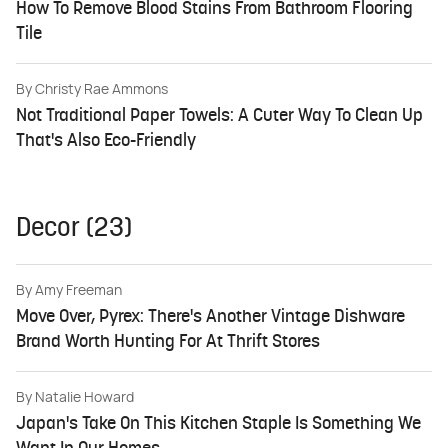
How To Remove Blood Stains From Bathroom Flooring
Tile
By
Christy Rae Ammons
Not Traditional Paper Towels: A Cuter Way To Clean Up
That's Also Eco-Friendly
Decor (23)
By
Amy Freeman
Move Over, Pyrex: There's Another Vintage Dishware
Brand Worth Hunting For At Thrift Stores
By
Natalie Howard
Japan's Take On This Kitchen Staple Is Something We