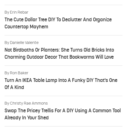
By
Erin Rebar
The Cute Dollar Tree DIY To Declutter And Organize
Countertop Mayhem
By
Danielle Valente
Not Birdbaths Or Planters: She Turns Old Bricks Into
Charming Outdoor Decor That Bookworms Will Love
By
Ron Baker
Turn An IKEA Table Lamp Into A Funky DIY That's One
Of A Kind
By
Christy Rae Ammons
Swap The Pricey Trellis For A DIY Using A Common Tool
Already In Your Shed