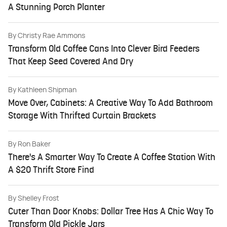
A Stunning Porch Planter
By
Christy Rae Ammons
Transform Old Coffee Cans Into Clever Bird Feeders
That Keep Seed Covered And Dry
By
Kathleen Shipman
Move Over, Cabinets: A Creative Way To Add Bathroom
Storage With Thrifted Curtain Brackets
By
Ron Baker
There's A Smarter Way To Create A Coffee Station With
A $20 Thrift Store Find
By
Shelley Frost
Cuter Than Door Knobs: Dollar Tree Has A Chic Way To
Transform Old Pickle Jars