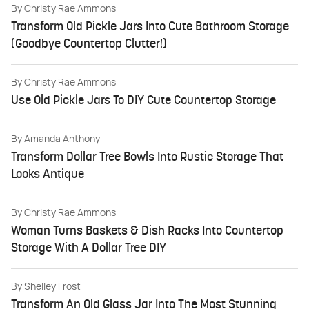
By
Christy Rae Ammons
Transform Old Pickle Jars Into Cute Bathroom Storage
(Goodbye Countertop Clutter!)
By
Christy Rae Ammons
Use Old Pickle Jars To DIY Cute Countertop Storage
By
Amanda Anthony
Transform Dollar Tree Bowls Into Rustic Storage That
Looks Antique
By
Christy Rae Ammons
Woman Turns Baskets & Dish Racks Into Countertop
Storage With A Dollar Tree DIY
By
Shelley Frost
Transform An Old Glass Jar Into The Most Stunning