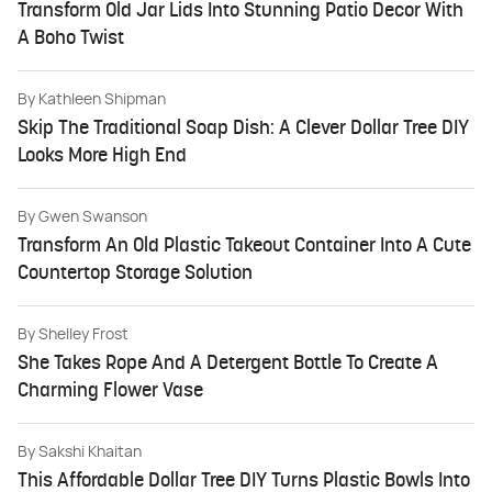
Transform Old Jar Lids Into Stunning Patio Decor With
A Boho Twist
By
Kathleen Shipman
Skip The Traditional Soap Dish: A Clever Dollar Tree DIY
Looks More High End
By
Gwen Swanson
Transform An Old Plastic Takeout Container Into A Cute
Countertop Storage Solution
By
Shelley Frost
She Takes Rope And A Detergent Bottle To Create A
Charming Flower Vase
By
Sakshi Khaitan
This Affordable Dollar Tree DIY Turns Plastic Bowls Into