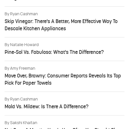
By
Ryan Cashman
Skip Vinegar: There's A Better, More Effective Way To
Descale Kitchen Appliances
By
Natalie Howard
Pine-Sol Vs. Fabuloso: What's The Difference?
By
Amy Freeman
Move Over, Brawny: Consumer Reports Reveals Its Top
Pick For Paper Towels
By
Ryan Cashman
Mold Vs. Mildew: Is There A Difference?
By
Sakshi Khaitan