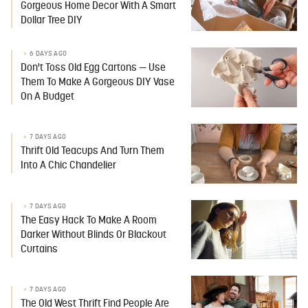
Gorgeous Home Decor With A Smart
Dollar Tree DIY
6 DAYS AGO
Don't Toss Old Egg Cartons — Use
Them To Make A Gorgeous DIY Vase
On A Budget
7 DAYS AGO
Thrift Old Teacups And Turn Them
Into A Chic Chandelier
7 DAYS AGO
The Easy Hack To Make A Room
Darker Without Blinds Or Blackout
Curtains
7 DAYS AGO
The Old West Thrift Find People Are