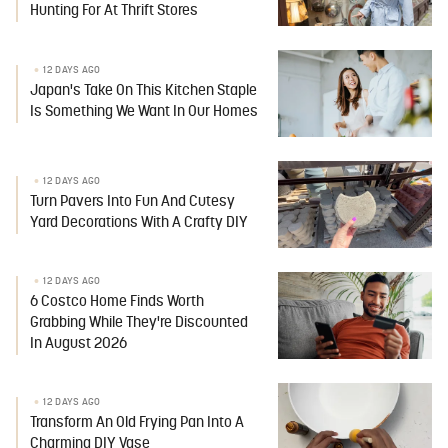
Hunting For At Thrift Stores
12 DAYS AGO
Japan's Take On This Kitchen Staple
Is Something We Want In Our Homes
12 DAYS AGO
Turn Pavers Into Fun And Cutesy
Yard Decorations With A Crafty DIY
12 DAYS AGO
6 Costco Home Finds Worth
Grabbing While They're Discounted
In August 2026
12 DAYS AGO
Transform An Old Frying Pan Into A
Charming DIY Vase