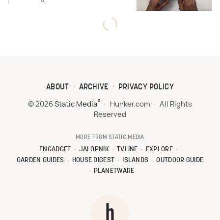
ABOUT
ARCHIVE
PRIVACY POLICY
®
© 2026
Static Media
Hunker.com
All Rights
Reserved
MORE FROM STATIC MEDIA
ENGADGET
JALOPNIK
TVLINE
EXPLORE
GARDEN GUIDES
HOUSE DIGEST
ISLANDS
OUTDOOR GUIDE
PLANETWARE