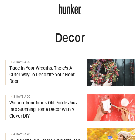
Decor
3 DAYS AGO
Trade In Your Wreaths: There's A
Cuter Way To Decorate Your Front
Door
3 DAYS AGO
Woman Transforms Old Pickle Jars
Into Stunning Home Decor With A
Clever DIY
4 DAYS AGO