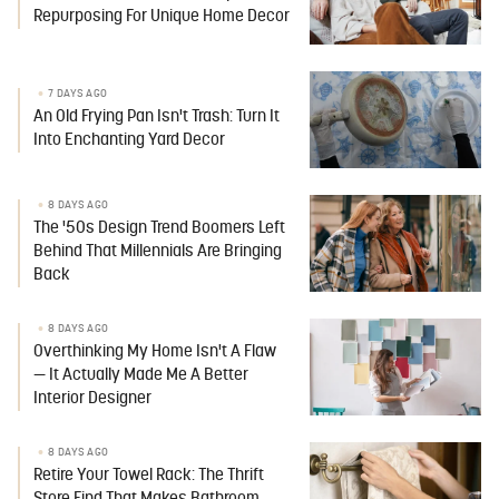
Repurposing For Unique Home Decor
7 DAYS AGO
An Old Frying Pan Isn't Trash: Turn It
Into Enchanting Yard Decor
8 DAYS AGO
The '50s Design Trend Boomers Left
Behind That Millennials Are Bringing
Back
8 DAYS AGO
Overthinking My Home Isn't A Flaw
— It Actually Made Me A Better
Interior Designer
8 DAYS AGO
Retire Your Towel Rack: The Thrift