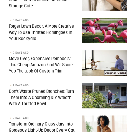
Store Find That Makes Bathroom
Storage Cute
8 DAYS AGO
Forget Lawn Decor: A More Creative
Way To Use Thrifted Flamingoes In
Your Backyard
9 DAYS AGO
Move Over, Expensive Remodels:
This Cheap Amazon Find Will Score
You The Look Of Custom Trim
9 DAYS AGO
Don't Waste Pruned Branches: Turn
Them Into A Charming DIY Wreath
With A Thrifted Bowl
9 DAYS AGO
Transform Ordinary Glass Jars Into
Gorgeous Light-Up Decor Every Cat