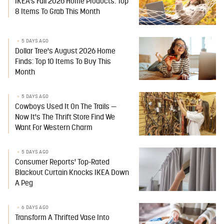
IKEA's Fall 2026 Home Products: Top
8 Items To Grab This Month
5 DAYS AGO
Dollar Tree's August 2026 Home
Finds: Top 10 Items To Buy This
Month
5 DAYS AGO
Cowboys Used It On The Trails —
Now It's The Thrift Store Find We
Want For Western Charm
5 DAYS AGO
Consumer Reports' Top-Rated
Blackout Curtain Knocks IKEA Down
A Peg
6 DAYS AGO
Transform A Thrifted Vase Into