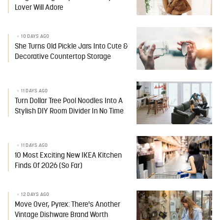
Lover Will Adore
10 DAYS AGO
She Turns Old Pickle Jars Into Cute &
Decorative Countertop Storage
11 DAYS AGO
Turn Dollar Tree Pool Noodles Into A
Stylish DIY Room Divider In No Time
11 DAYS AGO
10 Most Exciting New IKEA Kitchen
Finds Of 2026 (So Far)
12 DAYS AGO
Move Over, Pyrex: There's Another
Vintage Dishware Brand Worth