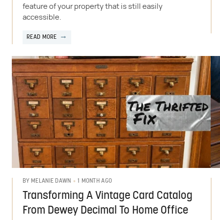
feature of your property that is still easily
accessible.
READ MORE
1 MONTH AGO
BY
MELANIE DAWN
Transforming A Vintage Card Catalog
From Dewey Decimal To Home Office