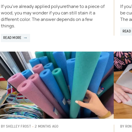
If you've already applied polyurethane to a piece of
If yo
wood, you may wonder if you can still stain it a
be cur
different color. The answer depends on a few
The a
things.
READ
READ MORE
2 MONTHS AGO
BY
SHELLEY FROST
BY
RON