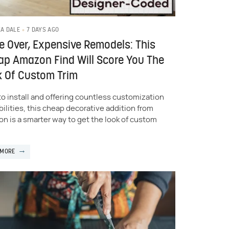
7 DAYS AGO
KA DALE
 Over, Expensive Remodels: This
p Amazon Find Will Score You The
k Of Custom Trim
to install and offering countless customization
bilities, this cheap decorative addition from
n is a smarter way to get the look of custom
 MORE