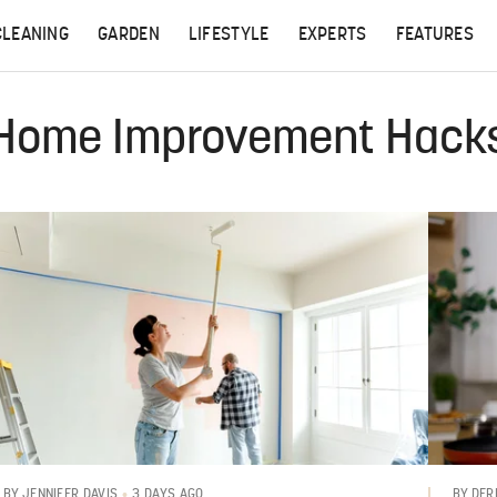
CLEANING
GARDEN
LIFESTYLE
EXPERTS
FEATURES
Home Improvement Hack
3 DAYS AGO
BY
JENNIFER DAVIS
BY
DER