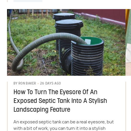
26 DAYS AGO
BY
RON BAKER
How To Turn The Eyesore Of An
Exposed Septic Tank Into A Stylish
Landscaping Feature
An exposed septic tank can be a real eyesore, but
with a bit of work, you can turn it into a stylish