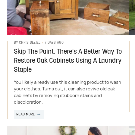
7 DAYS AGO
BY
CHRIS DEZIEL
Skip The Paint: There's A Better Way To
Restore Oak Cabinets Using A Laundry
Staple
You likely already use this cleaning product to wash
your clothes. Turns out, it can also revive old oak
cabinets by removing stubborn stains and
discoloration.
READ MORE