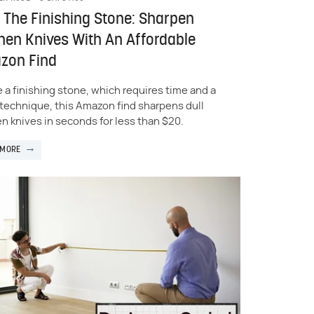
 The Finishing Stone: Sharpen
hen Knives With An Affordable
zon Find
e a finishing stone, which requires time and a
f technique, this Amazon find sharpens dull
en knives in seconds for less than $20.
 MORE