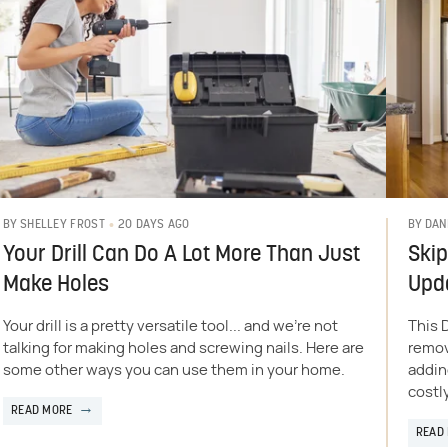
20 DAYS AGO
BY
SHELLEY FROST
BY
DAN
Your Drill Can Do A Lot More Than Just
Skip
Make Holes
Upd
Your drill is a pretty versatile tool... and we're not
This 
talking for making holes and screwing nails. Here are
remov
some other ways you can use them in your home.
addin
costl
READ MORE
READ