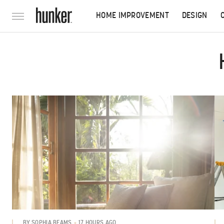
HOME IMPROVEMENT
DESIGN
17 HOURS AGO
BY
SOPHIA BEAMS