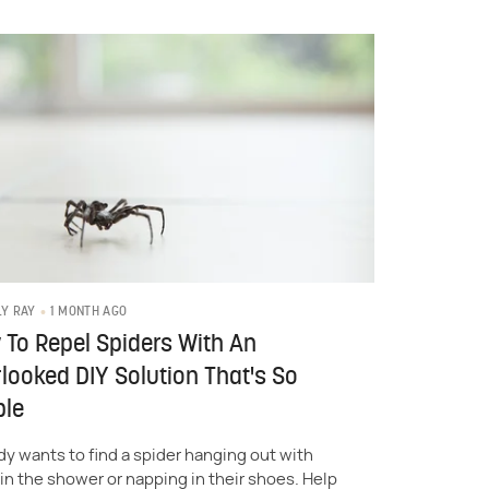
1 MONTH AGO
LY RAY
To Repel Spiders With An
looked DIY Solution That's So
ple
y wants to find a spider hanging out with
in the shower or napping in their shoes. Help