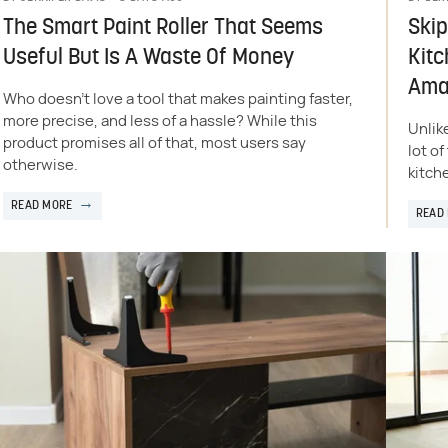
The Smart Paint Roller That Seems
Skip
Useful But Is A Waste Of Money
Kitc
Ama
Who doesn't love a tool that makes painting faster,
more precise, and less of a hassle? While this
Unlik
product promises all of that, most users say
lot o
otherwise.
kitch
READ MORE
READ