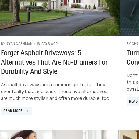
13 DAYS AGO
BY
RYAN CASHMAN
BY
CHR
Forget Asphalt Driveways: 5
Turn
Alternatives That Are No-Brainers For
Cond
Durability And Style
Don't
this 
Asphalt driveways are a common go-to, but they
own D
eventually fade and crack. These five alternatives
are much more stylish and often more durable, too.
READ
READ MORE