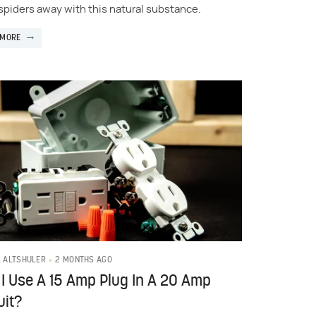
spiders away with this natural substance.
 MORE
2 MONTHS AGO
L ALTSHULER
I Use A 15 Amp Plug In A 20 Amp
uit?