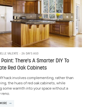
26 DAYS AGO
IELLE VALENTE
 Paint: There's A Smarter DIY To
ate Red Oak Cabinets
DIY hack involves complementing, rather than
ing, the hues of red oak cabinets, while
g some warmth into your space without a
y reno.
 MORE