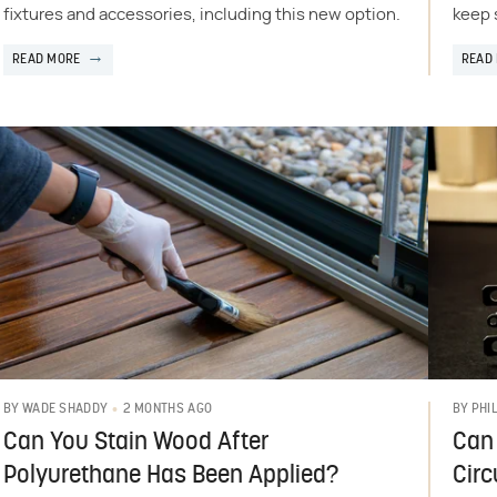
fixtures and accessories, including this new option.
keep 
READ MORE
READ
2 MONTHS AGO
BY
WADE SHADDY
BY
PHI
Can You Stain Wood After
Can 
Polyurethane Has Been Applied?
Circ