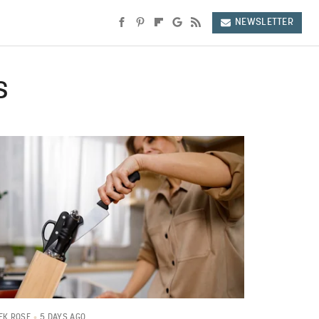
NEWSLETTER
s
5 DAYS AGO
EK ROSE