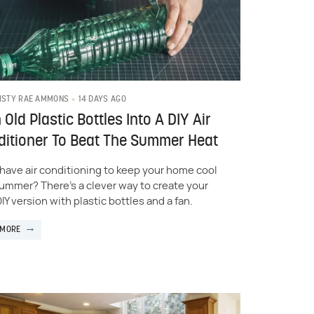
14 DAYS AGO
ISTY RAE AMMONS
 Old Plastic Bottles Into A DIY Air
itioner To Beat The Summer Heat
 have air conditioning to keep your home cool
summer? There's a clever way to create your
IY version with plastic bottles and a fan.
 MORE