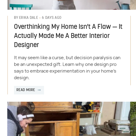
6 DAYS AGO
BY
ERIKA DALE
Overthinking My Home Isn't A Flaw — It
Actually Made Me A Better Interior
Designer
It may seem like a curse, but decision paralysis can
be an unexpected gift. Learn why one design pro
says to embrace experimentation in your home's
design.
READ MORE