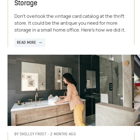
Storage
Don't overlook the vintage card catalog at the thrift
store. It could be the antique you need for more
storage in a small home office. Here's how we did it.
READ MORE
2 MONTHS AGO
BY
SHELLEY FROST