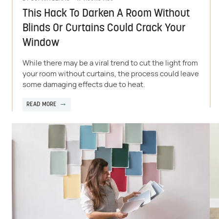
This Hack To Darken A Room Without
Blinds Or Curtains Could Crack Your
Window
While there may be a viral trend to cut the light from
your room without curtains, the process could leave
some damaging effects due to heat.
READ MORE