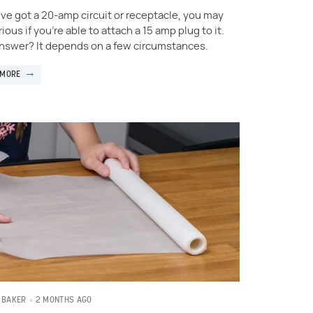
u've got a 20-amp circuit or receptacle, you may
ious if you're able to attach a 15 amp plug to it.
nswer? It depends on a few circumstances.
 MORE
2 MONTHS AGO
 BAKER