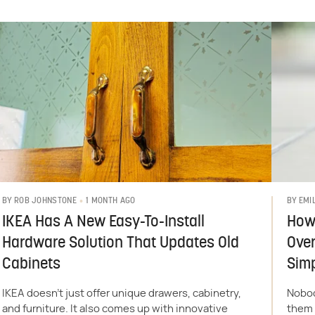
1 MONTH AGO
BY
ROB JOHNSTONE
BY
EMI
IKEA Has A New Easy-To-Install
How 
Hardware Solution That Updates Old
Over
Cabinets
Sim
IKEA doesn’t just offer unique drawers, cabinetry,
Nobod
and furniture. It also comes up with innovative
them 