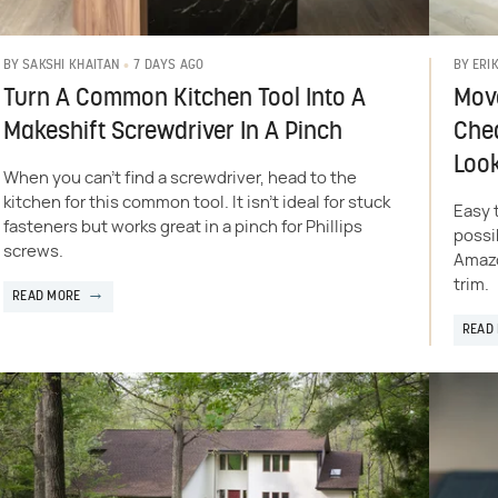
7 DAYS AGO
BY
SAKSHI KHAITAN
BY
ERI
Turn A Common Kitchen Tool Into A
Move
Makeshift Screwdriver In A Pinch
Chea
Loo
When you can't find a screwdriver, head to the
kitchen for this common tool. It isn't ideal for stuck
Easy 
fasteners but works great in a pinch for Phillips
possi
screws.
Amazo
trim.
READ MORE
READ