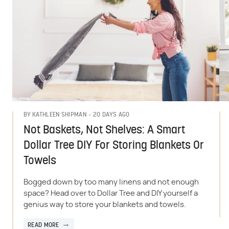
20 DAYS AGO
BY
KATHLEEN SHIPMAN
Not Baskets, Not Shelves: A Smart
Dollar Tree DIY For Storing Blankets Or
Towels
Bogged down by too many linens and not enough
space? Head over to Dollar Tree and DIY yourself a
genius way to store your blankets and towels.
READ MORE