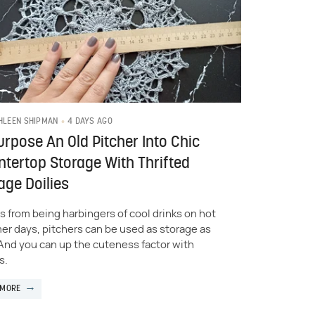
4 DAYS AGO
HLEEN SHIPMAN
rpose An Old Pitcher Into Chic
tertop Storage With Thrifted
age Doilies
s from being harbingers of cool drinks on hot
r days, pitchers can be used as storage as
 And you can up the cuteness factor with
s.
 MORE