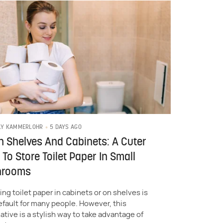
5 DAYS AGO
LY KAMMERLOHR
h Shelves And Cabinets: A Cuter
To Store Toilet Paper In Small
hrooms
ing toilet paper in cabinets or on shelves is
efault for many people. However, this
ative is a stylish way to take advantage of