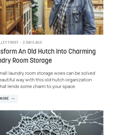
3 DAYS AGO
LLEY FROST
sform An Old Hutch Into Charming
ndry Room Storage
mall laundry room storage woes can be solved
beautiful way with this old hutch organization
that lends some charm to your space.
 MORE