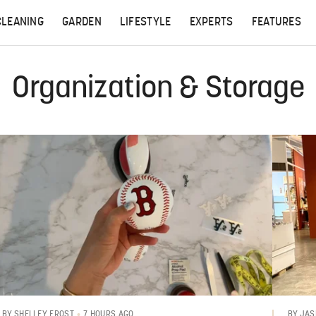
CLEANING
GARDEN
LIFESTYLE
EXPERTS
FEATURES
Organization & Storage
7 HOURS AGO
BY
SHELLEY FROST
BY
JAS