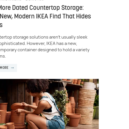
ore Dated Countertop Storage:
New, Modern IKEA Find That Hides
s
ertop storage solutions aren't usually sleek
ophisticated. However, IKEA has a new,
mporary container designed to hold a variety
ems.
 MORE