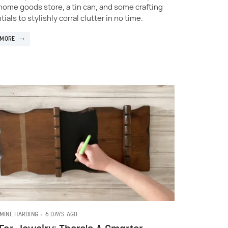
 home goods store, a tin can, and some crafting
ials to stylishly corral clutter in no time.
 MORE
6 DAYS AGO
MINE HARDING