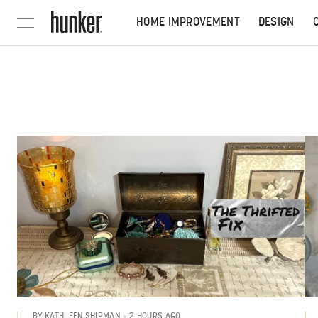
HOME IMPROVEMENT
DESIGN
2 HOURS AGO
BY
KATHLEEN SHIPMAN