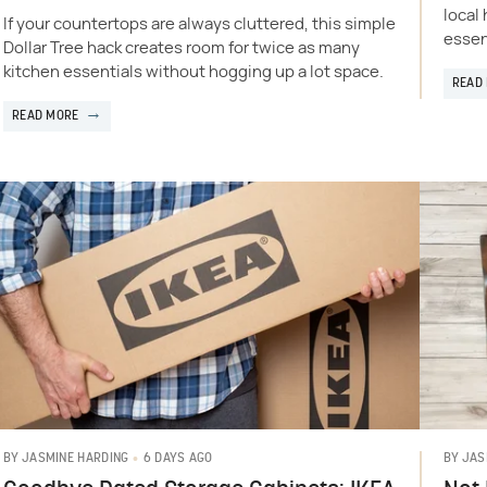
local
If your countertops are always cluttered, this simple
essent
Dollar Tree hack creates room for twice as many
kitchen essentials without hogging up a lot space.
READ
READ MORE
6 DAYS AGO
BY
JASMINE HARDING
BY
JAS