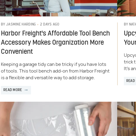
2 DAYS AGO
BY
JASMINE HARDING
BY
NAT
Harbor Freight's Affordable Tool Bench
Upcy
Accessory Makes Organization More
Your
Convenient
Upcyc
trick
Keeping a garage tidy can be tricky if you have lots
It's a
of tools. This tool bench add-on from Harbor Freight
is a flexible and versatile way to add storage.
READ
READ MORE