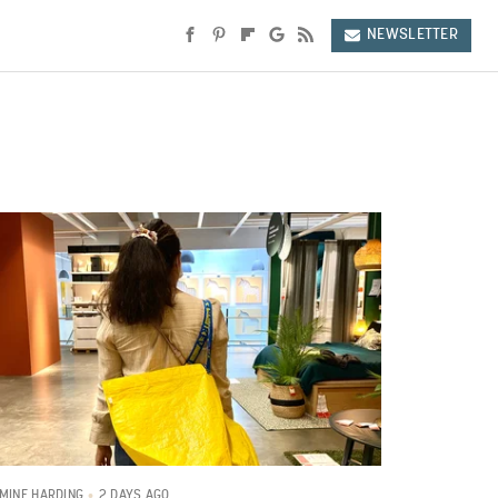
NEWSLETTER
2 DAYS AGO
MINE HARDING