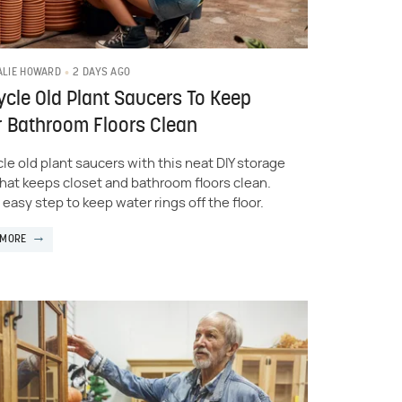
2 DAYS AGO
ALIE HOWARD
cle Old Plant Saucers To Keep
 Bathroom Floors Clean
le old plant saucers with this neat DIY storage
 that keeps closet and bathroom floors clean.
n easy step to keep water rings off the floor.
 MORE