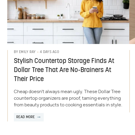
4 DAYS AGO
BY
EMILY RAY
Stylish Countertop Storage Finds At
Dollar Tree That Are No-Brainers At
Their Price
Cheap doesn't always mean ugly. These Dollar Tree
countertop organizers are proof, taming everything
from beauty products to cooking essentials in style.
READ MORE