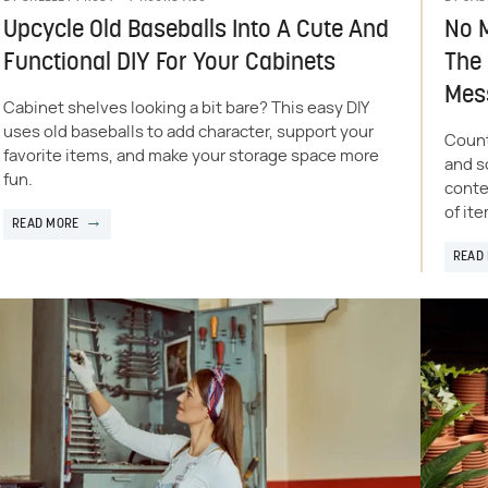
Upcycle Old Baseballs Into A Cute And
No M
Functional DIY For Your Cabinets
The 
Mes
Cabinet shelves looking a bit bare? This easy DIY
uses old baseballs to add character, support your
Count
favorite items, and make your storage space more
and s
fun.
conte
of it
READ MORE
READ