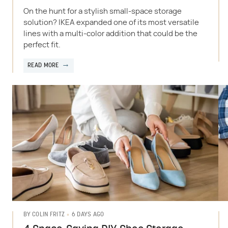
On the hunt for a stylish small-space storage
solution? IKEA expanded one of its most versatile
lines with a multi-color addition that could be the
perfect fit.
READ MORE
6 DAYS AGO
BY
COLIN FRITZ