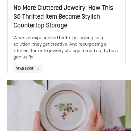
No More Cluttered Jewelry: How This
$5 Thrifted Item Became Stylish
Countertop Storage
When an experienced thrifter is looking for a
solution, they get creative. And repurposing a
kitchen item into jewelry storage turned out to be a
genius fix.
READ MORE