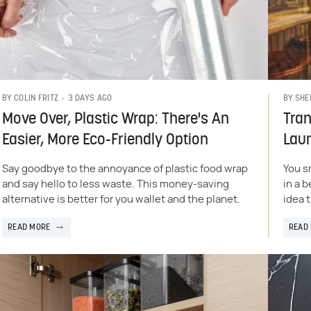
3 DAYS AGO
BY
COLIN FRITZ
BY
SHE
Move Over, Plastic Wrap: There's An
Tran
Easier, More Eco-Friendly Option
Lau
Say goodbye to the annoyance of plastic food wrap
You s
and say hello to less waste. This money-saving
in a 
alternative is better for you wallet and the planet.
idea 
READ MORE
READ