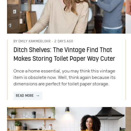
2 DAYS AGO
BY
EMILY KAMMERLOHR
Ditch Shelves: The Vintage Find That
Makes Storing Toilet Paper Way Cuter
Once a home essential, you may think this vintage
item is obsolete now. Well, think again because its
dimensions are perfect for toilet paper storage.
READ MORE