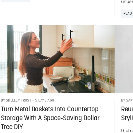
unuse
READ
5 DAYS AGO
BY
SHELLEY FROST
BY
SAK
Turn Metal Baskets Into Countertop
Reus
Storage With A Space-Saving Dollar
Styl
Tree DIY
Grab 