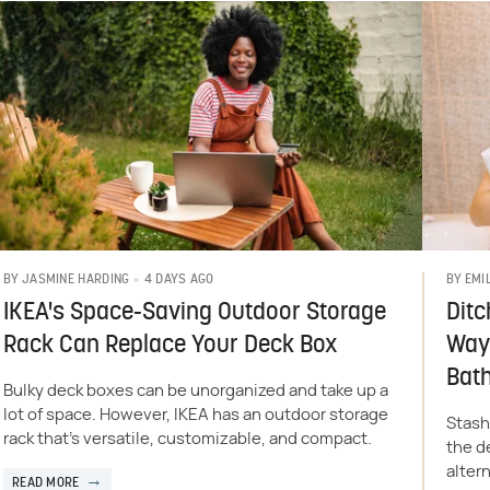
4 DAYS AGO
BY
JASMINE HARDING
BY
EMI
IKEA's Space-Saving Outdoor Storage
Ditc
Rack Can Replace Your Deck Box
Way 
Bat
Bulky deck boxes can be unorganized and take up a
lot of space. However, IKEA has an outdoor storage
Stash
rack that's versatile, customizable, and compact.
the d
altern
READ MORE