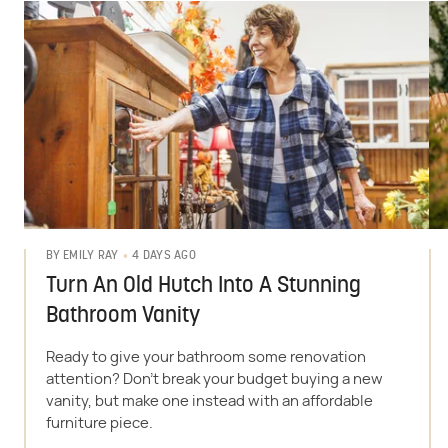
4 DAYS AGO
BY
EMILY RAY
Turn An Old Hutch Into A Stunning
Bathroom Vanity
Ready to give your bathroom some renovation
attention? Don't break your budget buying a new
vanity, but make one instead with an affordable
furniture piece.