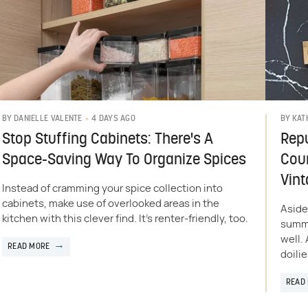
4 DAYS AGO
BY
DANIELLE VALENTE
BY
KAT
Stop Stuffing Cabinets: There's A
Repu
Space-Saving Way To Organize Spices
Coun
Vint
Instead of cramming your spice collection into
cabinets, make use of overlooked areas in the
Aside
kitchen with this clever find. It's renter-friendly, too.
summe
well.
READ MORE
doilie
READ