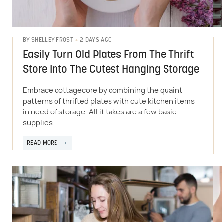
2 DAYS AGO
BY
SHELLEY FROST
Easily Turn Old Plates From The Thrift
Store Into The Cutest Hanging Storage
Embrace cottagecore by combining the quaint
patterns of thrifted plates with cute kitchen items
in need of storage. All it takes are a few basic
supplies.
READ MORE