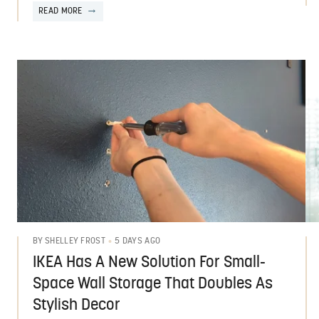
READ MORE
5 DAYS AGO
BY
SHELLEY FROST
IKEA Has A New Solution For Small-
Space Wall Storage That Doubles As
Stylish Decor