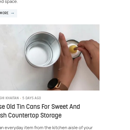
d space.
 MORE
5 DAYS AGO
SHI KHAITAN
e Old Tin Cans For Sweet And
ish Countertop Storage
an everyday item from the kitchen aisle of your