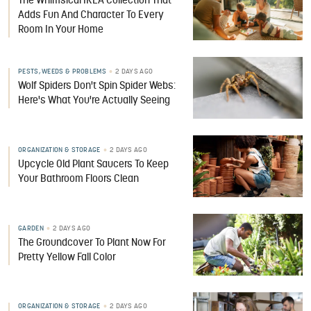
The Whimsical IKEA Collection That
Adds Fun And Character To Every
Room In Your Home
PESTS, WEEDS & PROBLEMS
2 DAYS AGO
Wolf Spiders Don't Spin Spider Webs:
Here's What You're Actually Seeing
ORGANIZATION & STORAGE
2 DAYS AGO
Upcycle Old Plant Saucers To Keep
Your Bathroom Floors Clean
GARDEN
2 DAYS AGO
The Groundcover To Plant Now For
Pretty Yellow Fall Color
ORGANIZATION & STORAGE
2 DAYS AGO