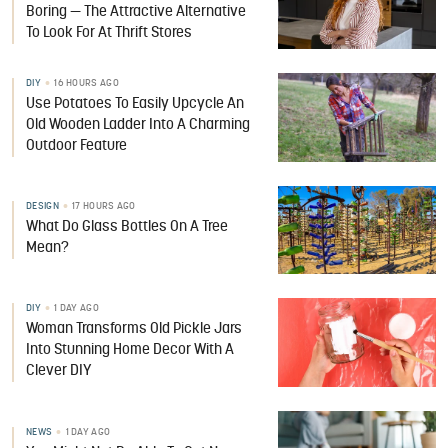
Boring — The Attractive Alternative
To Look For At Thrift Stores
DIY
16 HOURS AGO
Use Potatoes To Easily Upcycle An
Old Wooden Ladder Into A Charming
Outdoor Feature
DESIGN
17 HOURS AGO
What Do Glass Bottles On A Tree
Mean?
DIY
1 DAY AGO
Woman Transforms Old Pickle Jars
Into Stunning Home Decor With A
Clever DIY
NEWS
1 DAY AGO