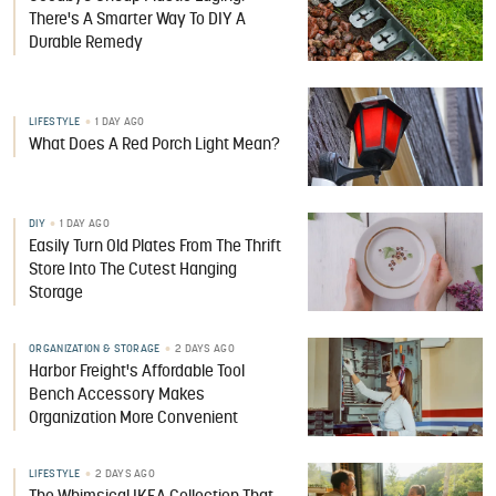
There's A Smarter Way To DIY A
Durable Remedy
LIFESTYLE
1 DAY AGO
What Does A Red Porch Light Mean?
DIY
1 DAY AGO
Easily Turn Old Plates From The Thrift
Store Into The Cutest Hanging
Storage
ORGANIZATION & STORAGE
2 DAYS AGO
Harbor Freight's Affordable Tool
Bench Accessory Makes
Organization More Convenient
LIFESTYLE
2 DAYS AGO