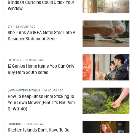
Blinds Or Curtains Could Crack Your
Window
DIY
12 HOURS AGO
She Turns An IKEA Metal Stool Into A
Designer Statement Piece
LIFESTYLE
13 HOURS AGO
12 Genius Home Items You Can Only
Buy From South Korea
LAWN MOWERS & TOOLS
14 HOURS AGO
How To Keep Grass From Sticking To
Your Lawn Mower (Hint: It's Not Pam
Or WD-40)
FURNITURE
15 HOURS AGO
Kitchen Islands Don't Have To Be