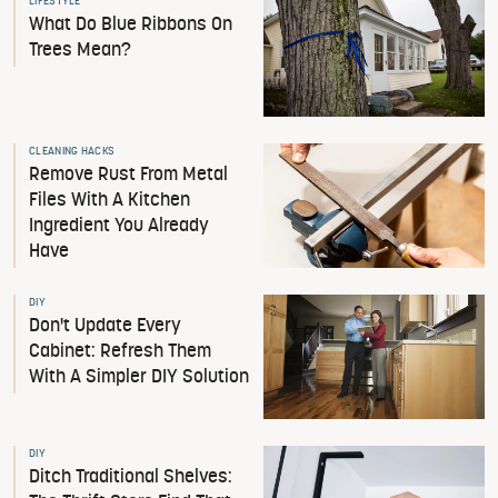
LIFESTYLE
What Do Blue Ribbons On
Trees Mean?
CLEANING HACKS
Remove Rust From Metal
Files With A Kitchen
Ingredient You Already
Have
DIY
Don't Update Every
Cabinet: Refresh Them
With A Simpler DIY Solution
DIY
Ditch Traditional Shelves: