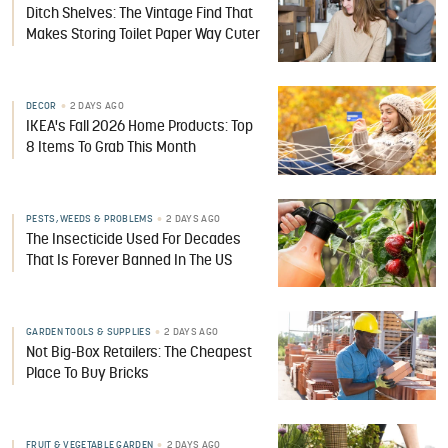
Ditch Shelves: The Vintage Find That
Makes Storing Toilet Paper Way Cuter
DECOR
2 DAYS AGO
IKEA's Fall 2026 Home Products: Top
8 Items To Grab This Month
PESTS, WEEDS & PROBLEMS
2 DAYS AGO
The Insecticide Used For Decades
That Is Forever Banned In The US
GARDEN TOOLS & SUPPLIES
2 DAYS AGO
Not Big-Box Retailers: The Cheapest
Place To Buy Bricks
FRUIT & VEGETABLE GARDEN
2 DAYS AGO