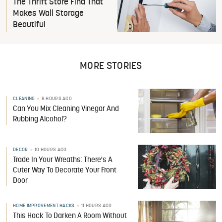
The Thrift Store Find That
Makes Wall Storage
Beautiful
MORE STORIES
CLEANING
8 HOURS AGO
Can You Mix Cleaning Vinegar And
Rubbing Alcohol?
DECOR
10 HOURS AGO
Trade In Your Wreaths: There's A
Cuter Way To Decorate Your Front
Door
HOME IMPROVEMENT HACKS
11 HOURS AGO
This Hack To Darken A Room Without