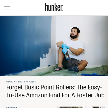
WINDOWS, DOORS & WALLS
Forget Basic Paint Rollers: The Easy-
To-Use Amazon Find For A Faster Job