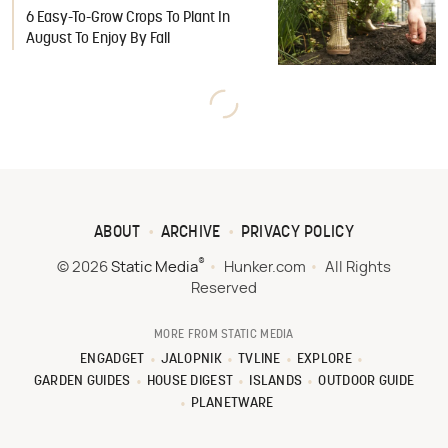
6 Easy-To-Grow Crops To Plant In
August To Enjoy By Fall
ABOUT
ARCHIVE
PRIVACY POLICY
®
© 2026
Static Media
Hunker.com
All Rights
Reserved
MORE FROM STATIC MEDIA
ENGADGET
JALOPNIK
TVLINE
EXPLORE
GARDEN GUIDES
HOUSE DIGEST
ISLANDS
OUTDOOR GUIDE
PLANETWARE