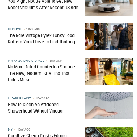
You Might Not Be Able To Get New
Robot Vacuums After Recent US Ban
LIFESTYLE
1 DAY AGO
The Rare Vintage Pyrex Funky Food
Pattern You'd Love To Find Thrifting
ORGANIZATION & STORAGE
1 DAY AGO
No More Dated Countertop Storage:
The New, Modern IKEA Find That
Hides Mess
CLEANING HACKS
1 DAY AGO
How To Clean An Attached
Showerhead Without Vinegar
DIY
1 DAY AGO
Goodbye Cheap Plastic Edging: