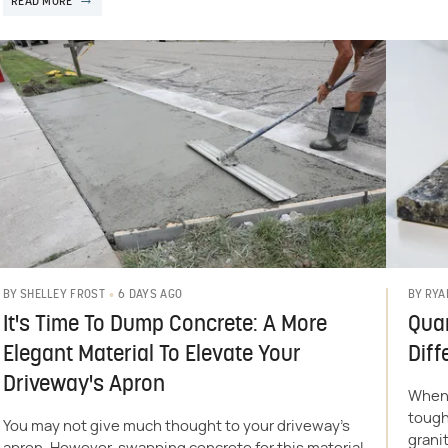
READ MORE
6 DAYS AGO
BY
SHELLEY FROST
BY
RYA
It's Time To Dump Concrete: A More
Quar
Elegant Material To Elevate Your
Diff
Driveway's Apron
When 
tough
You may not give much thought to your driveway's
grani