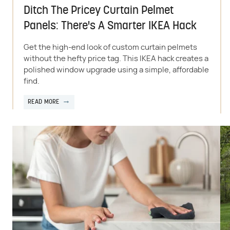
Ditch The Pricey Curtain Pelmet
Panels: There's A Smarter IKEA Hack
Get the high-end look of custom curtain pelmets
without the hefty price tag. This IKEA hack creates a
polished window upgrade using a simple, affordable
find.
READ MORE