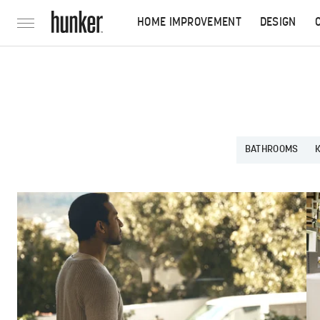
HOME IMPROVEMENT
DESIGN
BATHROOMS