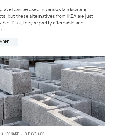
 gravel can be used in various landscaping
cts, but these alternatives from IKEA are just
xible. Plus, they're pretty affordable and
h.
 MORE
10 DAYS AGO
LA LEONARD