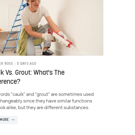
5 DAYS AGO
EK ROSE
k Vs. Grout: What's The
erence?
ords "caulk" and "grout" are sometimes used
changeably since they have similar functions
ook alike, but they are different substances.
 MORE