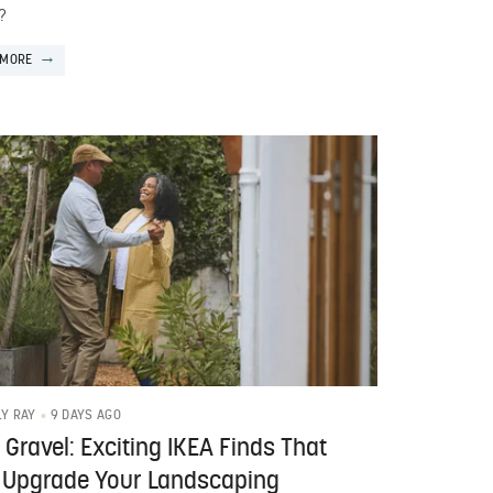
?
 MORE
9 DAYS AGO
LY RAY
 Gravel: Exciting IKEA Finds That
 Upgrade Your Landscaping