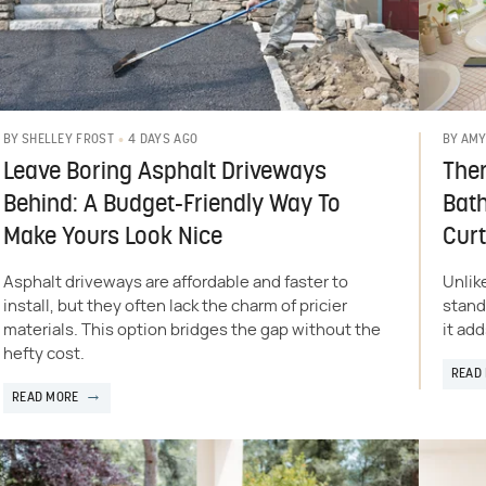
4 DAYS AGO
BY
SHELLEY FROST
BY
AMY
Leave Boring Asphalt Driveways
Ther
Behind: A Budget-Friendly Way To
Bat
Make Yours Look Nice
Curt
Asphalt driveways are affordable and faster to
Unlik
install, but they often lack the charm of pricier
stand
materials. This option bridges the gap without the
it add
hefty cost.
READ
READ MORE