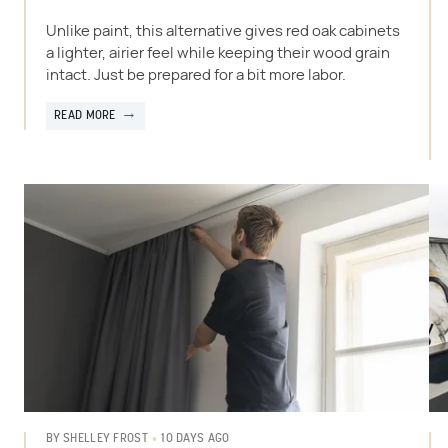
Unlike paint, this alternative gives red oak cabinets
a lighter, airier feel while keeping their wood grain
intact. Just be prepared for a bit more labor.
READ MORE
10 DAYS AGO
BY
SHELLEY FROST