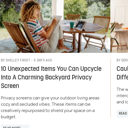
5 DAYS AGO
BY
SHELLEY FROST
BY
DER
10 Unexpected Items You Can Upcycle
Caul
Into A Charming Backyard Privacy
Diff
Screen
The w
inter
Privacy screens can give your outdoor living areas
and l
cozy and secluded vibes. These items can be
creatively repurposed to shield your space on a
READ
budget.