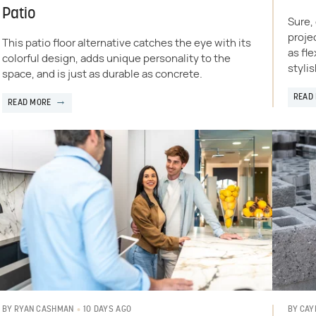
Patio
Sure,
proje
This patio floor alternative catches the eye with its
as fle
colorful design, adds unique personality to the
stylis
space, and is just as durable as concrete.
READ
READ MORE
10 DAYS AGO
BY
RYAN CASHMAN
BY
CAY