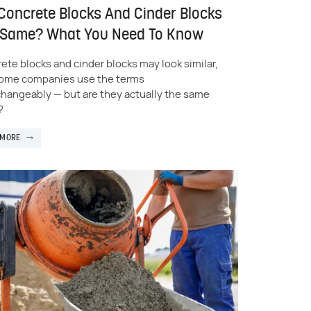
Concrete Blocks And Cinder Blocks
 Same? What You Need To Know
ete blocks and cinder blocks may look similar,
ome companies use the terms
changeably — but are they actually the same
?
 MORE