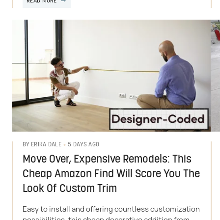
READ MORE
5 DAYS AGO
BY
ERIKA DALE
Move Over, Expensive Remodels: This
Cheap Amazon Find Will Score You The
Look Of Custom Trim
Easy to install and offering countless customization