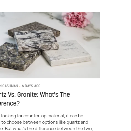
6 DAYS AGO
N CASHMAN
tz Vs. Granite: What's The
erence?
looking for countertop material, it can be
 to choose between options like quartz and
te. But what's the difference between the two,