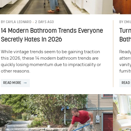
2 DAYS AGO
BY
CAYLA LEONARD
BY
EMI
14 Modern Bathroom Trends Everyone
Turn
Secretly Hates In 2026
Bat
While vintage trends seem to be gaining traction
Ready
this 2026, these 14 modern bathroom trends are
atten
quickly losing momentum due to impracticality or
vanit
other reasons.
furnit
READ MORE
READ