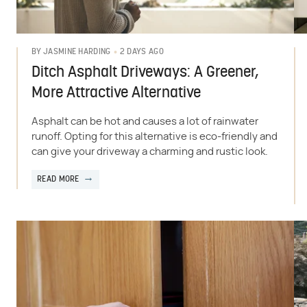
2 DAYS AGO
BY
JASMINE HARDING
Ditch Asphalt Driveways: A Greener,
More Attractive Alternative
Asphalt can be hot and causes a lot of rainwater
runoff. Opting for this alternative is eco-friendly and
can give your driveway a charming and rustic look.
READ MORE