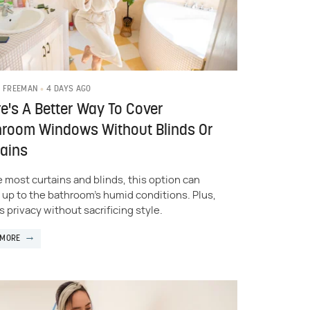
4 DAYS AGO
 FREEMAN
e's A Better Way To Cover
hroom Windows Without Blinds Or
ains
e most curtains and blinds, this option can
 up to the bathroom's humid conditions. Plus,
s privacy without sacrificing style.
 MORE