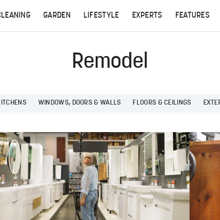
CLEANING
GARDEN
LIFESTYLE
EXPERTS
FEATURES
Remodel
KITCHENS
WINDOWS, DOORS & WALLS
FLOORS & CEILINGS
EXTE