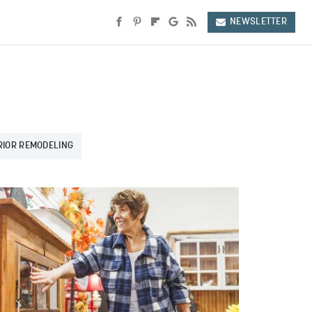
NEWSLETTER
RIOR REMODELING