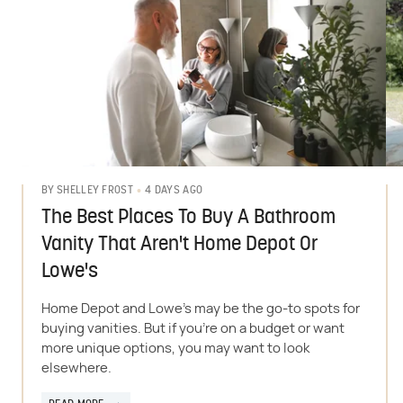
4 DAYS AGO
BY
SHELLEY FROST
The Best Places To Buy A Bathroom
Vanity That Aren't Home Depot Or
Lowe's
Home Depot and Lowe's may be the go-to spots for
buying vanities. But if you're on a budget or want
more unique options, you may want to look
elsewhere.