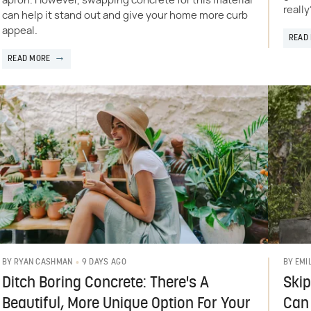
apron. However, swapping concrete for this material
really
can help it stand out and give your home more curb
appeal.
READ
READ MORE
9 DAYS AGO
BY
RYAN CASHMAN
BY
EMI
Ditch Boring Concrete: There's A
Skip
Beautiful, More Unique Option For Your
Can