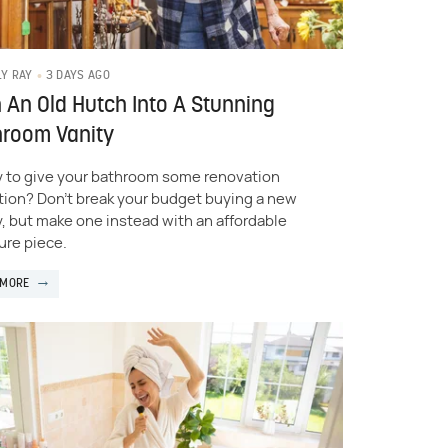
3 DAYS AGO
LY RAY
 An Old Hutch Into A Stunning
hroom Vanity
 to give your bathroom some renovation
tion? Don't break your budget buying a new
y, but make one instead with an affordable
ure piece.
 MORE