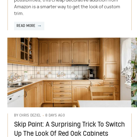
possibilities, this cheap decorative addition from
Amazon is a smarter way to get the look of custom
trim.
READ MORE
8 DAYS AGO
BY
CHRIS DEZIEL
Skip Paint: A Surprising Trick To Switch
Up The Look Of Red Oak Cabinets