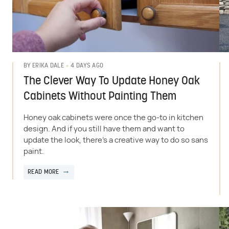
4 DAYS AGO
BY
ERIKA DALE
The Clever Way To Update Honey Oak
Cabinets Without Painting Them
Honey oak cabinets were once the go-to in kitchen
design. And if you still have them and want to
update the look, there's a creative way to do so sans
paint.
READ MORE