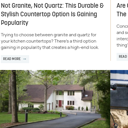
Not Granite, Not Quartz: This Durable &
Are 
Stylish Countertop Option Is Gaining
The
Popularity
Concr
and s
Trying to choose between granite and quartz for
inter
your kitchen countertops? There's a third option
thing
gaining in popularity that creates a high-end look.
READ
READ MORE