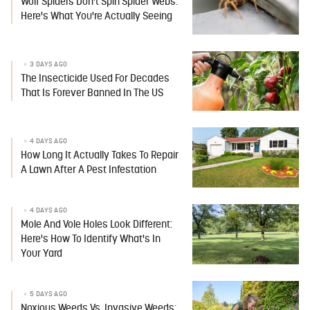
Wolf Spiders Don't Spin Spider Webs:
Here's What You're Actually Seeing
3 DAYS AGO
The Insecticide Used For Decades
That Is Forever Banned In The US
4 DAYS AGO
How Long It Actually Takes To Repair
A Lawn After A Pest Infestation
4 DAYS AGO
Mole And Vole Holes Look Different:
Here's How To Identify What's In
Your Yard
5 DAYS AGO
Noxious Weeds Vs. Invasive Weeds: