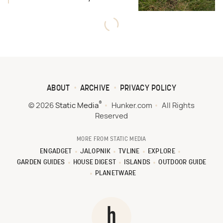
ABOUT
ARCHIVE
PRIVACY POLICY
®
© 2026
Static Media
Hunker.com
All Rights
Reserved
MORE FROM STATIC MEDIA
ENGADGET
JALOPNIK
TVLINE
EXPLORE
GARDEN GUIDES
HOUSE DIGEST
ISLANDS
OUTDOOR GUIDE
PLANETWARE