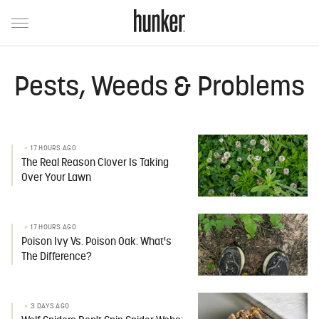
Pests, Weeds & Problems
17 HOURS AGO
The Real Reason Clover Is Taking
Over Your Lawn
17 HOURS AGO
Poison Ivy Vs. Poison Oak: What's
The Difference?
3 DAYS AGO