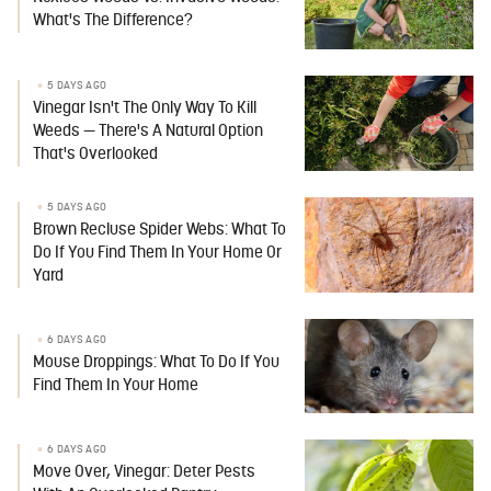
What's The Difference?
5 DAYS AGO
Vinegar Isn't The Only Way To Kill
Weeds — There's A Natural Option
That's Overlooked
5 DAYS AGO
Brown Recluse Spider Webs: What To
Do If You Find Them In Your Home Or
Yard
6 DAYS AGO
Mouse Droppings: What To Do If You
Find Them In Your Home
6 DAYS AGO
Move Over, Vinegar: Deter Pests