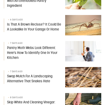
With An Overlooked Pantry
Ingredient
6 DAYS AGO
Is That A Brown Recluse? It Could Be
A Lookalike In Your Garage Or Home
7 DAYS AGO
Pantry Moth Webs Look Different:
Here's How To Identify One In Your
Kitchen
7 DAYS AGO
Swap Mulch For A Landscaping
Alternative That Snakes Hate
8 DAYS AGO
Skip White And Cleaning Vinegar: