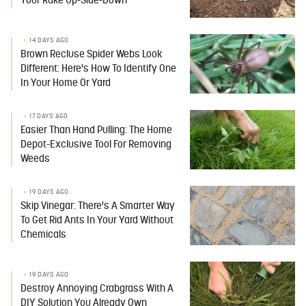
Your Rake Up-Side-Down
14 DAYS AGO
Brown Recluse Spider Webs Look
Different: Here's How To Identify One
In Your Home Or Yard
17 DAYS AGO
Easier Than Hand Pulling: The Home
Depot-Exclusive Tool For Removing
Weeds
19 DAYS AGO
Skip Vinegar: There's A Smarter Way
To Get Rid Ants In Your Yard Without
Chemicals
19 DAYS AGO
Destroy Annoying Crabgrass With A
DIY Solution You Already Own