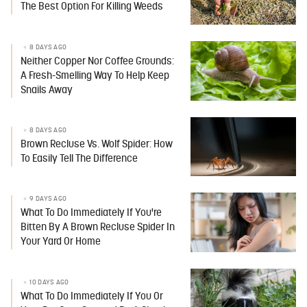
The Best Option For Killing Weeds
8 DAYS AGO
Neither Copper Nor Coffee Grounds:
A Fresh-Smelling Way To Help Keep
Snails Away
8 DAYS AGO
Brown Recluse Vs. Wolf Spider: How
To Easily Tell The Difference
9 DAYS AGO
What To Do Immediately If You're
Bitten By A Brown Recluse Spider In
Your Yard Or Home
10 DAYS AGO
What To Do Immediately If You Or