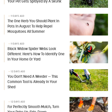
Your Pet Gets Sprayed By A Skunk
11 DAYS AGO
The One Herb You Should Plant In
Pots In August To Help Repel
Mosquitoes All Summer
11 DAYS AGO
Black Widow Spider Webs Look
Different: Here's How To Identify One
In Your Home Or Yard
12 DAYS AGO
You Don't Need A Weeder — This
Common Tool Is Already In Your
Shed
12 DAYS AGO
For Perfectly Smooth Mulch, Turn