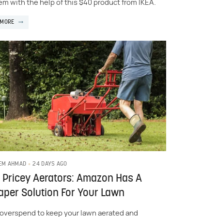
em with the help of this $40 product from IKEA.
 MORE
24 DAYS AGO
EM AHMAD
 Pricey Aerators: Amazon Has A
per Solution For Your Lawn
 overspend to keep your lawn aerated and