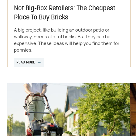
Not Big-Box Retailers: The Cheapest
Place To Buy Bricks
A big project, like building an outdoor patio or
walkway, needs a lot of bricks. But they can be
expensive. These ideas will help you find them for
pennies.
READ MORE