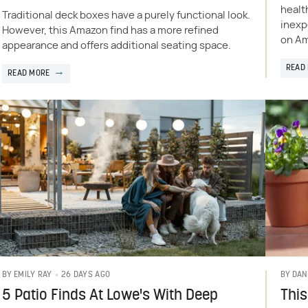
health
Traditional deck boxes have a purely functional look.
inexp
However, this Amazon find has a more refined
on A
appearance and offers additional seating space.
READ
READ MORE
26 DAYS AGO
BY
EMILY RAY
BY
DAN
5 Patio Finds At Lowe's With Deep
This