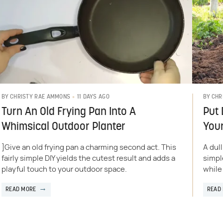
11 DAYS AGO
BY
CHRISTY RAE AMMONS
BY
CHR
Turn An Old Frying Pan Into A
Put 
Whimsical Outdoor Planter
Your
]Give an old frying pan a charming second act. This
A dul
fairly simple DIY yields the cutest result and adds a
simpl
playful touch to your outdoor space.
while
READ MORE
READ