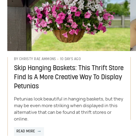
10 DAYS AGO
BY
CHRISTY RAE AMMONS
Skip Hanging Baskets: This Thrift Store
Find Is A More Creative Way To Display
Petunias
Petunias look beautiful in hanging baskets, but they
may be even more striking when displayed in this
alternative that can be found at thrift stores or
online.
READ MORE