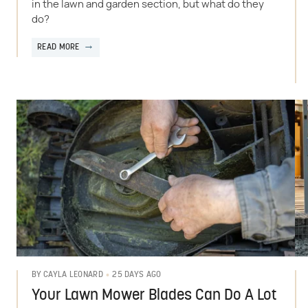
in the lawn and garden section, but what do they
do?
READ MORE
25 DAYS AGO
BY
CAYLA LEONARD
Your Lawn Mower Blades Can Do A Lot