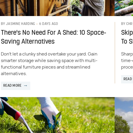
6 DAYS AGO
BY
JASMINE HARDING
BY
CHR
There's No Need For A Shed: 10 Space-
Skip
Saving Alternatives
To 
Don't let a clunky shed overtake your yard. Gain
Sharp
smarter storage while saving space with multi-
time-
functional furniture pieces and streamlined
proce
alternatives.
READ
READ MORE