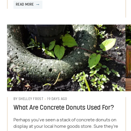
READ MORE
19 DAYS AGO
BY
SHELLEY FROST
What Are Concrete Donuts Used For?
Perhaps you've seen a stack of concrete donuts on
display at your local home goods store. Sure they're