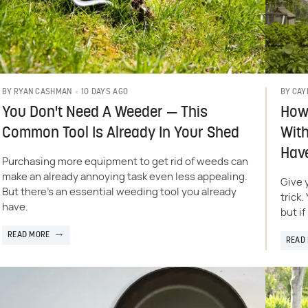
10 DAYS AGO
BY
RYAN CASHMAN
BY
CAY
You Don't Need A Weeder — This
How 
Common Tool Is Already In Your Shed
Wit
Hav
Purchasing more equipment to get rid of weeds can
make an already annoying task even less appealing.
Give 
But there's an essential weeding tool you already
trick
have.
but i
READ MORE
READ