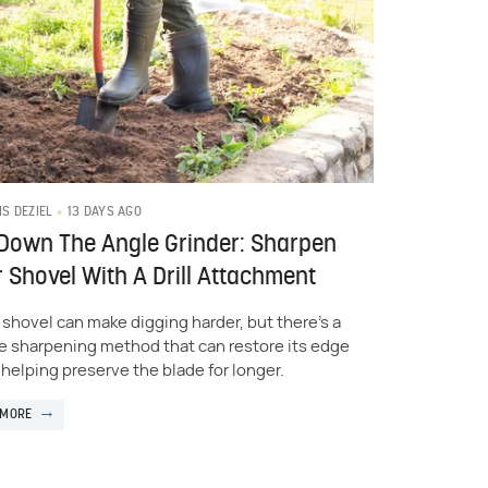
13 DAYS AGO
IS DEZIEL
Down The Angle Grinder: Sharpen
 Shovel With A Drill Attachment
l shovel can make digging harder, but there's a
e sharpening method that can restore its edge
 helping preserve the blade for longer.
 MORE