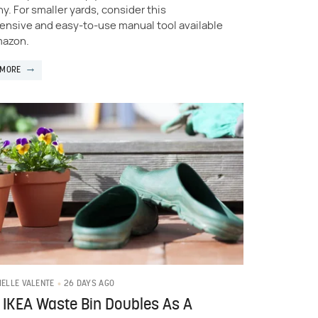
y. For smaller yards, consider this
ensive and easy-to-use manual tool available
mazon.
 MORE
26 DAYS AGO
IELLE VALENTE
 IKEA Waste Bin Doubles As A