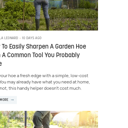
10 DAYS AGO
LA LEONARD
To Easily Sharpen A Garden Hoe
h A Common Tool You Probably
e
your hoe a fresh edge with a simple, low-cost
. You may already have what you need at home,
f not, this handy helper doesn't cost much.
 MORE