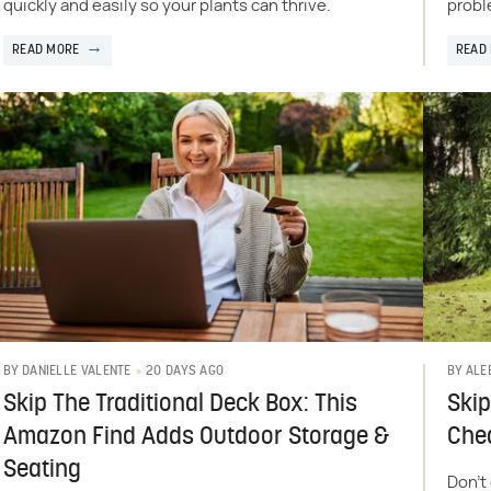
quickly and easily so your plants can thrive.
probl
READ MORE
READ
20 DAYS AGO
BY
DANIELLE VALENTE
BY
ALE
Skip The Traditional Deck Box: This
Skip
Amazon Find Adds Outdoor Storage &
Chea
Seating
Don't