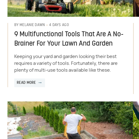
4 DAYS AGO
BY
MELANIE DAWN
9 Multifunctional Tools That Are A No-
Brainer For Your Lawn And Garden
Keeping your yard and garden looking their best
requires a variety of tools. Fortunately, there are
plenty of multi-use tools available like these.
READ MORE