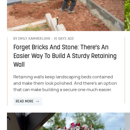
10 DAYS AGO
BY
EMILY KAMMERLOHR
Forget Bricks And Stone: There's An
Easier Way To Build A Sturdy Retaining
Wall
Retaining walls keep landscaping beds contained
and make them look polished. And there's an option
that can make building a secure one much easier.
READ MORE