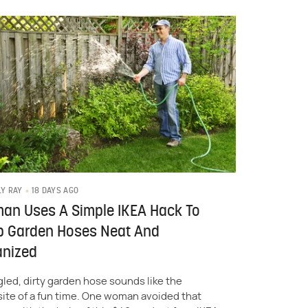
18 DAYS AGO
LY RAY
an Uses A Simple IKEA Hack To
p Garden Hoses Neat And
anized
gled, dirty garden hose sounds like the
ite of a fun time. One woman avoided that