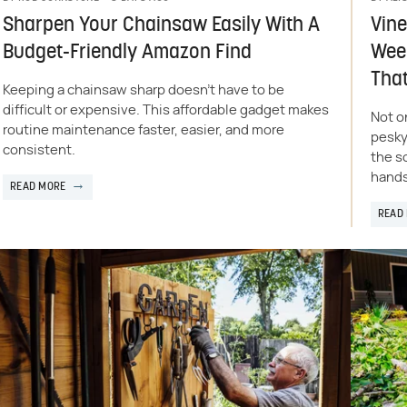
Sharpen Your Chainsaw Easily With A
Vine
Budget-Friendly Amazon Find
Weed
That
Keeping a chainsaw sharp doesn't have to be
difficult or expensive. This affordable gadget makes
Not o
routine maintenance faster, easier, and more
pesky
consistent.
the s
hands
READ MORE
READ