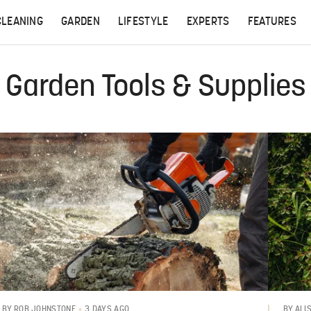
CLEANING
GARDEN
LIFESTYLE
EXPERTS
FEATURES
Garden Tools & Supplies
3 DAYS AGO
BY
ROB JOHNSTONE
BY
ALI