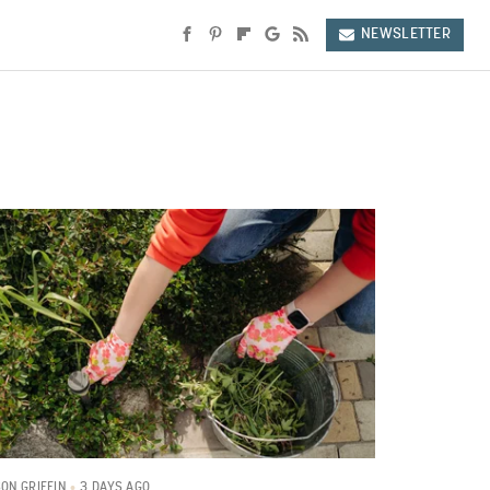
NEWSLETTER
3 DAYS AGO
SON GRIFFIN