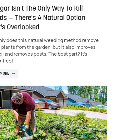
gar Isn't The Only Way To Kill
s — There's A Natural Option
's Overlooked
nly does this natural weeding method remove
 plants from the garden, but it also improves
oil and removes pests. The best part? It's
-free!
 MORE