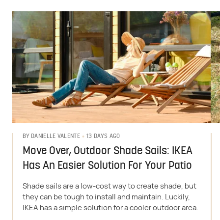
13 DAYS AGO
BY
DANIELLE VALENTE
Move Over, Outdoor Shade Sails: IKEA
Has An Easier Solution For Your Patio
Shade sails are a low-cost way to create shade, but
they can be tough to install and maintain. Luckily,
IKEA has a simple solution for a cooler outdoor area.