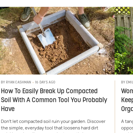
16 DAYS AGO
BY
RYAN CASHMAN
BY
EMI
How To Easily Break Up Compacted
Wom
Soil With A Common Tool You Probably
Kee
Have
Org
Don't let compacted soil ruin your garden. Discover
A tan
the simple, everyday tool that loosens hard dirt
oppos