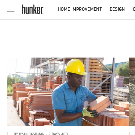
HOME IMPROVEMENT
DESIGN
2 DAYS AGO
BY
RYAN CASHMAN