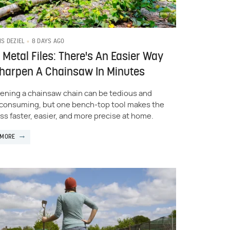
8 DAYS AGO
IS DEZIEL
 Metal Files: There's An Easier Way
Sharpen A Chainsaw In Minutes
ening a chainsaw chain can be tedious and
consuming, but one bench-top tool makes the
ss faster, easier, and more precise at home.
 MORE