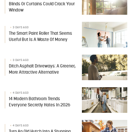
Blinds Or Curtains Could Crack Your
Window
3 DAYS AGO
The Smart Paint Roller That Seems
Useful But Is A Waste Of Money
3 DAYS AGO
Ditch Asphalt Driveways: A Greener,
More Attractive Alternative
4 DAYS AGO
14 Modern Bathroom Trends
Everyone Secretly Hates In 2026
4 DAYS AGO
Turn An Old Hutch Into A Stunning