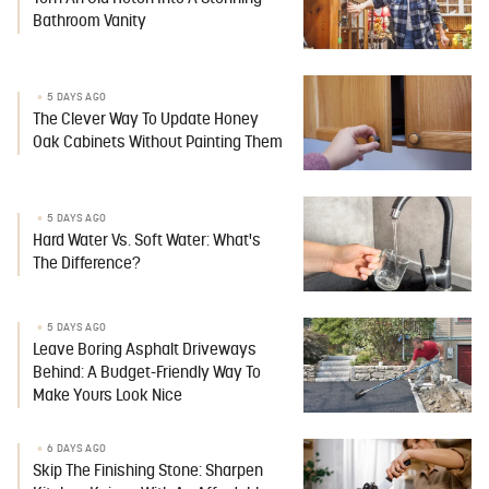
Bathroom Vanity
5 DAYS AGO
The Clever Way To Update Honey
Oak Cabinets Without Painting Them
5 DAYS AGO
Hard Water Vs. Soft Water: What's
The Difference?
5 DAYS AGO
Leave Boring Asphalt Driveways
Behind: A Budget-Friendly Way To
Make Yours Look Nice
6 DAYS AGO
Skip The Finishing Stone: Sharpen