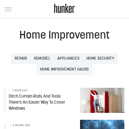
Home Improvement
REPAIR
REMODEL
APPLIANCES
HOME SECURITY
HOME IMPROVEMENT HACKS
1 HOUR AGO
Ditch Curtain Rods And Tools:
There's An Easier Way To Cover
Windows
4 HOURS AGO