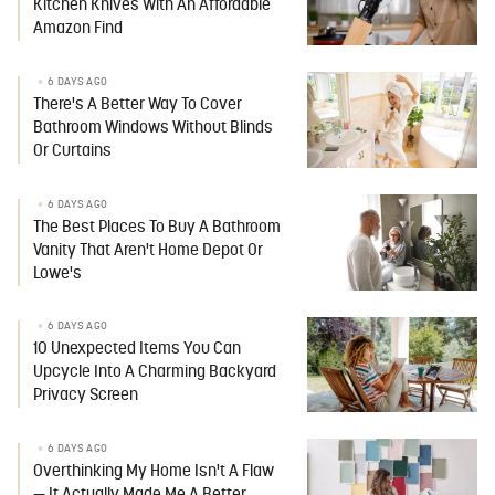
Kitchen Knives With An Affordable
Amazon Find
6 DAYS AGO
There's A Better Way To Cover
Bathroom Windows Without Blinds
Or Curtains
6 DAYS AGO
The Best Places To Buy A Bathroom
Vanity That Aren't Home Depot Or
Lowe's
6 DAYS AGO
10 Unexpected Items You Can
Upcycle Into A Charming Backyard
Privacy Screen
6 DAYS AGO
Overthinking My Home Isn't A Flaw