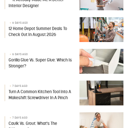
— It Actually Made Me A Better
Interior Designer
6 DAYS AGO
12 Home Depot Summer Deals To
Check Out In August 2026
6 DAYS AGO
Gorilla Glue Vs. Super Glue: Which Is
Stronger?
7 DAYS AGO
Turn A Common Kitchen Tool Into A
Makeshift Screwdriver In A Pinch
7 DAYS AGO
Caulk Vs. Grout: What's The