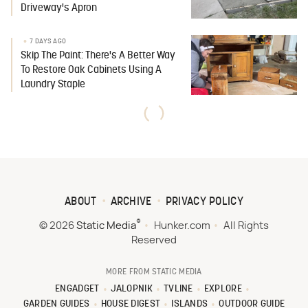
Driveway's Apron
7 DAYS AGO
Skip The Paint: There's A Better Way
To Restore Oak Cabinets Using A
Laundry Staple
ABOUT
ARCHIVE
PRIVACY POLICY
®
© 2026
Static Media
Hunker.com
All Rights
Reserved
MORE FROM STATIC MEDIA
ENGADGET
JALOPNIK
TVLINE
EXPLORE
GARDEN GUIDES
HOUSE DIGEST
ISLANDS
OUTDOOR GUIDE