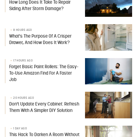
How Long Does It Take To Repair
Siding After Storm Damage?
8 HOURS AGO
What's The Purpose Of A Crisper
Drawer, And How Does It Work?
17 HOURS AGO
Forget Basic Paint Rollers: The Easy-
To-Use Amazon Find For A Faster
Job
20 HOURS AGO
Don't Update Every Cabinet: Refresh
Them With A Simpler DIY Solution
1 DAY AGO
This Hack To Darken A Room Without