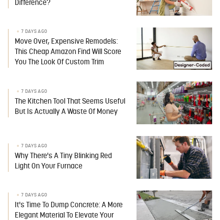
Difference?
7 DAYS AGO
Move Over, Expensive Remodels:
This Cheap Amazon Find Will Score
You The Look Of Custom Trim
7 DAYS AGO
The Kitchen Tool That Seems Useful
But Is Actually A Waste Of Money
7 DAYS AGO
Why There's A Tiny Blinking Red
Light On Your Furnace
7 DAYS AGO
It's Time To Dump Concrete: A More
Elegant Material To Elevate Your