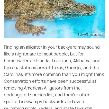
lichko/Shutterstock
Finding an alligator in your backyard may sound
like a nightmare to most people, but for
homeowners in Florida, Louisiana, Alabama, and
the coastal marshes of Texas, Georgia, and the
Carolinas, it's more common than you might think.
Conservation efforts have been successful at
removing American Alligators from the
endangered species list, and they're often
spotted in swampy backyards and even
swimming pools. Federal and state laws still