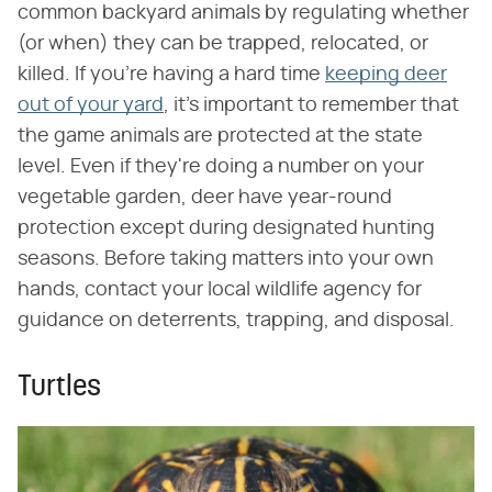
common backyard animals by regulating whether
(or when) they can be trapped, relocated, or
killed. If you're having a hard time
keeping deer
out of your yard
, it's important to remember that
the game animals are protected at the state
level. Even if they're doing a number on your
vegetable garden, deer have year-round
protection except during designated hunting
seasons. Before taking matters into your own
hands, contact your local wildlife agency for
guidance on deterrents, trapping, and disposal.
Turtles