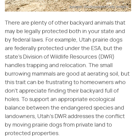
Juergen Vosskaemper/Getty Images
There are plenty of other backyard animals that
may be legally protected both in your state and
by federal laws. For example, Utah prairie dogs
are federally protected under the ESA, but the
state's Division of Wildlife Resources (DWR)
handles trapping and relocation. The small
burrowing mammals are good at aerating soil, but
this trait can be frustrating to homeowners who
don't appreciate finding their backyard full of
holes. To support an appropriate ecological
balance between the endangered species and
landowners, Utah's DWR addresses the conflict
by moving prairie dogs from private land to
protected properties.