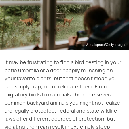
Visualspace/Getty Images
It may be frustrating to find a bird nesting in your
patio umbrella or a deer happily munching on
your favorite plants, but that doesn't mean you
can simply trap, kill, or relocate them. From
migratory birds to mammals, there are several
common backyard animals you might not realize
are legally protected. Federal and state wildlife
laws offer different degrees of protection, but
violating them can result in extremely steep