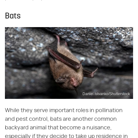
Bats
Daniel Istvanko/Shutterstock
While they serve important roles in pollination
and pest control, bats are another common
backyard animal that become a nuisance,
especially if they decide to take up residence in