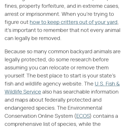
fines, property forfeiture, and in extreme cases,
arrest or imprisonment. When you're trying to
figure out
how to keep critters out of your yard
,
it's important to remember that not every animal
can legally be removed.
Because so many common backyard animals are
legally protected, do some research before
assuming you can relocate or remove them
yourself. The best place to start is your state's
fish and wildlife agency website. The
U.S. Fish &
Wildlife Service
also has searchable information
and maps about federally protected and
endangered species. The Environmental
Conservation Online System (
ECOS
) contains a
comprehensive list of species, while the