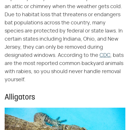
an attic or chimney when the weather gets cold.
Due to habitat loss that threatens or endangers
bat populations across the country, many
species are protected by federal or state laws. In
certain states including Indiana, Ohio, and New
Jersey, they can only be removed during
designated windows. According to the
CDC
, bats
are the most reported common backyard animals
with rabies, so you should never handle removal
yourself.
Alligators