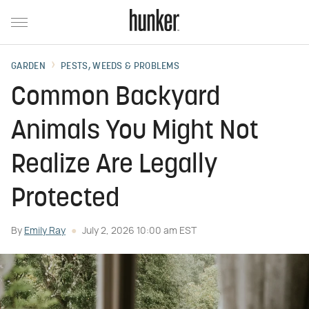
GARDEN
PESTS, WEEDS & PROBLEMS
Common Backyard
Animals You Might Not
Realize Are Legally
Protected
By
Emily Ray
July 2, 2026 10:00 am EST