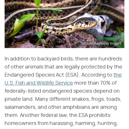
Samuel Ray/Getty Images
In addition to backyard birds, there are hundreds
of other animals that are legally protected by the
Endangered Species Act (ESA). According to
the
U.S. Fish and Wildlife Service
more than 70% of
federally-listed endangered species depend on
private land. Many different snakes, frogs, toads,
salamanders, and other amphibians are among
them. Another federal law, the ESA prohibits
homeowners from harassing, harming, hunting,