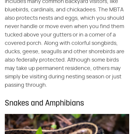
includes many common backyard visitors, like
bluebirds, cardinals, and chickadees. The MBTA
also protects nests and eggs, which you should
never handle or move even when you find them
tucked above your gutters or in a corner of a
covered porch. Along with colorful songbirds,
ducks, geese, seagulls and other shorebirds are
also federally protected. Although some birds
may take up permanent residence, others may
simply be visiting during nesting season or just
passing through.
Snakes and Amphibians