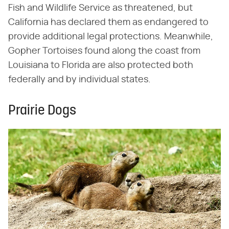
Fish and Wildlife Service as threatened, but
California has declared them as endangered to
provide additional legal protections. Meanwhile,
Gopher Tortoises found along the coast from
Louisiana to Florida are also protected both
federally and by individual states.
Prairie Dogs