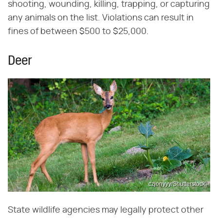
shooting, wounding, killing, trapping, or capturing
any animals on the list. Violations can result in
fines of between $500 to $25,000.
Deer
czjonyyy/Shutterstock
State wildlife agencies may legally protect other