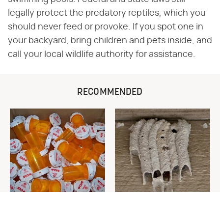
legally protect the predatory reptiles, which you
should never feed or provoke. If you spot one in
your backyard, bring children and pets inside, and
call your local wildlife authority for assistance.
RECOMMENDED
Never Toss Your Used Pill
This Is The One Nest You