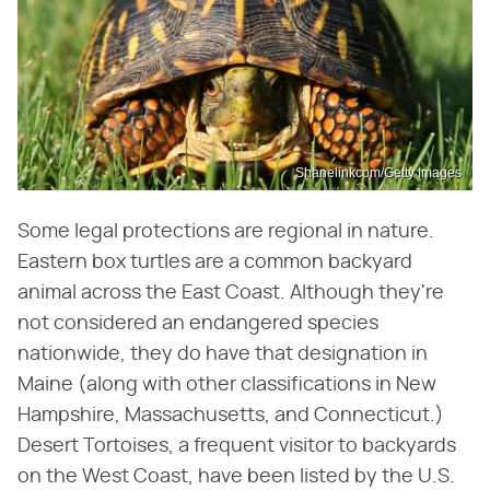
Shanelinkcom/Getty Images
Some legal protections are regional in nature.
Eastern box turtles are a common backyard
animal across the East Coast. Although they're
not considered an endangered species
nationwide, they do have that designation in
Maine (along with other classifications in New
Hampshire, Massachusetts, and Connecticut.)
Desert Tortoises, a frequent visitor to backyards
on the West Coast, have been listed by the U.S.