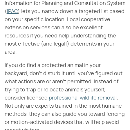
Information for Planning and Consultation System
(
IPAC
) lets you narrow down a targeted list based
on your specific location. Local cooperative
extension services can also be excellent
resources if you need help understanding the
most effective (and legal!) deterrents in your
area.
If you do find a protected animal in your
backyard, don't disturb it until you've figured out
what actions are or aren't permitted. Instead of
trying to trap or relocate animals yourself,
consider licensed
professional wildlife removal
.
Not only are experts trained in the most humane
methods, they can also guide you toward fencing
or motion-activated devices that will help avoid