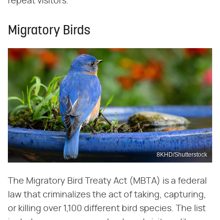
repeat visitors.
Migratory Birds
8KHD/Shutterstock
The Migratory Bird Treaty Act (MBTA) is a federal
law that criminalizes the act of taking, capturing,
or killing over 1,100 different bird species. The list