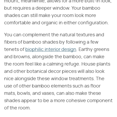
mount, meanwhile, allows for a more built-in look,
but requires a deeper window. Your bamboo
shades can still make your room look more
comfortable and organic in either configuration.
You can complement the natural textures and
fibers of bamboo shades by following a few
tenets of
biophilic interior design
. Earthy greens
and browns, alongside the bamboo, can make
the room feel like a calming refuge. House plants
and other botanical decor pieces will also look
nice alongside these window treatments. The
use of other bamboo elements such as floor
mats, bowls, and vases, can also make these
shades appear to be a more cohesive component
of the room.