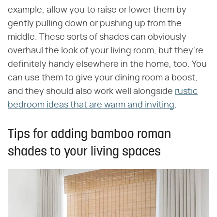
example, allow you to raise or lower them by
gently pulling down or pushing up from the
middle. These sorts of shades can obviously
overhaul the look of your living room, but they're
definitely handy elsewhere in the home, too. You
can use them to give your dining room a boost,
and they should also work well alongside
rustic
bedroom ideas that are warm and inviting
.
Tips for adding bamboo roman
shades to your living spaces