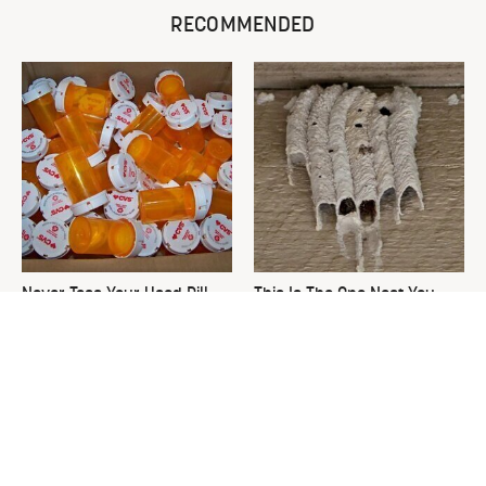
RECOMMENDED
Never Toss Your Used Pill
This Is The One Nest You
Bottles! Try This Instead
Really Don't Want Find Near
Your Home