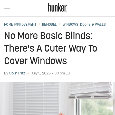
HOME IMPROVEMENT
REMODEL
WINDOWS, DOORS & WALLS
No More Basic Blinds:
There's A Cuter Way To
Cover Windows
By
Colin Fritz
July 5, 2026 7:00 pm EST