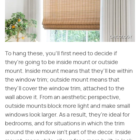
CHICOLOGY
To hang these, you'll first need to decide if
they're going to be inside mount or outside
mount. Inside mount means that they'll be within
the window trim; outside mount means that
they'll cover the window trim, attached to the
wall above it. From an aesthetic perspective,
outside mounts block more light and make small
windows look larger. As a result, they're ideal for
bedrooms, and for situations in which the trim
around the window isn't part of the decor. Inside