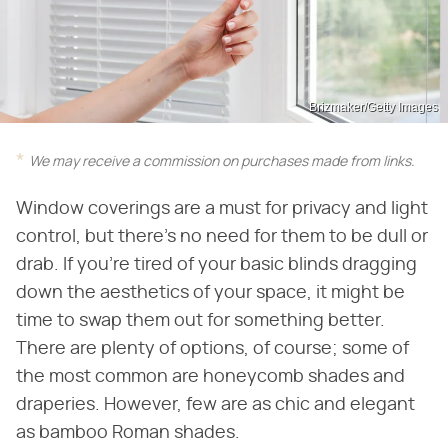
Brizmaker/Getty Images
We may receive a commission on purchases made from links.
Window coverings are a must for privacy and light
control, but there's no need for them to be dull or
drab. If you're tired of your basic blinds dragging
down the aesthetics of your space, it might be
time to swap them out for something better.
There are plenty of options, of course; some of
the most common are honeycomb shades and
draperies. However, few are as chic and elegant
as bamboo Roman shades.