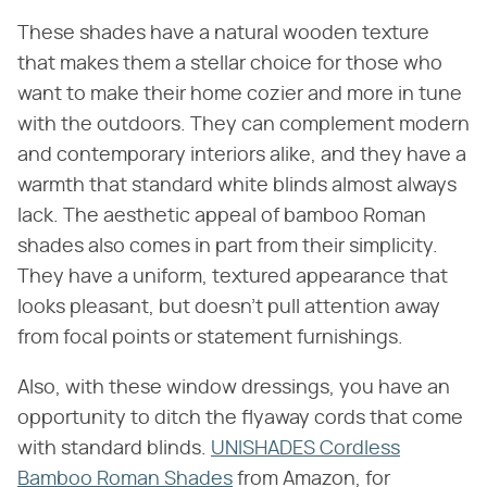
These shades have a natural wooden texture
that makes them a stellar choice for those who
want to make their home cozier and more in tune
with the outdoors. They can complement modern
and contemporary interiors alike, and they have a
warmth that standard white blinds almost always
lack. The aesthetic appeal of bamboo Roman
shades also comes in part from their simplicity.
They have a uniform, textured appearance that
looks pleasant, but doesn't pull attention away
from focal points or statement furnishings.
Also, with these window dressings, you have an
opportunity to ditch the flyaway cords that come
with standard blinds.
UNISHADES Cordless
Bamboo Roman Shades
from Amazon, for