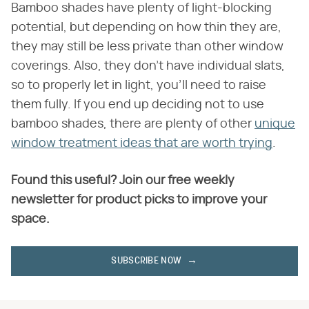
Bamboo shades have plenty of light-blocking
potential, but depending on how thin they are,
they may still be less private than other window
coverings. Also, they don't have individual slats,
so to properly let in light, you'll need to raise
them fully. If you end up deciding not to use
bamboo shades, there are plenty of other
unique
window treatment ideas that are worth trying
.
Found this useful? Join our free weekly
newsletter for product picks to improve your
space.
SUBSCRIBE NOW