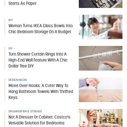
Starts As Paper
DIY
Woman Turns IKEA Glass Bowls Into
Chic Bedroom Storage On A Budget
DIY
Turn Shower Curtain Rings Into A
High-End Wall Feature With A Chic
Dollar Tree DIY
DESIGN HACKS
Move Over Hooks: A Cuter Way To
Hang Bathroom Towels With Thrifted
Keys
ORGANIZATION & STORAGE
Not A Dresser Or Cabinet: Costco's
Versatile Solution For Bedrooms