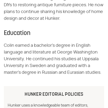
DIYs to restoring antique furniture pieces. He now
plans to continue sharing his knowledge of home
design and decor at Hunker.
Education
Colin earned a bachelor's degree in English
language and literature at George Washington
University. He continued his studies at Uppsala
University in Sweden and graduated with a
master's degree in Russian and Eurasian studies.
HUNKER EDITORIAL POLICIES
Hunker uses a knowledgeable team of editors,