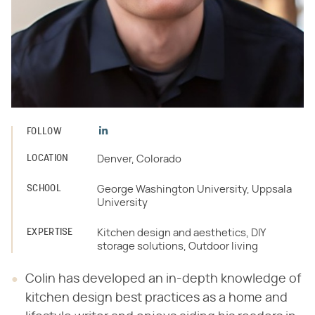
FOLLOW
LOCATION
Denver, Colorado
SCHOOL
George Washington University, Uppsala
University
EXPERTISE
Kitchen design and aesthetics, DIY
storage solutions, Outdoor living
Colin has developed an in-depth knowledge of
kitchen design best practices as a home and