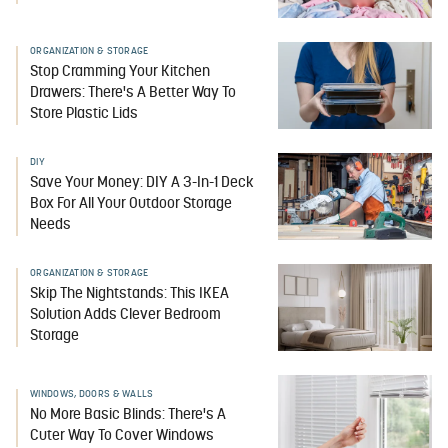
ORGANIZATION & STORAGE
Stop Cramming Your Kitchen
Drawers: There's A Better Way To
Store Plastic Lids
DIY
Save Your Money: DIY A 3-In-1 Deck
Box For All Your Outdoor Storage
Needs
ORGANIZATION & STORAGE
Skip The Nightstands: This IKEA
Solution Adds Clever Bedroom
Storage
WINDOWS, DOORS & WALLS
No More Basic Blinds: There's A
Cuter Way To Cover Windows