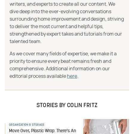
writers, and experts to create all our content. We
dive deep into the ever-evolving conversations
surrounding home improvement and design, striving
to deliver the most current and helpful tips,
strengthened by expert takes and tutorials from our
talented team.
As we cover many fields of expertise, we make it a
priority to ensure every beat remains fresh and
comprehensive. Additional information on our
editorial process available
here
.
STORIES BY COLIN FRITZ
ORGANIZATION & STORAGE
Move Over, Plastic Wrap: There's An