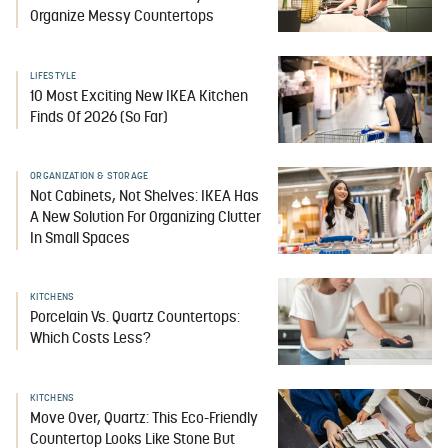
Organize Messy Countertops
LIFESTYLE
10 Most Exciting New IKEA Kitchen
Finds Of 2026 (So Far)
ORGANIZATION & STORAGE
Not Cabinets, Not Shelves: IKEA Has
A New Solution For Organizing Clutter
In Small Spaces
KITCHENS
Porcelain Vs. Quartz Countertops:
Which Costs Less?
KITCHENS
Move Over, Quartz: This Eco-Friendly
Countertop Looks Like Stone But