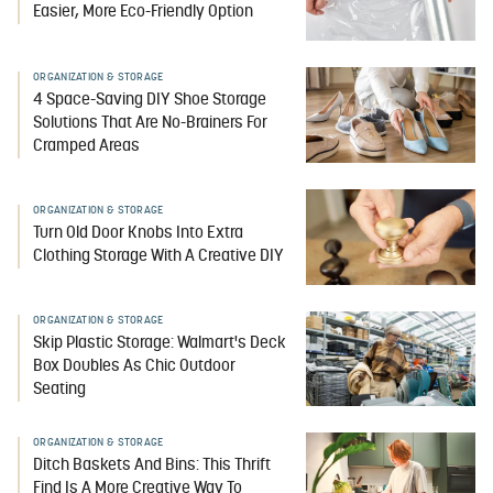
Easier, More Eco-Friendly Option
ORGANIZATION & STORAGE
4 Space-Saving DIY Shoe Storage
Solutions That Are No-Brainers For
Cramped Areas
ORGANIZATION & STORAGE
Turn Old Door Knobs Into Extra
Clothing Storage With A Creative DIY
ORGANIZATION & STORAGE
Skip Plastic Storage: Walmart's Deck
Box Doubles As Chic Outdoor
Seating
ORGANIZATION & STORAGE
Ditch Baskets And Bins: This Thrift
Find Is A More Creative Way To