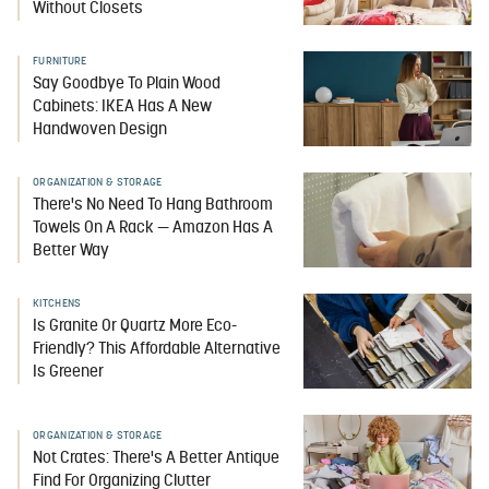
Without Closets
FURNITURE
Say Goodbye To Plain Wood
Cabinets: IKEA Has A New
Handwoven Design
ORGANIZATION & STORAGE
There's No Need To Hang Bathroom
Towels On A Rack — Amazon Has A
Better Way
KITCHENS
Is Granite Or Quartz More Eco-
Friendly? This Affordable Alternative
Is Greener
ORGANIZATION & STORAGE
Not Crates: There's A Better Antique
Find For Organizing Clutter