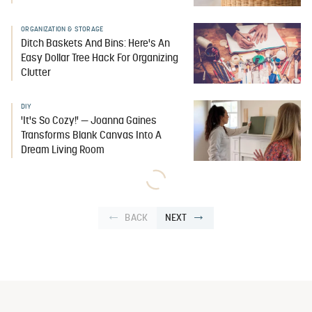
ORGANIZATION & STORAGE
Ditch Baskets And Bins: Here's An
Easy Dollar Tree Hack For Organizing
Clutter
DIY
'It's So Cozy!' — Joanna Gaines
Transforms Blank Canvas Into A
Dream Living Room
BACK
NEXT