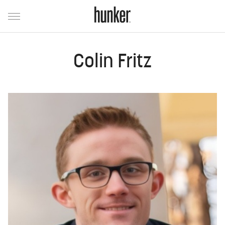
Colin Fritz