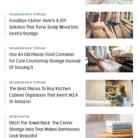
ORGANIZATION & STORAGE
Goodbye Clutter: Here's A DIY
Solution That Turns Scrap Wood Into
Useful Storage
ORGANIZATION & STORAGE
Use An Old Plastic Food Container
For Cute Countertop Storage Instead
Of Tossing It
ORGANIZATION & STORAGE
The Best Places To Buy Kitchen
Cabinet Organizers That Aren't IKEA
Or Amazon
DESIGN HACKS
Ditch The Towel Rack: The Clever
Storage Idea That Makes Bathrooms
Look Beautiful