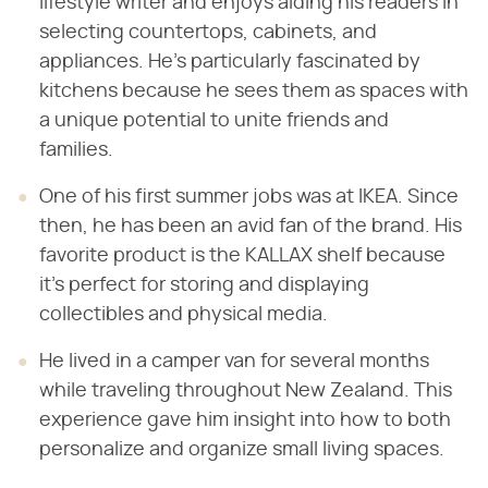
lifestyle writer and enjoys aiding his readers in
selecting countertops, cabinets, and
appliances. He's particularly fascinated by
kitchens because he sees them as spaces with
a unique potential to unite friends and
families.
One of his first summer jobs was at IKEA. Since
then, he has been an avid fan of the brand. His
favorite product is the KALLAX shelf because
it's perfect for storing and displaying
collectibles and physical media.
He lived in a camper van for several months
while traveling throughout New Zealand. This
experience gave him insight into how to both
personalize and organize small living spaces.