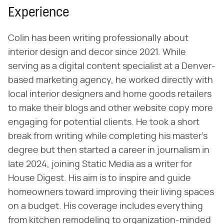
Experience
Colin has been writing professionally about
interior design and decor since 2021. While
serving as a digital content specialist at a Denver-
based marketing agency, he worked directly with
local interior designers and home goods retailers
to make their blogs and other website copy more
engaging for potential clients. He took a short
break from writing while completing his master's
degree but then started a career in journalism in
late 2024, joining Static Media as a writer for
House Digest. His aim is to inspire and guide
homeowners toward improving their living spaces
on a budget. His coverage includes everything
from kitchen remodeling to organization-minded