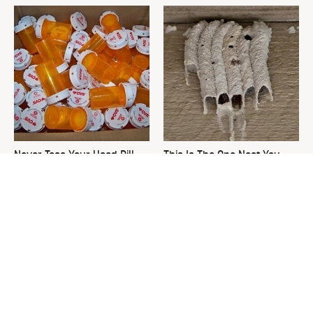
Never Toss Your Used Pill
This Is The One Nest You
Bottles! Try This Instead
Really Don't Want Find Near
Your Home