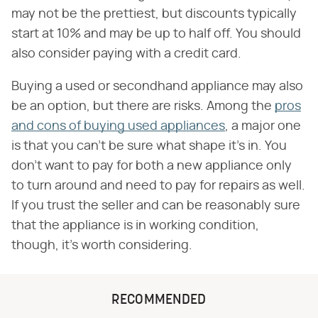
may not be the prettiest, but discounts typically
start at 10% and may be up to half off. You should
also consider paying with a credit card.
Buying a used or secondhand appliance may also
be an option, but there are risks. Among the
pros
and cons of buying used appliances
, a major one
is that you can't be sure what shape it's in. You
don't want to pay for both a new appliance only
to turn around and need to pay for repairs as well.
If you trust the seller and can be reasonably sure
that the appliance is in working condition,
though, it's worth considering.
RECOMMENDED