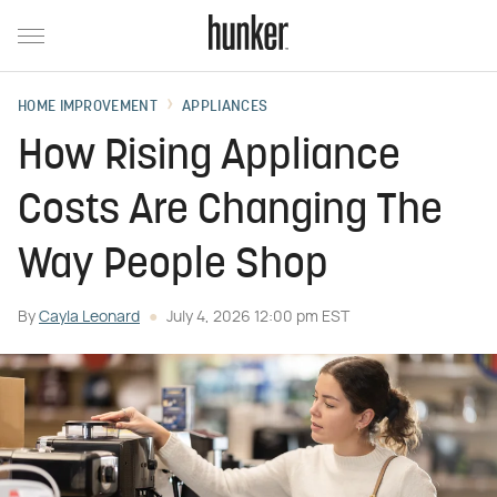
HOME IMPROVEMENT
APPLIANCES
How Rising Appliance
Costs Are Changing The
Way People Shop
By
Cayla Leonard
July 4, 2026 12:00 pm EST