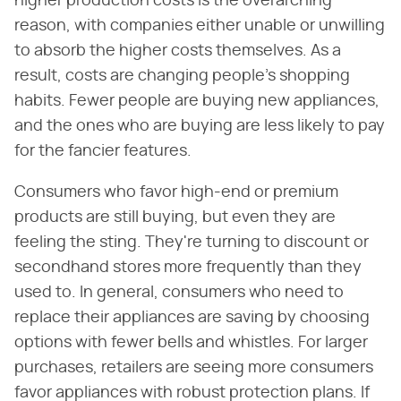
higher production costs is the overarching
reason, with companies either unable or unwilling
to absorb the higher costs themselves. As a
result, costs are changing people's shopping
habits. Fewer people are buying new appliances,
and the ones who are buying are less likely to pay
for the fancier features.
Consumers who favor high-end or premium
products are still buying, but even they are
feeling the sting. They're turning to discount or
secondhand stores more frequently than they
used to. In general, consumers who need to
replace their appliances are saving by choosing
options with fewer bells and whistles. For larger
purchases, retailers are seeing more consumers
favor appliances with robust protection plans. If