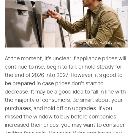
Guillem De Balanzo/Getty Images
At the moment, it's unclear if appliance prices will
continue to rise, begin to fall, or hold steady for
the end of 2026 into 2027. However, it's good to
be prepared in case prices don't start to
decrease. It may be a good idea to fall in line with
the majority of consumers. Be smart about your
purchases, and hold off on upgrades. If you
missed the window to buy before companies
increased their prices, you may want to consider