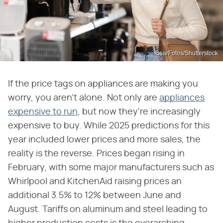
BearFotos/Shutterstock
If the price tags on appliances are making you
worry, you aren't alone. Not only are
appliances
expensive to run
, but now they're increasingly
expensive to buy. While 2025 predictions for this
year included lower prices and more sales, the
reality is the reverse. Prices began rising in
February, with some major manufacturers such as
Whirlpool and KitchenAid raising prices an
additional 3.5% to 12% between June and
August. Tariffs on aluminum and steel leading to