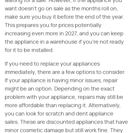
waiting for a sale. However, if the appliance you
want doesn't go on sale as the months roll on,
make sure you buy it before the end of the year.
This prepares you for prices potentially
increasing even more in 2027, and you can keep
the appliance in a warehouse if you're not ready
for it to be installed.
If you need to replace your appliances
immediately, there are a few options to consider.
If your appliance is having minor issues, repair
might be an option. Depending on the exact
problem with your appliance, repairs may still be
more affordable than replacing it. Alternatively,
you can look for scratch and dent appliance
sales. These are discounted appliances that have
minor cosmetic damage but still work fine. They