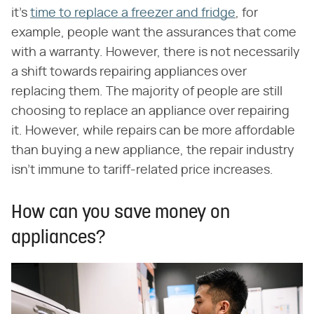
it's
time to replace a freezer and fridge
, for
example, people want the assurances that come
with a warranty. However, there is not necessarily
a shift towards repairing appliances over
replacing them. The majority of people are still
choosing to replace an appliance over repairing
it. However, while repairs can be more affordable
than buying a new appliance, the repair industry
isn't immune to tariff-related price increases.
How can you save money on
appliances?