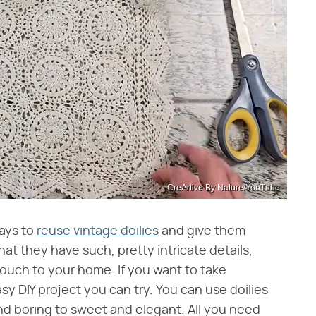
CreArtive By Nature/YouTube
ways to
reuse vintage doilies
and give them
that they have such, pretty intricate details,
ouch to your home. If you want to take
sy DIY project you can try. You can use doilies
 and boring to sweet and elegant. All you need