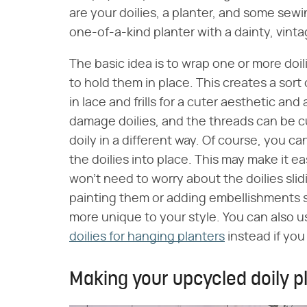
are your doilies, a planter, and some sew
one-of-a-kind planter with a dainty, vint
The basic idea is to wrap one or more doi
to hold them in place. This creates a sort 
in lace and frills for a cuter aesthetic a
damage doilies, and the threads can be cu
doily in a different way. Of course, you 
the doilies into place. This may make it ea
won't need to worry about the doilies slidi
painting them or adding embellishments su
more unique to your style. You can also u
doilies for hanging planters
instead if you
Making your upcycled doily p