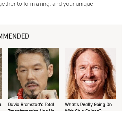
gether to form a ring, and your unique
MMENDED
u
David Bromstad's Total
What's Really Going On
Transformation Has Us
With Chip Gaines?
Stunned