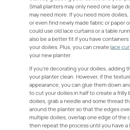
Small planters may only need one large do
may need more. If you need more doilies, y
or even find newly made fabric or paper on
could use old lace curtains or a table ru
also be a better fit if you have container
your doilies. Plus, you can create
lace cur
your new planter.
If you're decorating your doilies, adding 
your planter clean. However, if the textur
appearance, you can glue them down and pa
to cut your doilies in half to create a frill
doilies, grab a needle and some thread th
around the planter so that the edges overl
multiple doilies, overlap one edge of the 
then repeat the process until you have a 