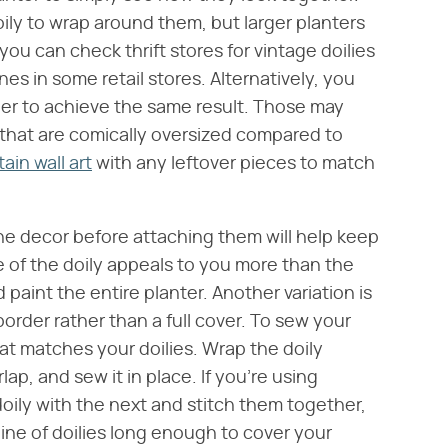
ily to wrap around them, but larger planters
ou can check thrift stores for vintage doilies
es in some retail stores. Alternatively, you
nner to achieve the same result. Those may
s that are comically oversized compared to
tain wall art
with any leftover pieces to match
the decor before attaching them will help keep
e of the doily appeals to you more than the
int the entire planter. Another variation is
y border rather than a full cover. To sew your
at matches your doilies. Wrap the doily
ap, and sew it in place. If you're using
doily with the next and stitch them together,
line of doilies long enough to cover your