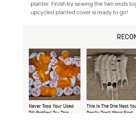
planter. Finish by sewing the two ends to
upcycled planted cover is ready to go!
RECO
Never Toss Your Used
This Is The One Nest Yo
Pill Bottles! Try This
Really Don't Want Find
Instead
Near Your Home