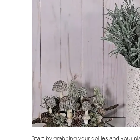
Start by grabbing your doilies and your p