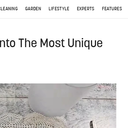
CLEANING
GARDEN
LIFESTYLE
EXPERTS
FEATURES
 Into The Most Unique