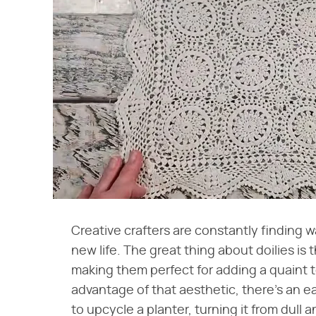
Creative crafters are constantly finding 
new life. The great thing about doilies is 
making them perfect for adding a quaint t
advantage of that aesthetic, there's an ea
to upcycle a planter, turning it from dull