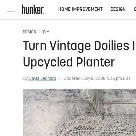
HOME IMPROVEMENT
DESIGN
DESIGN
DIY
Turn Vintage Doilies
Upcycled Planter
By
Cayla Leonard
Updated: July 8, 2026 4:33 pm EST