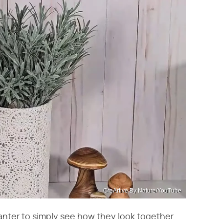
CreArtive By Nature/YouTube
lanter to simply see how they look together.