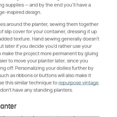
ing supplies — and by the end you'll have a
age-inspired design.
lies around the planter, sewing them together
of slip cover for your container, dressing it up
nd added texture. Hand sewing generally doesn't
t later if you decide you'd rather use your
can make the project more permanent by gluing
sier to move your planter later, since you
ng off. Personalizing your doilies further by
ch as ribbons or buttons will also make it
se this similar technique to
repurpose vintage
 don't have any standing planters.
lanter