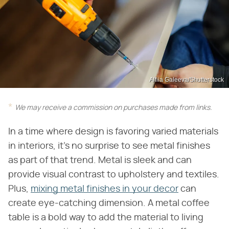
Alfiia Galeeva/Shutterstock
We may receive a commission on purchases made from links.
In a time where design is favoring varied materials
in interiors, it's no surprise to see metal finishes
as part of that trend. Metal is sleek and can
provide visual contrast to upholstery and textiles.
Plus,
mixing metal finishes in your decor
can
create eye-catching dimension. A metal coffee
table is a bold way to add the material to living