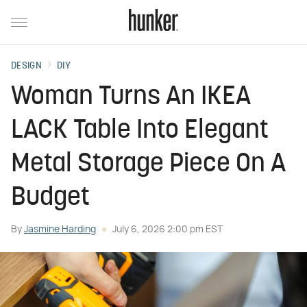
DESIGN
DIY
Woman Turns An IKEA
LACK Table Into Elegant
Metal Storage Piece On A
Budget
By
Jasmine Harding
July 6, 2026 2:00 pm EST