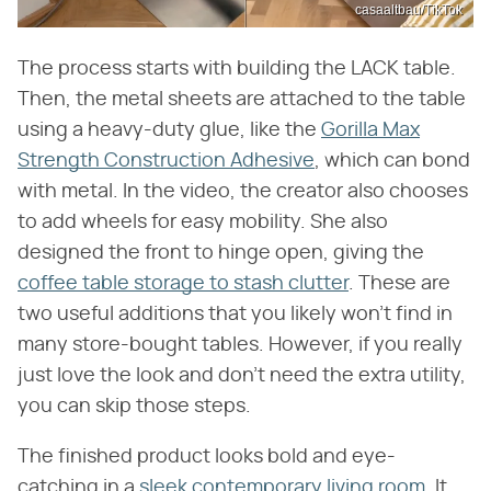
casaaltbau/TikTok
The process starts with building the LACK table.
Then, the metal sheets are attached to the table
using a heavy-duty glue, like the
Gorilla Max
Strength Construction Adhesive
, which can bond
with metal. In the video, the creator also chooses
to add wheels for easy mobility. She also
designed the front to hinge open, giving the
coffee table storage to stash clutter
. These are
two useful additions that you likely won't find in
many store-bought tables. However, if you really
just love the look and don't need the extra utility,
you can skip those steps.
The finished product looks bold and eye-
catching in a
sleek contemporary living room
. It