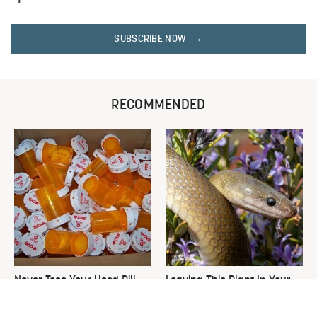
SUBSCRIBE NOW
RECOMMENDED
Never Toss Your Used Pill
Leaving This Plant In Your
Bottles! Try This Instead
Yard Will Draw In Tons Of
Snakes