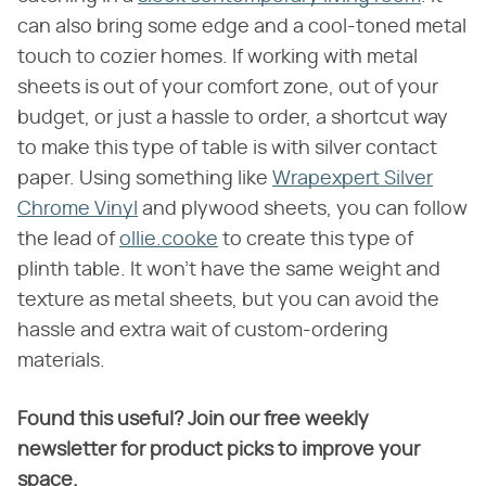
can also bring some edge and a cool-toned metal
touch to cozier homes. If working with metal
sheets is out of your comfort zone, out of your
budget, or just a hassle to order, a shortcut way
to make this type of table is with silver contact
paper. Using something like
Wrapexpert Silver
Chrome Vinyl
and plywood sheets, you can follow
the lead of
ollie.cooke
to create this type of
plinth table. It won't have the same weight and
texture as metal sheets, but you can avoid the
hassle and extra wait of custom-ordering
materials.
Found this useful? Join our free weekly
newsletter for product picks to improve your
space.