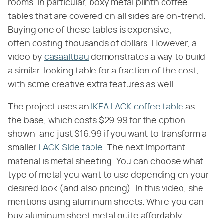
rooms. In particular, boxy metal plinth coffee
tables that are covered on all sides are on-trend.
Buying one of these tables is expensive,
often costing thousands of dollars. However, a
video by
casaaltbau
demonstrates a way to build
a similar-looking table for a fraction of the cost,
with some creative extra features as well.
The project uses an
IKEA LACK coffee table
as
the base, which costs $29.99 for the option
shown, and just $16.99 if you want to transform a
smaller
LACK Side table
. The next important
material is metal sheeting. You can choose what
type of metal you want to use depending on your
desired look (and also pricing). In this video, she
mentions using aluminum sheets. While you can
buy aluminum sheet metal quite affordably,