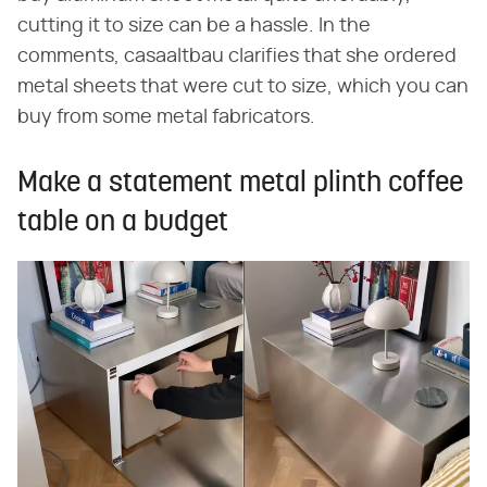
cutting it to size can be a hassle. In the
comments, casaaltbau clarifies that she ordered
metal sheets that were cut to size, which you can
buy from some metal fabricators.
Make a statement metal plinth coffee
table on a budget