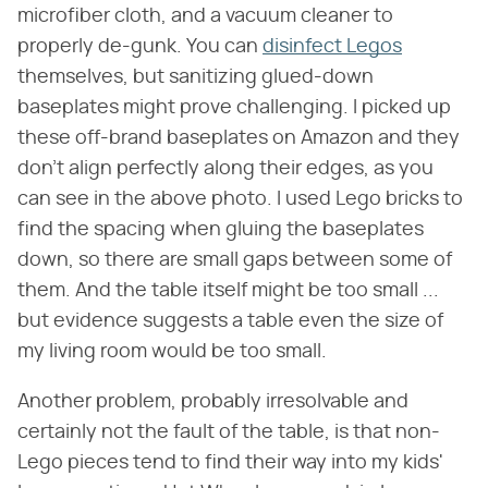
microfiber cloth, and a vacuum cleaner to
properly de-gunk. You can
disinfect Legos
themselves, but sanitizing glued-down
baseplates might prove challenging. I picked up
these off-brand baseplates on Amazon and they
don't align perfectly along their edges, as you
can see in the above photo. I used Lego bricks to
find the spacing when gluing the baseplates
down, so there are small gaps between some of
them. And the table itself might be too small ...
but evidence suggests a table even the size of
my living room would be too small.
Another problem, probably irresolvable and
certainly not the fault of the table, is that non-
Lego pieces tend to find their way into my kids'