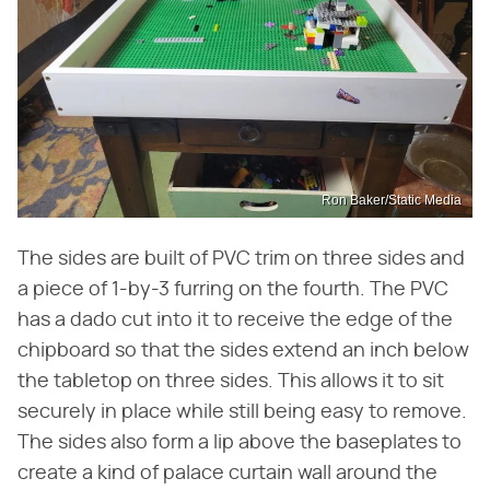
Ron Baker/Static Media
The sides are built of PVC trim on three sides and
a piece of 1-by-3 furring on the fourth. The PVC
has a dado cut into it to receive the edge of the
chipboard so that the sides extend an inch below
the tabletop on three sides. This allows it to sit
securely in place while still being easy to remove.
The sides also form a lip above the baseplates to
create a kind of palace curtain wall around the