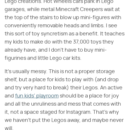
Lego creations. Hot Wheels cars park in Lego
garages, while metal Minecraft Creepers wait at
the top of the stairs to blow up mini-figures with
conveniently removable heads and limbs. I see
this sort of toy syncretism as a benefit. It teaches
my kids to make do with the 37,000 toys they
already have, and I don't have to buy mini-
figurines and little Lego car kits.
It's usually messy. This is not a proper storage
shelf, but a place for kids to play with (and drop
and try very hard to break) their Legos. An active
and
fun kids' playroom
should be a place for joy
and all the unruliness and mess that comes with
it, not a space staged for Instagram. That's why
we haven't put the Legos away, and maybe never
will.