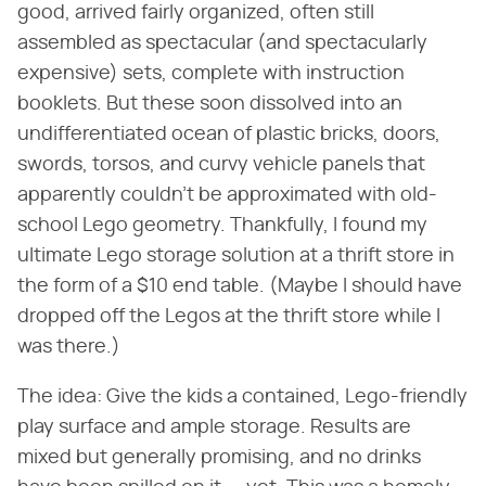
good, arrived fairly organized, often still
assembled as spectacular (and spectacularly
expensive) sets, complete with instruction
booklets. But these soon dissolved into an
undifferentiated ocean of plastic bricks, doors,
swords, torsos, and curvy vehicle panels that
apparently couldn't be approximated with old-
school Lego geometry. Thankfully, I found my
ultimate Lego storage solution at a thrift store in
the form of a $10 end table. (Maybe I should have
dropped off the Legos at the thrift store while I
was there.)
The idea: Give the kids a contained, Lego-friendly
play surface and ample storage. Results are
mixed but generally promising, and no drinks