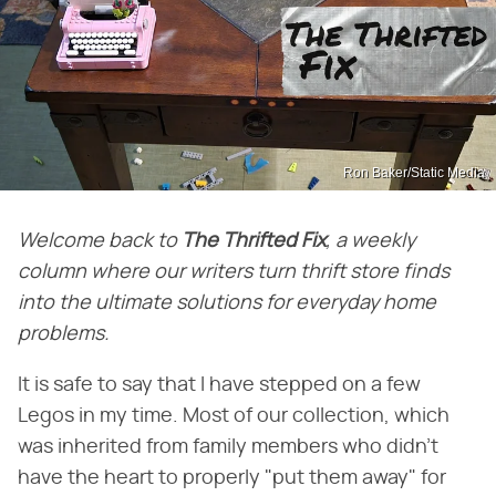
Ron Baker/Static Media
Welcome back to
The Thrifted Fix
, a weekly
column where our writers turn thrift store finds
into the ultimate solutions for everyday home
problems.
It is safe to say that I have stepped on a few
Legos in my time. Most of our collection, which
was inherited from family members who didn't
have the heart to properly "put them away" for