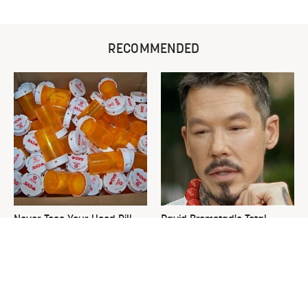
RECOMMENDED
Never Toss Your Used Pill
David Bromstad's Total
Bottles! Try This Instead
Transformation Has Us
Stunned