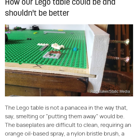
How our Lego table could be and
shouldn't be better
Ron Baker/Static Media
The Lego table is not a panacea in the way that,
say, smelting or "putting them away" would be.
The baseplates are difficult to clean, requiring an
orange oil-based spray, a nylon bristle brush, a