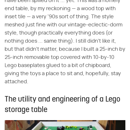
have been spilled on it ... yet. This was a homely
end table, by my reckoning — a wood top with
inset tile — a very '90s sort of thing. The style
meshed just fine with our vintage-eclectic-dorm
style, though practically everything does (or
nothing does ... same thing). I still didn't like it,
but that didn't matter, because I built a 25-inch by
25-inch removable top covered with 10-by-10
Lego baseplates glued to a bit of chipboard,
giving the toys a place to sit and, hopefully, stay
attached.
The utility and engineering of a Lego
storage table