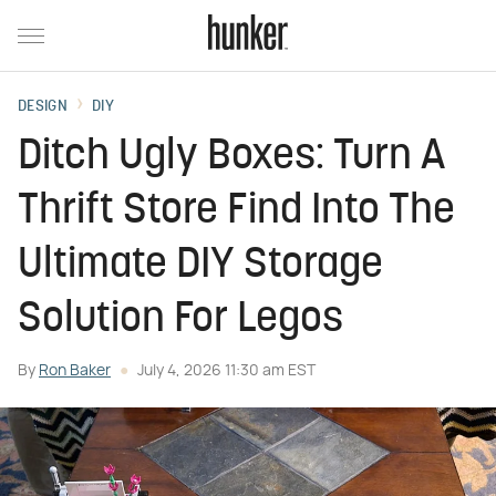
DESIGN
DIY
Ditch Ugly Boxes: Turn A
Thrift Store Find Into The
Ultimate DIY Storage
Solution For Legos
By
Ron Baker
July 4, 2026 11:30 am EST