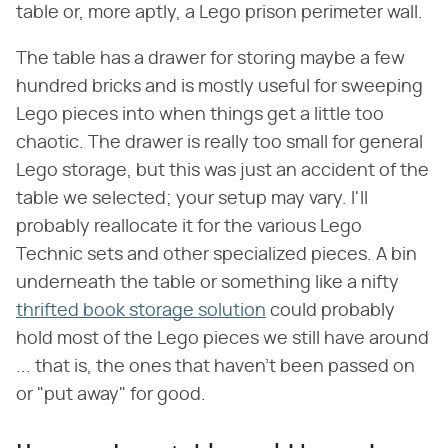
table or, more aptly, a Lego prison perimeter wall.
The table has a drawer for storing maybe a few
hundred bricks and is mostly useful for sweeping
Lego pieces into when things get a little too
chaotic. The drawer is really too small for general
Lego storage, but this was just an accident of the
table we selected; your setup may vary. I'll
probably reallocate it for the various Lego
Technic sets and other specialized pieces. A bin
underneath the table or something like a nifty
thrifted book storage solution
could probably
hold most of the Lego pieces we still have around
... that is, the ones that haven't been passed on
or "put away" for good.