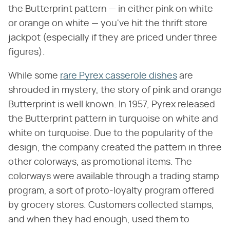
the Butterprint pattern — in either pink on white
or orange on white — you've hit the thrift store
jackpot (especially if they are priced under three
figures).
While some
rare Pyrex casserole dishes
are
shrouded in mystery, the story of pink and orange
Butterprint is well known. In 1957, Pyrex released
the Butterprint pattern in turquoise on white and
white on turquoise. Due to the popularity of the
design, the company created the pattern in three
other colorways, as promotional items. The
colorways were available through a trading stamp
program, a sort of proto-loyalty program offered
by grocery stores. Customers collected stamps,
and when they had enough, used them to