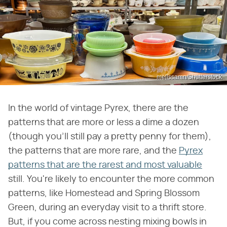
melissamn/Shutterstock
In the world of vintage Pyrex, there are the
patterns that are more or less a dime a dozen
(though you'll still pay a pretty penny for them),
the patterns that are more rare, and the
Pyrex
patterns that are the rarest and most valuable
still. You're likely to encounter the more common
patterns, like Homestead and Spring Blossom
Green, during an everyday visit to a thrift store.
But, if you come across nesting mixing bowls in