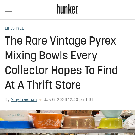
LIFESTYLE
The Rare Vintage Pyrex
Mixing Bowls Every
Collector Hopes To Find
At A Thrift Store
By
Amy Freeman
July 6, 2026 12:30 pm EST