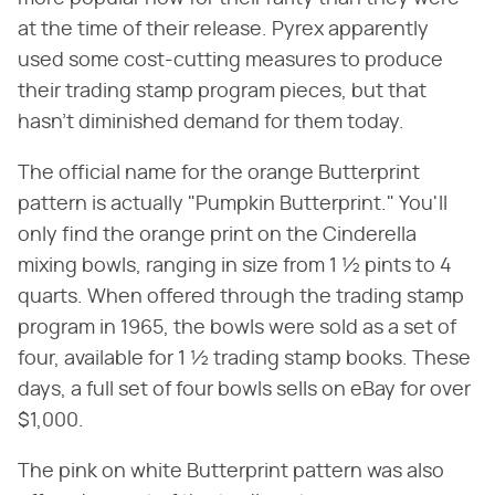
at the time of their release. Pyrex apparently
used some cost-cutting measures to produce
their trading stamp program pieces, but that
hasn't diminished demand for them today.
The official name for the orange Butterprint
pattern is actually "Pumpkin Butterprint." You'll
only find the orange print on the Cinderella
mixing bowls, ranging in size from 1 ½ pints to 4
quarts. When offered through the trading stamp
program in 1965, the bowls were sold as a set of
four, available for 1 ½ trading stamp books. These
days, a full set of four bowls sells on eBay for over
$1,000.
The pink on white Butterprint pattern was also