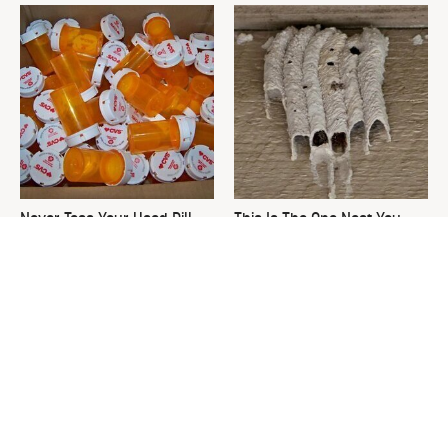
Never Toss Your Used Pill
This Is The One Nest You
Bottles! Try This Instead
Really Don't Want Find Near
Your Home