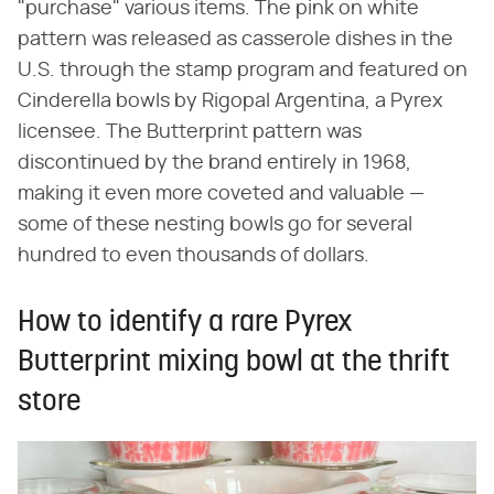
"purchase" various items. The pink on white
pattern was released as casserole dishes in the
U.S. through the stamp program and featured on
Cinderella bowls by Rigopal Argentina, a Pyrex
licensee. The Butterprint pattern was
discontinued by the brand entirely in 1968,
making it even more coveted and valuable —
some of these nesting bowls go for several
hundred to even thousands of dollars.
How to identify a rare Pyrex
Butterprint mixing bowl at the thrift
store