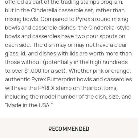
offered as part of the trading stamps program,
but in the Cinderella casserole set, rather than
mixing bowls. Compared to Pyrex's round mixing
bowls and casserole dishes, the Cinderella-style
bowls and casseroles have two pour spouts on
each side. The dish may or may not have a clear
glass lid, and dishes with lids are worth more than
those without (potentially in the high hundreds
to over $1,000 for a set). Whether pink or orange,
authentic Pyrex Butterprint bowls and casseroles
will have the PYREX stamp on their bottoms,
including the model number of the dish, size, and
"Made in the USA."
RECOMMENDED