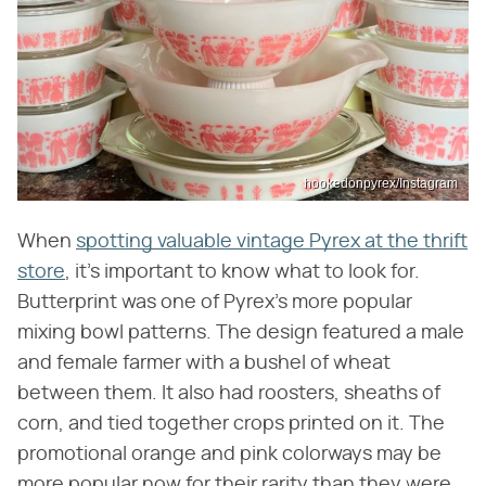
hookedonpyrex/Instagram
When
spotting valuable vintage Pyrex at the thrift
store
, it's important to know what to look for.
Butterprint was one of Pyrex's more popular
mixing bowl patterns. The design featured a male
and female farmer with a bushel of wheat
between them. It also had roosters, sheaths of
corn, and tied together crops printed on it. The
promotional orange and pink colorways may be
more popular now for their rarity than they were