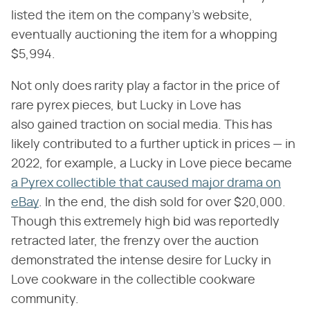
listed the item on the company's website,
eventually auctioning the item for a whopping
$5,994.
Not only does rarity play a factor in the price of
rare pyrex pieces, but Lucky in Love has
also gained traction on social media. This has
likely contributed to a further uptick in prices — in
2022, for example, a Lucky in Love piece became
a Pyrex collectible that caused major drama on
eBay
. In the end, the dish sold for over $20,000.
Though this extremely high bid was reportedly
retracted later, the frenzy over the auction
demonstrated the intense desire for Lucky in
Love cookware in the collectible cookware
community.