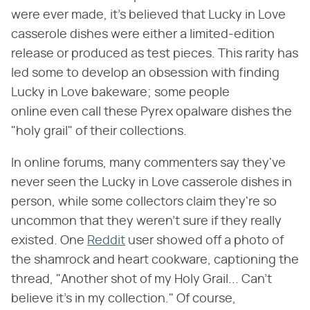
were ever made, it's believed that Lucky in Love
casserole dishes were either a limited-edition
release or produced as test pieces. This rarity has
led some to develop an obsession with finding
Lucky in Love bakeware; some people
online even call these Pyrex opalware dishes the
"holy grail" of their collections.
In online forums, many commenters say they've
never seen the Lucky in Love casserole dishes in
person, while some collectors claim they're so
uncommon that they weren't sure if they really
existed. One
Reddit
user showed off a photo of
the shamrock and heart cookware, captioning the
thread, "Another shot of my Holy Grail... Can't
believe it's in my collection." Of course,