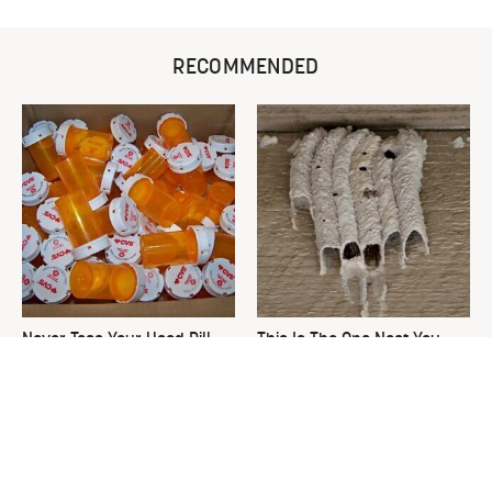
RECOMMENDED
Never Toss Your Used Pill
This Is The One Nest You
Bottles! Try This Instead
Really Don't Want Find Near
Your Home