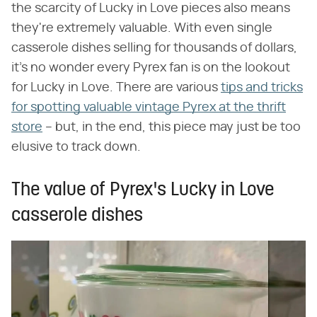
the scarcity of Lucky in Love pieces also means
they're extremely valuable. With even single
casserole dishes selling for thousands of dollars,
it's no wonder every Pyrex fan is on the lookout
for Lucky in Love. There are various
tips and tricks
for spotting valuable vintage Pyrex at the thrift
store
– but, in the end, this piece may just be too
elusive to track down.
The value of Pyrex's Lucky in Love
casserole dishes