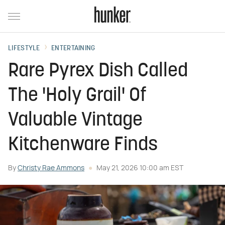
LIFESTYLE
ENTERTAINING
Rare Pyrex Dish Called
The 'Holy Grail' Of
Valuable Vintage
Kitchenware Finds
By
Christy Rae Ammons
May 21, 2026 10:00 am EST