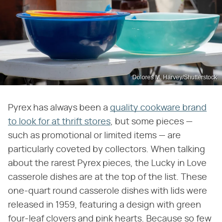
Dolores M. Harvey/Shutterstock
Pyrex has always been a
quality cookware brand
to look for at thrift stores
, but some pieces —
such as promotional or limited items — are
particularly coveted by collectors. When talking
about the rarest Pyrex pieces, the Lucky in Love
casserole dishes are at the top of the list. These
one-quart round casserole dishes with lids were
released in 1959, featuring a design with green
four-leaf clovers and pink hearts. Because so few