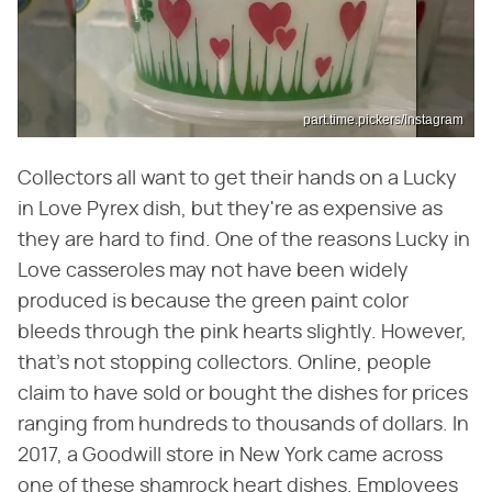
part.time.pickers/Instagram
Collectors all want to get their hands on a Lucky
in Love Pyrex dish, but they're as expensive as
they are hard to find. One of the reasons Lucky in
Love casseroles may not have been widely
produced is because the green paint color
bleeds through the pink hearts slightly. However,
that's not stopping collectors. Online, people
claim to have sold or bought the dishes for prices
ranging from hundreds to thousands of dollars. In
2017, a Goodwill store in New York came across
one of these shamrock heart dishes. Employees