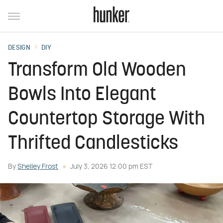
DESIGN
DIY
Transform Old Wooden
Bowls Into Elegant
Countertop Storage With
Thrifted Candlesticks
By
Shelley Frost
July 3, 2026 12:00 pm EST