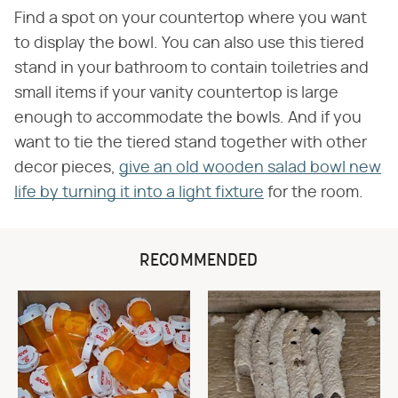
Find a spot on your countertop where you want
to display the bowl. You can also use this tiered
stand in your bathroom to contain toiletries and
small items if your vanity countertop is large
enough to accommodate the bowls. And if you
want to tie the tiered stand together with other
decor pieces,
give an old wooden salad bowl new
life by turning it into a light fixture
for the room.
RECOMMENDED