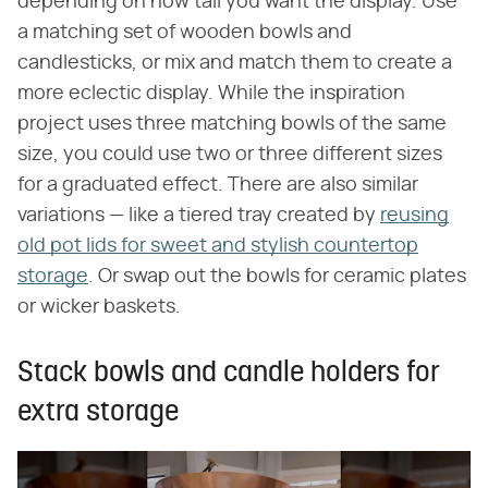
depending on how tall you want the display. Use
a matching set of wooden bowls and
candlesticks, or mix and match them to create a
more eclectic display. While the inspiration
project uses three matching bowls of the same
size, you could use two or three different sizes
for a graduated effect. There are also similar
variations — like a tiered tray created by
reusing
old pot lids for sweet and stylish countertop
storage
. Or swap out the bowls for ceramic plates
or wicker baskets.
Stack bowls and candle holders for
extra storage