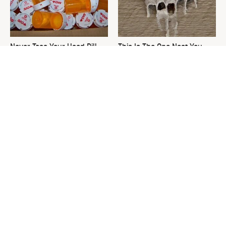
Never Toss Your Used Pill
This Is The One Nest You
Bottles! Try This Instead
Really Don't Want Find Near
Your Home
David Bromstad's Total
What's Really Going On With
Transformation Has Us
Chip Gaines?
Stunned