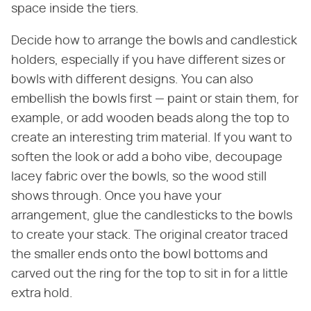
space inside the tiers.
Decide how to arrange the bowls and candlestick
holders, especially if you have different sizes or
bowls with different designs. You can also
embellish the bowls first — paint or stain them, for
example, or add wooden beads along the top to
create an interesting trim material. If you want to
soften the look or add a boho vibe, decoupage
lacey fabric over the bowls, so the wood still
shows through. Once you have your
arrangement, glue the candlesticks to the bowls
to create your stack. The original creator traced
the smaller ends onto the bowl bottoms and
carved out the ring for the top to sit in for a little
extra hold.