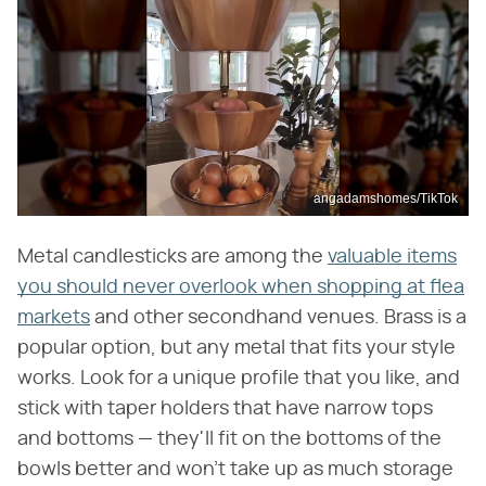
angadamshomes/TikTok
Metal candlesticks are among the
valuable items
you should never overlook when shopping at flea
markets
and other secondhand venues. Brass is a
popular option, but any metal that fits your style
works. Look for a unique profile that you like, and
stick with taper holders that have narrow tops
and bottoms — they'll fit on the bottoms of the
bowls better and won't take up as much storage