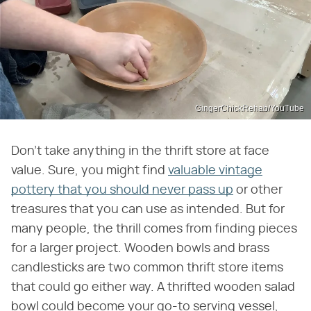
GingerChickRehab/YouTube
Don't take anything in the thrift store at face
value. Sure, you might find
valuable vintage
pottery that you should never pass up
or other
treasures that you can use as intended. But for
many people, the thrill comes from finding pieces
for a larger project. Wooden bowls and brass
candlesticks are two common thrift store items
that could go either way. A thrifted wooden salad
bowl could become your go-to serving vessel,