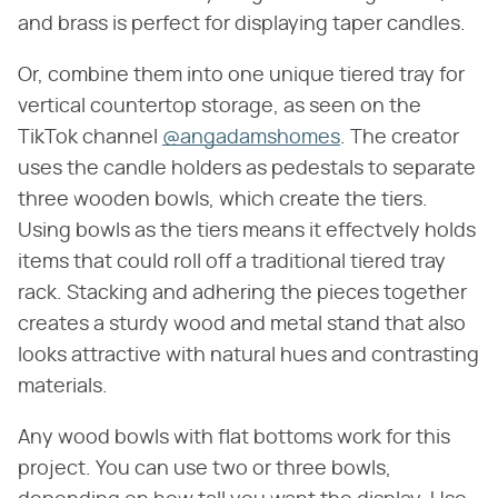
and brass is perfect for displaying taper candles.
Or, combine them into one unique tiered tray for
vertical countertop storage, as seen on the
TikTok channel
@angadamshomes
. The creator
uses the candle holders as pedestals to separate
three wooden bowls, which create the tiers.
Using bowls as the tiers means it effectvely holds
items that could roll off a traditional tiered tray
rack. Stacking and adhering the pieces together
creates a sturdy wood and metal stand that also
looks attractive with natural hues and contrasting
materials.
Any wood bowls with flat bottoms work for this
project. You can use two or three bowls,