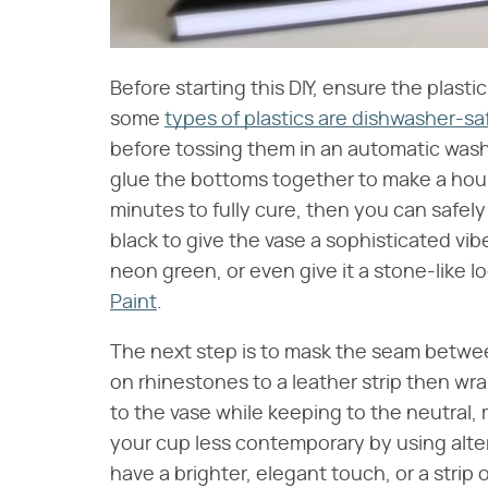
Before starting this DIY, ensure the plast
some
types of plastics are dishwasher-sa
before tossing them in an automatic wash
glue the bottoms together to make a hou
minutes to fully cure, then you can safely
black to give the vase a sophisticated vib
neon green, or even give it a stone-like l
Paint
.
The next step is to mask the seam between
on rhinestones to a leather strip then wr
to the vase while keeping to the neutral
your cup less contemporary by using altern
have a brighter, elegant touch, or a strip 