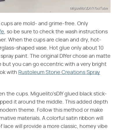
Miguelito'sDIY/YouTube
ic cups are mold- and grime-free. Only
fe
, so be sure to check the wash instructions
er. When the cups are clean and dry, hot-
rglass-shaped vase. Hot glue only about 10
 spray paint. The original DIYer chose an matte
e but you can go eccentric with a very bright
ook with
Rustoleum Stone Creations Spray
 the cups. Miguelito'sDIY glued black stick-
apped it around the middle. This added depth
, modern theme. Follow this method or make
ative materials. A colorful satin ribbon will
of lace will provide a more classic, homey vibe