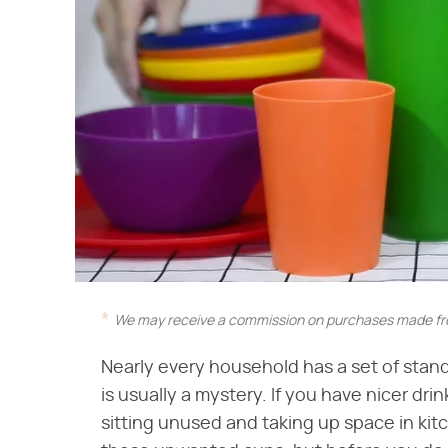
We may receive a commission on purchases made fro
Nearly every household has a set of stan
is usually a mystery. If you have nicer dri
sitting unused and taking up space in kit