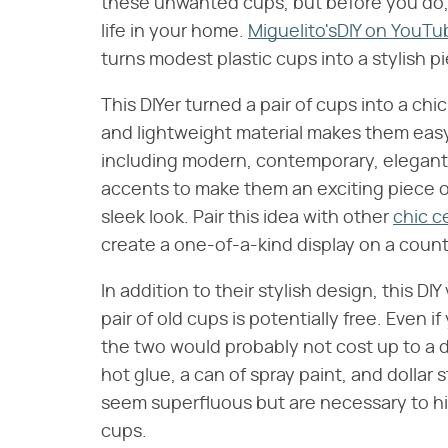
these unwanted cups, but before you do, 
life in your home.
Miguelito'sDIY on YouTu
turns modest plastic cups into a stylish p
This DIYer turned a pair of cups into a ch
and lightweight material makes them easy t
including modern, contemporary, elegant,
accents to make them an exciting piece o
sleek look. Pair this idea with other
chic c
create a one-of-a-kind display on a counte
In addition to their stylish design, this DI
pair of old cups is potentially free. Even i
the two would probably not cost up to a d
hot glue, a can of spray paint, and dolla
seem superfluous but are necessary to h
cups.