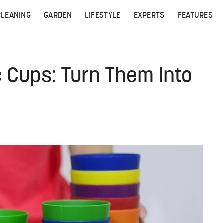
CLEANING
GARDEN
LIFESTYLE
EXPERTS
FEATURES
c Cups: Turn Them Into