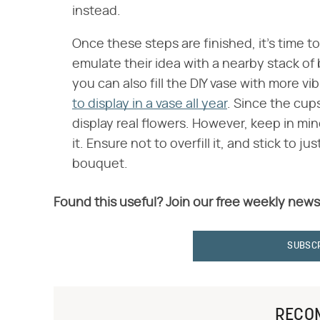
instead.
Once these steps are finished, it's time to 
emulate their idea with a nearby stack of 
you can also fill the DIY vase with more vi
to display in a vase all year
. Since the cup
display real flowers. However, keep in mi
it. Ensure not to overfill it, and stick to j
bouquet.
Found this useful? Join our free weekly news
SUBSC
RECO