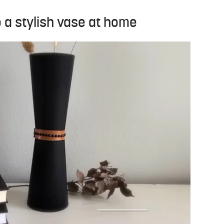
o a stylish vase at home