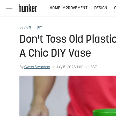
HOME IMPROVEMENT
DESIGN
DESIGN
DIY
Don't Toss Old Plasti
A Chic DIY Vase
By
Gwen Swanson
July 5, 2026 1:00 pm EST