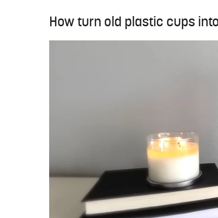
How turn old plastic cups int