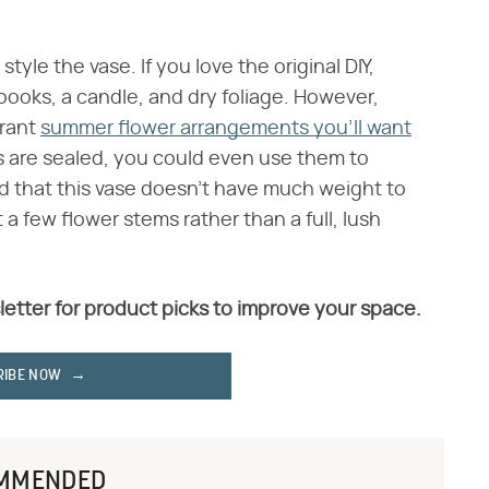
style the vase. If you love the original DIY,
books, a candle, and dry foliage. However,
brant
summer flower arrangements you'll want
s are sealed, you could even use them to
nd that this vase doesn't have much weight to
ust a few flower stems rather than a full, lush
letter for product picks to improve your space.
RIBE NOW
MMENDED