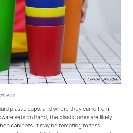
KX-WARE/Amazon
m links.
dard plastic cups, and where they came from
nkware sets on hand, the plastic ones are likely
chen cabinets. It may be tempting to toss