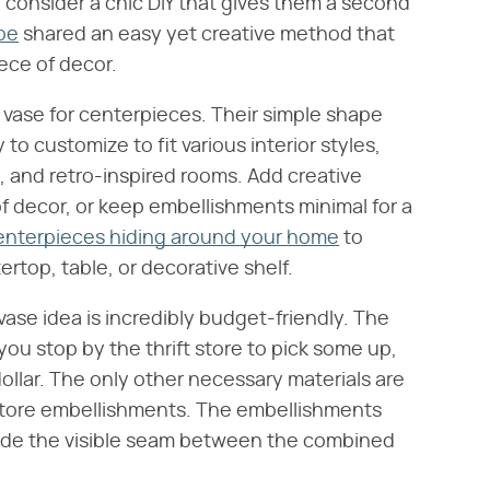
consider a chic DIY that gives them a second
be
shared an easy yet creative method that
iece of decor.
ic vase for centerpieces. Their simple shape
o customize to fit various interior styles,
 and retro-inspired rooms. Add creative
f decor, or keep embellishments minimal for a
enterpieces hiding around your home
to
rtop, table, or decorative shelf.
Y vase idea is incredibly budget-friendly. The
f you stop by the thrift store to pick some up,
ollar. The only other necessary materials are
r store embellishments. The embellishments
ide the visible seam between the combined