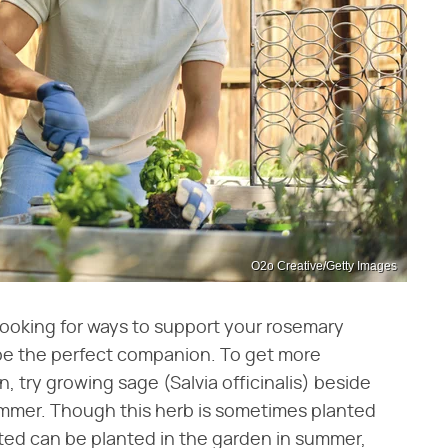
O2o Creative/Getty Images
looking for ways to support your rosemary
 be the perfect companion. To get more
, try growing sage (Salvia officinalis) beside
ummer. Though this herb is sometimes planted
rted can be planted in the garden in summer,