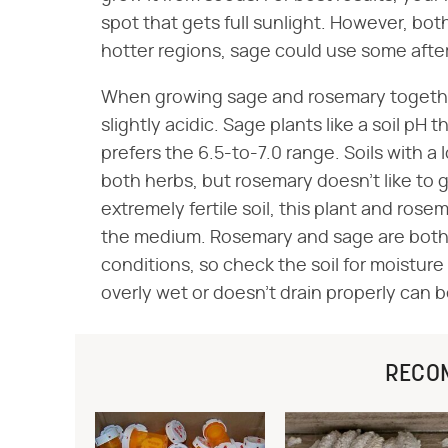
spot that gets full sunlight. However, both 
hotter regions, sage could use some afte
When growing sage and rosemary together,
slightly acidic. Sage plants like a soil pH
prefers the 6.5-to-7.0 range. Soils with a
both herbs, but rosemary doesn't like to g
extremely fertile soil, this plant and ros
the medium. Rosemary and sage are both d
conditions, so check the soil for moisture 
overly wet or doesn't drain properly can b
RECO