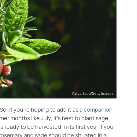
Yuliya Taba/Getty Images
o, if you're hoping to add it as
a companion
er months like July, it's best to plant sage
s ready to be harvested in its first year if you
r rosemary and sage should be situated in a