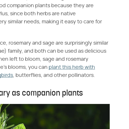
ood companion plants because they are
lus, since both herbs are native
y similar needs, making it easy to care for
ce, rosemary and sage are surprisingly similar
ae) family, and both can be used as delicious
when left to bloom, sage and rosemary
e's blooms, you can
plant this herb with
gbirds
, butterflies, and other pollinators.
ary as companion plants