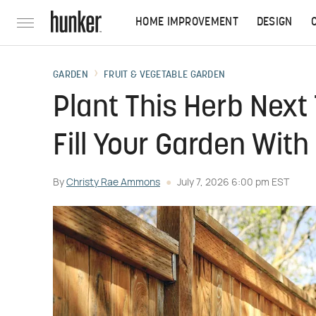
HOME IMPROVEMENT
DESIGN
GARDEN
FRUIT & VEGETABLE GARDEN
Plant This Herb Next
Fill Your Garden With
By
Christy Rae Ammons
July 7, 2026 6:00 pm EST