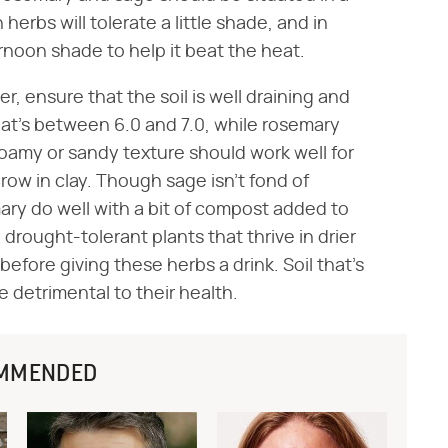
herbs will tolerate a little shade, and in
rnoon shade to help it beat the heat.
 ensure that the soil is well draining and
 that's between 6.0 and 7.0, while rosemary
 loamy or sandy texture should work well for
row in clay. Though sage isn't fond of
emary do well with a bit of compost added to
rought-tolerant plants that thrive in drier
before giving these herbs a drink. Soil that's
e detrimental to their health.
MMENDED