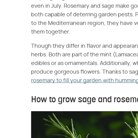
even in July. Rosemary and sage make g
both capable of deterring garden pests. P
to the Mediterranean region, they have ver
them together.
Though they differ in flavor and appearan
herbs. Both are part of the mint (Lamiace
edibles or as ornamentals. Additionally, 
produce gorgeous flowers. Thanks to sag
rosemary to fill your garden with hummin
How to grow sage and rosem