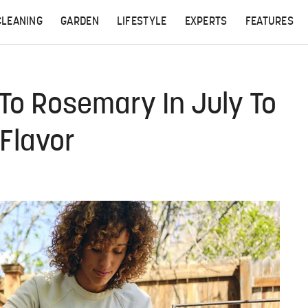
CLEANING
GARDEN
LIFESTYLE
EXPERTS
FEATURES
 To Rosemary In July To
 Flavor