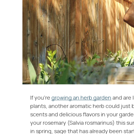
If you're
growing an herb garden
and are 
plants, another aromatic herb could just
scents and delicious flavors in your garden
your rosemary (Salvia rosmarinus) this s
in spring, sage that has already been sta