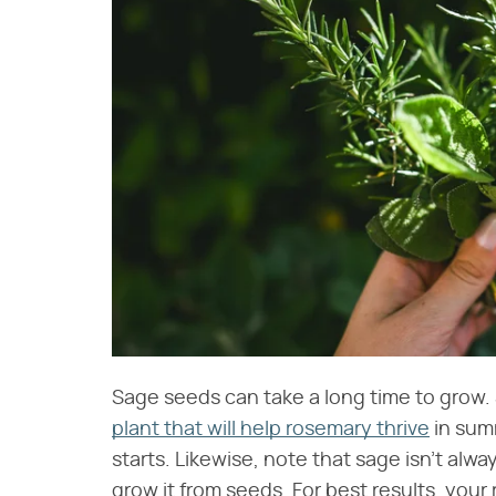
Sage seeds can take a long time to grow. S
plant that will help rosemary thrive
in summ
starts. Likewise, note that sage isn't alway
grow it from seeds. For best results, you