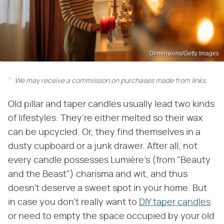
Dimensions/Getty Images
We may receive a commission on purchases made from links.
Old pillar and taper candles usually lead two kinds
of lifestyles. They're either melted so their wax
can be upcycled. Or, they find themselves in a
dusty cupboard or a junk drawer. After all, not
every candle possesses Lumière's (from "Beauty
and the Beast") charisma and wit, and thus
doesn't deserve a sweet spot in your home. But
in case you don't really want to
DIY taper candles
or need to empty the space occupied by your old