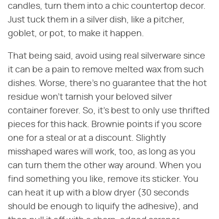
candles, turn them into a chic countertop decor.
Just tuck them in a silver dish, like a pitcher,
goblet, or pot, to make it happen.
That being said, avoid using real silverware since
it can be a pain to remove melted wax from such
dishes. Worse, there's no guarantee that the hot
residue won't tarnish your beloved silver
container forever. So, it's best to only use thrifted
pieces for this hack. Brownie points if you score
one for a steal or at a discount. Slightly
misshaped wares will work, too, as long as you
can turn them the other way around. When you
find something you like, remove its sticker. You
can heat it up with a blow dryer (30 seconds
should be enough to liquify the adhesive), and