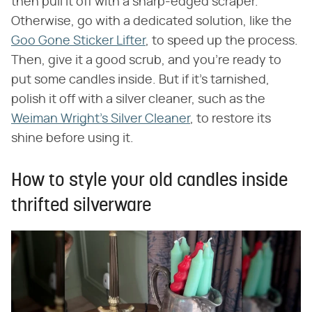
then pull it off with a sharp-edged scraper.
Otherwise, go with a dedicated solution, like the
Goo Gone Sticker Lifter
, to speed up the process.
Then, give it a good scrub, and you're ready to
put some candles inside. But if it's tarnished,
polish it off with a silver cleaner, such as the
Weiman Wright's Silver Cleaner
, to restore its
shine before using it.
How to style your old candles inside
thrifted silverware