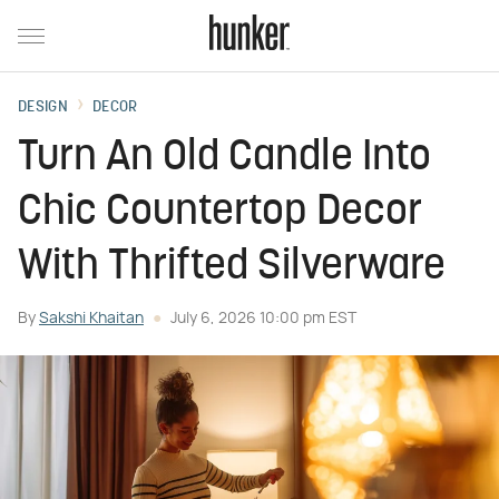
DESIGN
DECOR
Turn An Old Candle Into
Chic Countertop Decor
With Thrifted Silverware
By
Sakshi Khaitan
July 6, 2026 10:00 pm EST