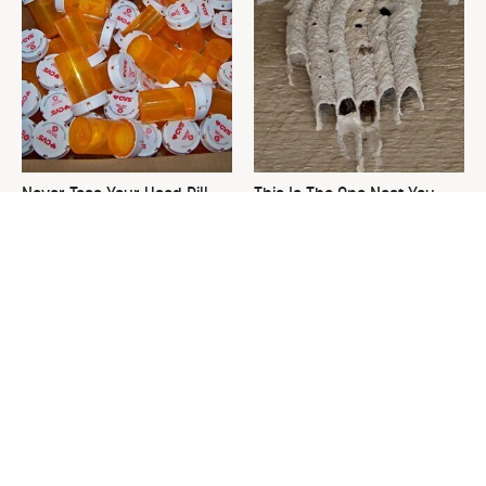
Never Toss Your Used Pill
This Is The One Nest You
Bottles! Try This Instead
Really Don't Want Find Near
Your Home