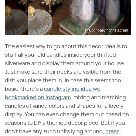
ana.ochoaliving/Instagram
The easiest way to go about this decor idea is to
stuff all your old candles inside your thrifted
silverware and display them around your house.
Just make sure their necks are visible from the
dish you place them in. In case this seems too
basic, there's a
candle styling idea we
bookmarked on Instagram
: mixing and matching
candles of varied colors and shapes for a lovely
display. You can even change them out based on
seasons to DIY a themed decor piece. But if you
don't have any such units lying around,
press