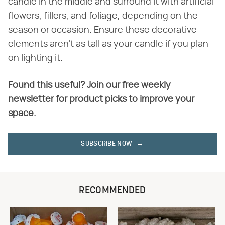
candle in the middle and surround it with artificial
flowers, fillers, and foliage, depending on the
season or occasion. Ensure these decorative
elements aren't as tall as your candle if you plan
on lighting it.
Found this useful? Join our free weekly
newsletter for product picks to improve your
space.
SUBSCRIBE NOW
RECOMMENDED