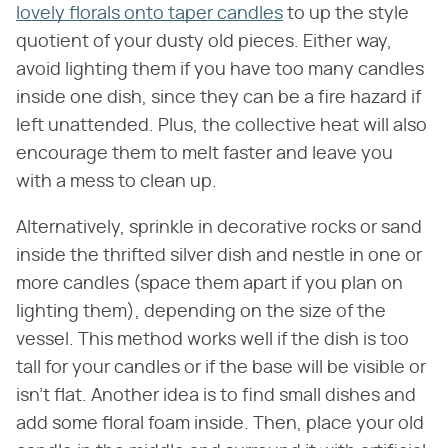
lovely florals onto taper candles
to up the style
quotient of your dusty old pieces. Either way,
avoid lighting them if you have too many candles
inside one dish, since they can be a fire hazard if
left unattended. Plus, the collective heat will also
encourage them to melt faster and leave you
with a mess to clean up.
Alternatively, sprinkle in decorative rocks or sand
inside the thrifted silver dish and nestle in one or
more candles (space them apart if you plan on
lighting them), depending on the size of the
vessel. This method works well if the dish is too
tall for your candles or if the base will be visible or
isn't flat. Another idea is to find small dishes and
add some floral foam inside. Then, place your old