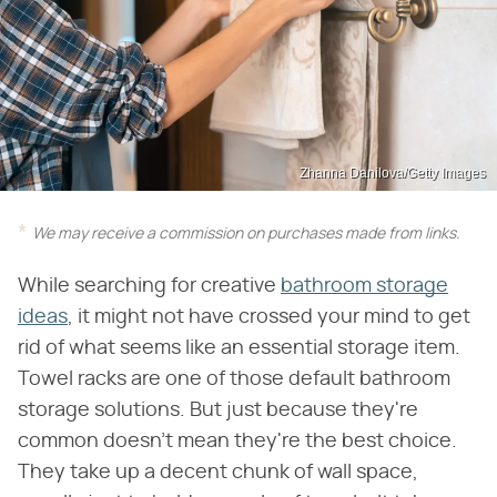
Zhanna Danilova/Getty Images
We may receive a commission on purchases made from links.
While searching for creative
bathroom storage
ideas
, it might not have crossed your mind to get
rid of what seems like an essential storage item.
Towel racks are one of those default bathroom
storage solutions. But just because they're
common doesn't mean they're the best choice.
They take up a decent chunk of wall space,