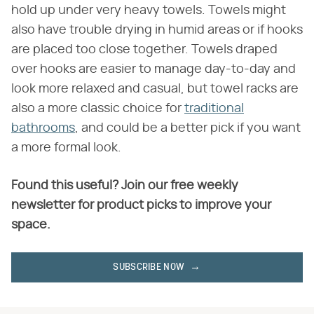
hold up under very heavy towels. Towels might
also have trouble drying in humid areas or if hooks
are placed too close together. Towels draped
over hooks are easier to manage day-to-day and
look more relaxed and casual, but towel racks are
also a more classic choice for
traditional
bathrooms
, and could be a better pick if you want
a more formal look.
Found this useful? Join our free weekly
newsletter for product picks to improve your
space.
SUBSCRIBE NOW