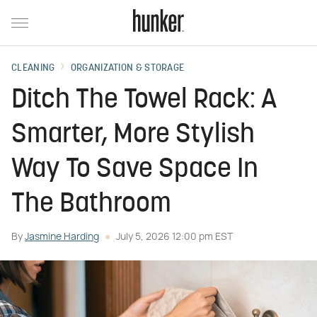
CLEANING
ORGANIZATION & STORAGE
Ditch The Towel Rack: A
Smarter, More Stylish
Way To Save Space In
The Bathroom
By
Jasmine Harding
July 5, 2026 12:00 pm EST