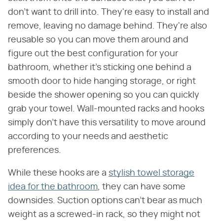
don't want to drill into. They're easy to install and
remove, leaving no damage behind. They're also
reusable so you can move them around and
figure out the best configuration for your
bathroom, whether it's sticking one behind a
smooth door to hide hanging storage, or right
beside the shower opening so you can quickly
grab your towel. Wall-mounted racks and hooks
simply don't have this versatility to move around
according to your needs and aesthetic
preferences.
While these hooks are a
stylish towel storage
idea for the bathroom
, they can have some
downsides. Suction options can't bear as much
weight as a screwed-in rack, so they might not