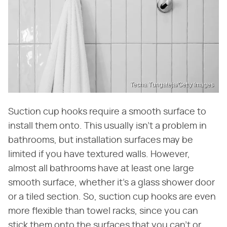
Techa Tungateja/Getty Images
Suction cup hooks require a smooth surface to
install them onto. This usually isn't a problem in
bathrooms, but installation surfaces may be
limited if you have textured walls. However,
almost all bathrooms have at least one large
smooth surface, whether it's a glass shower door
or a tiled section. So, suction cup hooks are even
more flexible than towel racks, since you can
stick them onto the surfaces that you can't or