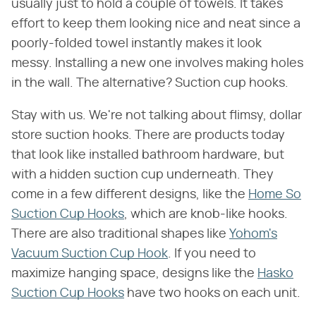
usually just to hold a couple of towels. It takes
effort to keep them looking nice and neat since a
poorly-folded towel instantly makes it look
messy. Installing a new one involves making holes
in the wall. The alternative? Suction cup hooks.
Stay with us. We're not talking about flimsy, dollar
store suction hooks. There are products today
that look like installed bathroom hardware, but
with a hidden suction cup underneath. They
come in a few different designs, like the
Home So
Suction Cup Hooks
, which are knob-like hooks.
There are also traditional shapes like
Yohom's
Vacuum Suction Cup Hook
. If you need to
maximize hanging space, designs like the
Hasko
Suction Cup Hooks
have two hooks on each unit.