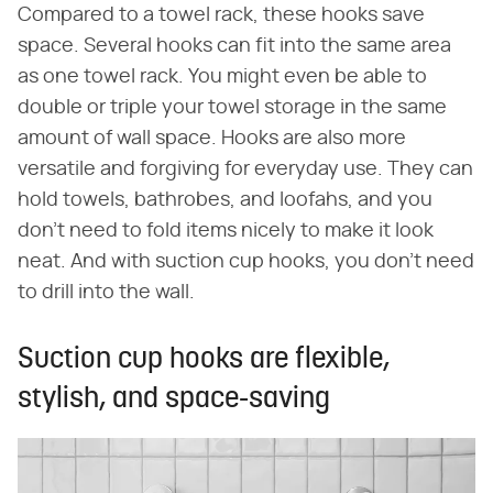
Compared to a towel rack, these hooks save
space. Several hooks can fit into the same area
as one towel rack. You might even be able to
double or triple your towel storage in the same
amount of wall space. Hooks are also more
versatile and forgiving for everyday use. They can
hold towels, bathrobes, and loofahs, and you
don't need to fold items nicely to make it look
neat. And with suction cup hooks, you don't need
to drill into the wall.
Suction cup hooks are flexible,
stylish, and space-saving