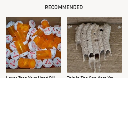
RECOMMENDED
Never Toss Your Used Pill
This Is The One Nest You
Bottles! Try This Instead
Really Don't Want Find Near
Your Home