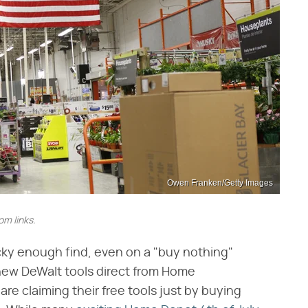
Owen Franken/Getty Images
m links.
cky enough find, even on a "buy nothing"
new DeWalt tools direct from Home
are claiming their free tools just by buying