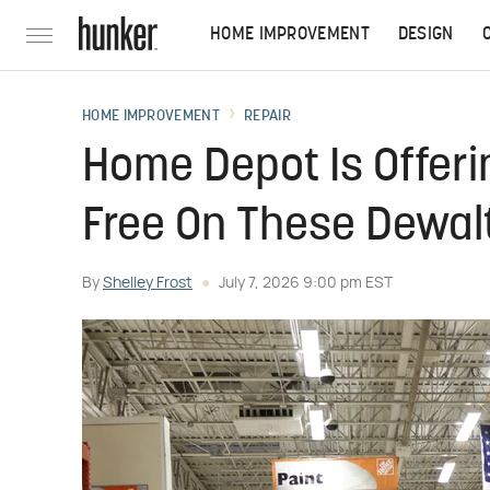
HOME IMPROVEMENT
DESIGN
HOME IMPROVEMENT
REPAIR
Home Depot Is Offer
Free On These Dewalt
By
Shelley Frost
July 7, 2026 9:00 pm EST