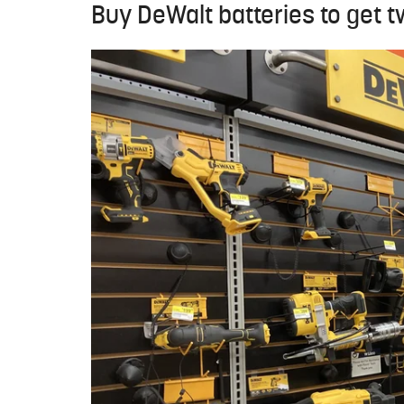
Buy DeWalt batteries to get t