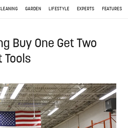
CLEANING
GARDEN
LIFESTYLE
EXPERTS
FEATURES
ing Buy One Get Two
 Tools