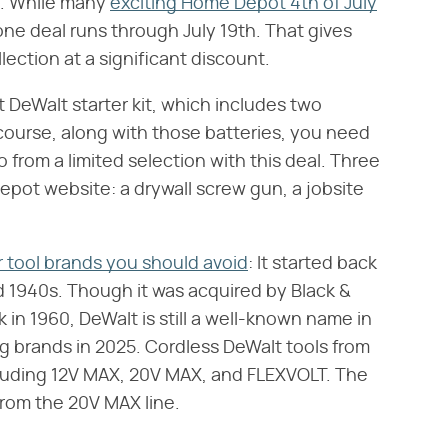
. While many
exciting Home Depot 4th of July
one deal runs through July 19th. That gives
lection at a significant discount.
t DeWalt starter kit, which includes two
 course, along with those batteries, you need
from a limited selection with this deal. Three
pot website: a drywall screw gun, a jobsite
 tool brands you should avoid
: It started back
nd 1940s. Though it was acquired by Black &
in 1960, DeWalt is still a well-known name in
g brands in 2025. Cordless DeWalt tools from
ncluding 12V MAX, 20V MAX, and FLEXVOLT. The
rom the 20V MAX line.