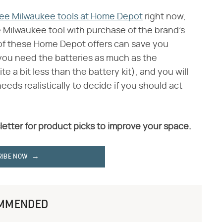
ree Milwaukee tools at Home Depot
right now,
e Milwaukee tool with purchase of the brand's
 of these Home Depot offers can save you
 you need the batteries as much as the
te a bit less than the battery kit), and you will
eeds realistically to decide if you should act
letter for product picks to improve your space.
RIBE NOW
MMENDED