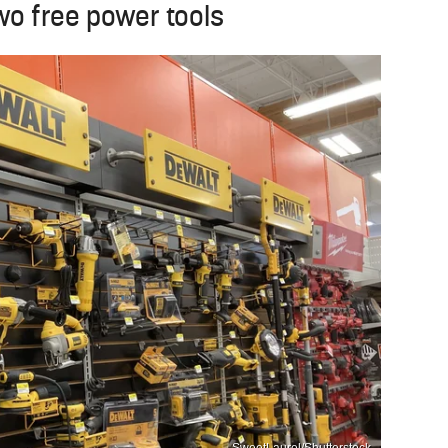
wo free power tools
SweetLaurel/Shutterstock