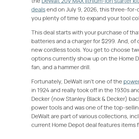
the
DeWalt 20V MAX lithium-ion starter kit
deals
end on July 9, 2026, this three-for-
you plenty of time to expand your tool col
This deal starts with your purchase of tha
batteries and a charger for $299. And, of
new cordless tools. You get to choose two 
options currently show up on the Home De
fan, and a hammer drill.
Fortunately, DeWalt isn't one of the
power
in 1924 and really took off in the 1930s a
Decker (now Stanley Black & Decker) back 
power tools and was one of the top-sellin
DeWalt are part of various collections, i
current Home Depot deal features items f