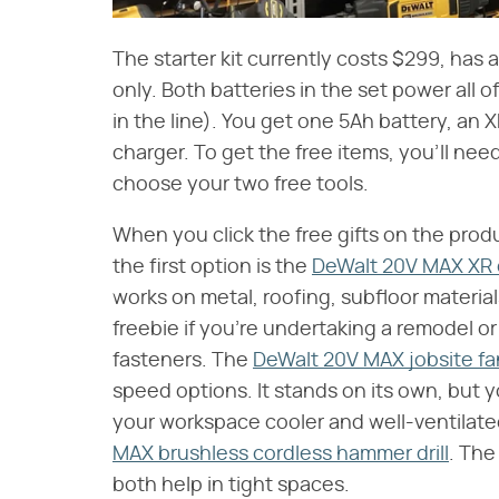
The starter kit currently costs $299, has a 
only. Both batteries in the set power all 
in the line). You get one 5Ah battery, a
charger. To get the free items, you'll nee
choose your two free tools.
When you click the free gifts on the prod
the first option is the
DeWalt 20V MAX XR c
works on metal, roofing, subfloor materia
freebie if you're undertaking a remodel or 
fasteners. The
DeWalt 20V MAX jobsite fa
speed options. It stands on its own, but y
your workspace cooler and well-ventilated.
MAX brushless cordless hammer drill
. The
both help in tight spaces.