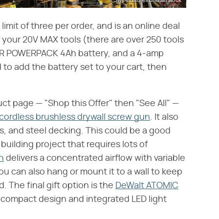
limit of three per order, and is an online deal
of your 20V MAX tools (there are over 250 tools
n XR POWERPACK 4Ah battery, and a 4-amp
d to add the battery set to your cart, then
uct page — "Shop this Offer" then "See All" —
ordless brushless drywall screw gun
. It also
ls, and steel decking. This could be a good
building project that requires lots of
n
delivers a concentrated airflow with variable
ou can also hang or mount it to a wall to keep
 The final gift option is the
DeWalt ATOMIC
 compact design and integrated LED light