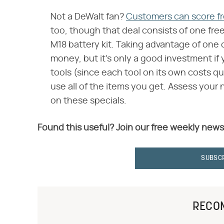
Not a DeWalt fan?
Customers can score f
too, though that deal consists of one fre
M18 battery kit. Taking advantage of one
money, but it's only a good investment if
tools (since each tool on its own costs qui
use all of the items you get. Assess your n
on these specials.
Found this useful? Join our free weekly news
SUBSC
RECO