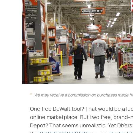
We may receive a commission on purchases made fro
One free DeWalt tool? That would be a lu
online marketplace. But two free, brand-
Depot? That seems unrealistic. Yet DIYers 