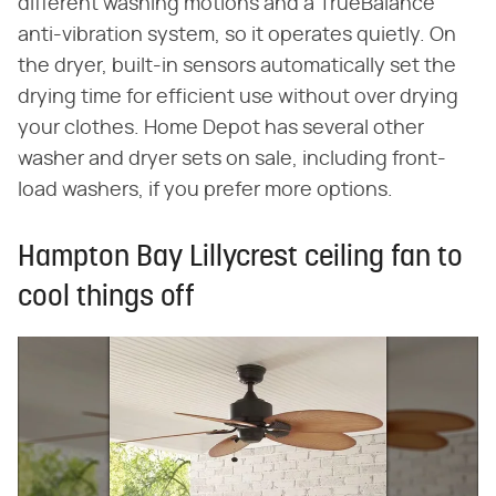
different washing motions and a TrueBalance
anti-vibration system, so it operates quietly. On
the dryer, built-in sensors automatically set the
drying time for efficient use without over drying
your clothes. Home Depot has several other
washer and dryer sets on sale, including front-
load washers, if you prefer more options.
Hampton Bay Lillycrest ceiling fan to
cool things off