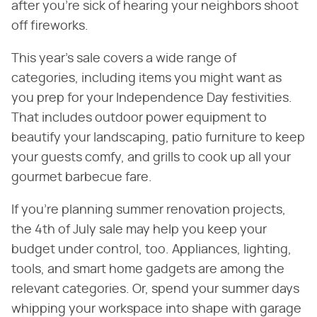
after you're sick of hearing your neighbors shoot
off fireworks.
This year's sale covers a wide range of
categories, including items you might want as
you prep for your Independence Day festivities.
That includes outdoor power equipment to
beautify your landscaping, patio furniture to keep
your guests comfy, and grills to cook up all your
gourmet barbecue fare.
If you're planning summer renovation projects,
the 4th of July sale may help you keep your
budget under control, too. Appliances, lighting,
tools, and smart home gadgets are among the
relevant categories. Or, spend your summer days
whipping your workspace into shape with garage