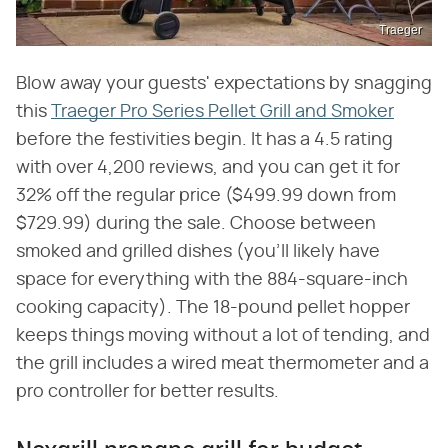
Traeger
Blow away your guests' expectations by snagging
this
Traeger Pro Series Pellet Grill and Smoker
before the festivities begin. It has a 4.5 rating
with over 4,200 reviews, and you can get it for
32% off the regular price ($499.99 down from
$729.99) during the sale. Choose between
smoked and grilled dishes (you'll likely have
space for everything with the 884-square-inch
cooking capacity). The 18-pound pellet hopper
keeps things moving without a lot of tending, and
the grill includes a wired meat thermometer and a
pro controller for better results.