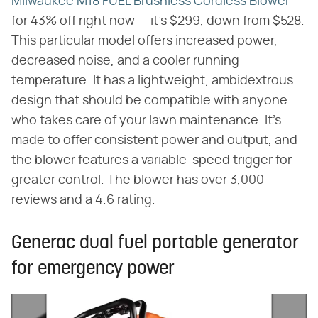
Milwaukee M18 FUEL Brushless Cordless Blower
for 43% off right now — it's $299, down from $528.
This particular model offers increased power,
decreased noise, and a cooler running
temperature. It has a lightweight, ambidextrous
design that should be compatible with anyone
who takes care of your lawn maintenance. It's
made to offer consistent power and output, and
the blower features a variable-speed trigger for
greater control. The blower has over 3,000
reviews and a 4.6 rating.
Generac dual fuel portable generator
for emergency power