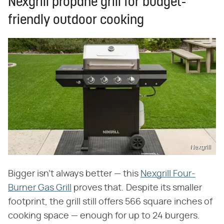
Nexgrill propane grill for budget-
friendly outdoor cooking
Nexgrill
Bigger isn't always better — this
Nexgrill Four-
Burner Gas Grill
proves that. Despite its smaller
footprint, the grill still offers 566 square inches of
cooking space — enough for up to 24 burgers.