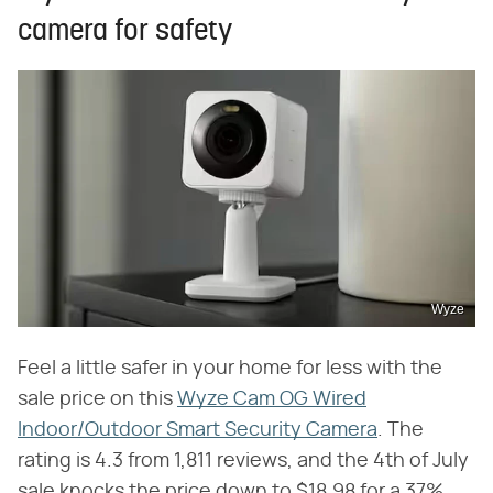
camera for safety
Wyze
Feel a little safer in your home for less with the
sale price on this
Wyze Cam OG Wired
Indoor/Outdoor Smart Security Camera
. The
rating is 4.3 from 1,811 reviews, and the 4th of July
sale knocks the price down to $18.98 for a 37%