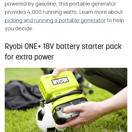
powered by gasoline, this portable generator
provides 4,000 running watts. Learn more about
picking and running a portable generator
to help
you decide.
Ryobi ONE+ 18V battery starter pack
for extra power
Ryobi