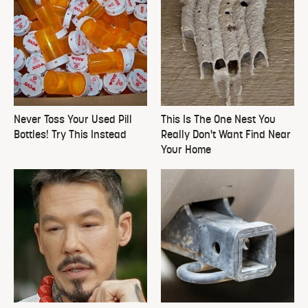
Never Toss Your Used Pill
This Is The One Nest You
Bottles! Try This Instead
Really Don't Want Find Near
Your Home