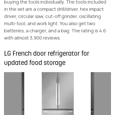
buying the tools individually. The tools included
in the set are a compact drill/driver, hex impact
driver, circular saw, cut-off grinder, oscillating
multi-tool, and work light. You also get two
batteries, a charger, and a bag. The rating is 4.6
with almost 3,900 reviews.
LG French door refrigerator for
updated food storage