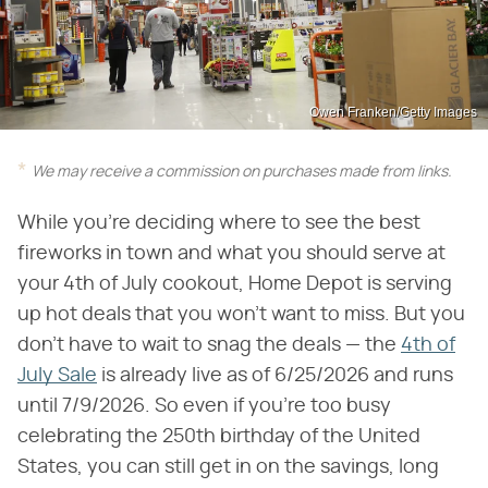
Owen Franken/Getty Images
We may receive a commission on purchases made from links.
While you're deciding where to see the best
fireworks in town and what you should serve at
your 4th of July cookout, Home Depot is serving
up hot deals that you won't want to miss. But you
don't have to wait to snag the deals — the
4th of
July Sale
is already live as of 6/25/2026 and runs
until 7/9/2026. So even if you're too busy
celebrating the 250th birthday of the United
States, you can still get in on the savings, long