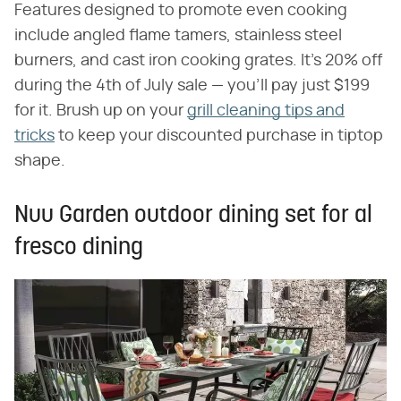
Features designed to promote even cooking
include angled flame tamers, stainless steel
burners, and cast iron cooking grates. It's 20% off
during the 4th of July sale — you'll pay just $199
for it. Brush up on your
grill cleaning tips and
tricks
to keep your discounted purchase in tiptop
shape.
Nuu Garden outdoor dining set for al
fresco dining