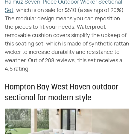
Halmuz Seven-Piece Outdoor Wicker Sectional
Set
, which is on sale for $510 (a savings of 20%).
The modular design means you can reposition
the pieces to fit your needs. Waterproof,
removable cushion covers simplify the upkeep of
this seating set, which is made of synthetic rattan
wicker to increase durability and resistance to
weather. Out of 208 reviews, this set receives a
4.5 rating.
Hampton Bay West Haven outdoor
sectional for modern style