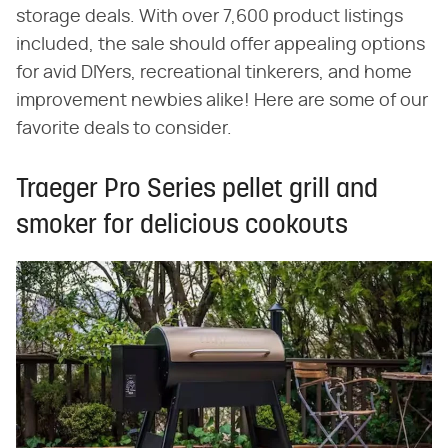
storage deals. With over 7,600 product listings
included, the sale should offer appealing options
for avid DIYers, recreational tinkerers, and home
improvement newbies alike! Here are some of our
favorite deals to consider.
Traeger Pro Series pellet grill and
smoker for delicious cookouts