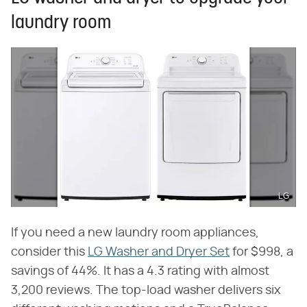
laundry room
LG
If you need a new laundry room appliances,
consider this
LG Washer and Dryer Set
for $998, a
savings of 44%. It has a 4.3 rating with almost
3,200 reviews. The top-load washer delivers six