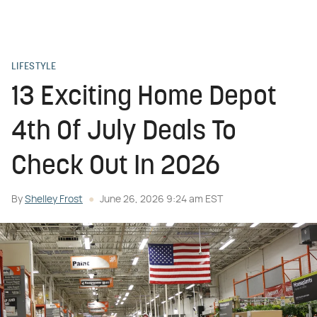
LIFESTYLE
13 Exciting Home Depot
4th Of July Deals To
Check Out In 2026
By
Shelley Frost
June 26, 2026 9:24 am EST