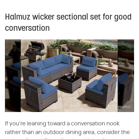
Halmuz wicker sectional set for good
conversation
Halmuz
If you're leaning toward a conversation nook
rather than an outdoor dining area, consider the