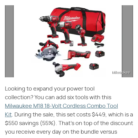
Milwaukee
Looking to expand your power tool
collection? You can add six tools with this
Milwaukee M18 18-Volt Cordless Combo Tool
Kit
. During the sale, this set costs $449, which is a
$550 savings (55%). That's on top of the discount
you receive every day on the bundle versus