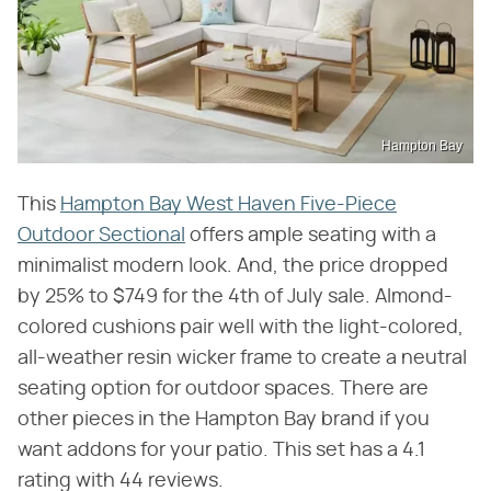
Hampton Bay
This
Hampton Bay West Haven Five-Piece
Outdoor Sectional
offers ample seating with a
minimalist modern look. And, the price dropped
by 25% to $749 for the 4th of July sale. Almond-
colored cushions pair well with the light-colored,
all-weather resin wicker frame to create a neutral
seating option for outdoor spaces. There are
other pieces in the Hampton Bay brand if you
want addons for your patio. This set has a 4.1
rating with 44 reviews.