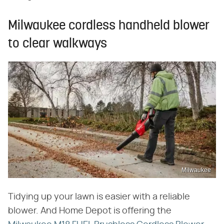
Milwaukee cordless handheld blower
to clear walkways
Milwaukee
Tidying up your lawn is easier with a reliable
blower. And Home Depot is offering the