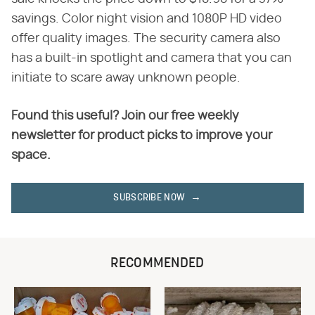
savings. Color night vision and 1080P HD video
offer quality images. The security camera also
has a built-in spotlight and camera that you can
initiate to scare away unknown people.
Found this useful? Join our free weekly
newsletter for product picks to improve your
space.
SUBSCRIBE NOW
RECOMMENDED