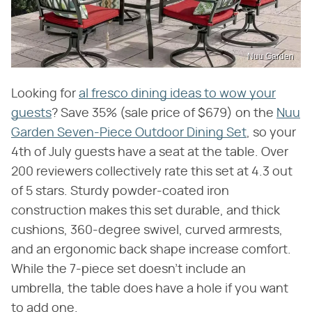
Nuu Garden
Looking for
al fresco dining ideas to wow your
guests
? Save 35% (sale price of $679) on the
Nuu
Garden Seven-Piece Outdoor Dining Set
, so your
4th of July guests have a seat at the table. Over
200 reviewers collectively rate this set at 4.3 out
of 5 stars. Sturdy powder-coated iron
construction makes this set durable, and thick
cushions, 360-degree swivel, curved armrests,
and an ergonomic back shape increase comfort.
While the 7-piece set doesn't include an
umbrella, the table does have a hole if you want
to add one.