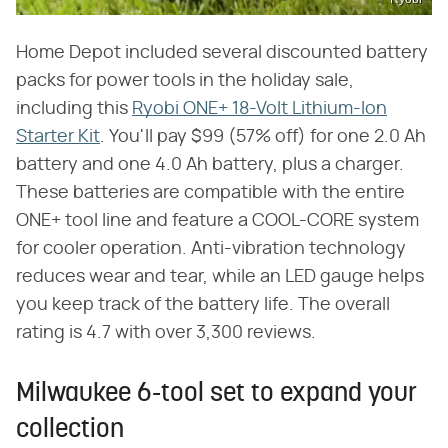
Home Depot included several discounted battery
packs for power tools in the holiday sale,
including this
Ryobi ONE+ 18-Volt Lithium-Ion
Starter Kit
. You'll pay $99 (57% off) for one 2.0 Ah
battery and one 4.0 Ah battery, plus a charger.
These batteries are compatible with the entire
ONE+ tool line and feature a COOL-CORE system
for cooler operation. Anti-vibration technology
reduces wear and tear, while an LED gauge helps
you keep track of the battery life. The overall
rating is 4.7 with over 3,300 reviews.
Milwaukee 6-tool set to expand your
collection