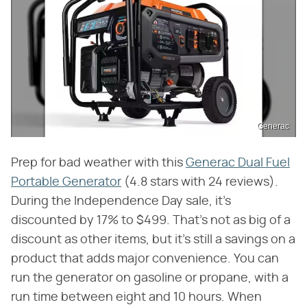
Generac
Prep for bad weather with this
Generac Dual Fuel
Portable Generator
(4.8 stars with 24 reviews).
During the Independence Day sale, it's
discounted by 17% to $499. That's not as big of a
discount as other items, but it's still a savings on a
product that adds major convenience. You can
run the generator on gasoline or propane, with a
run time between eight and 10 hours. When