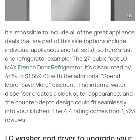
LG
It's impossible to include all of the great appliance
deals that are part of this sale (options include
individual appliances and full sets), so here's just
one refrigerator example: The 27-cubic foot
LG
MAX French Door Refrigerator
. It's discounted by
44% to $1,559.05 with the additional "Spend
More, Save More" discount. The internal water
dispenser creates a sleek outer appearance, and
the counter-depth design could fit seamlessly
into your kitchen. The 4.4 rating comes from 1,423
reviews.
LG washer and dryer to upgrade your