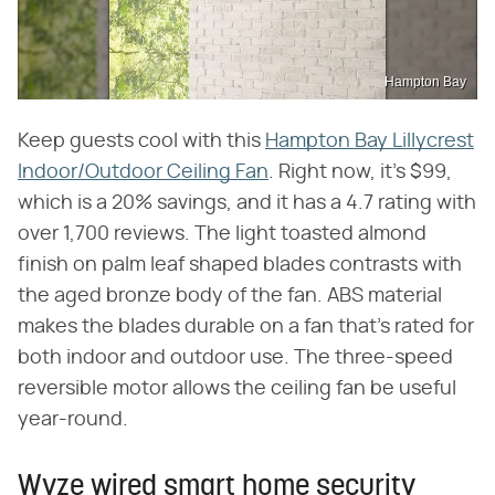
Hampton Bay
Keep guests cool with this
Hampton Bay Lillycrest
Indoor/Outdoor Ceiling Fan
. Right now, it's $99,
which is a 20% savings, and it has a 4.7 rating with
over 1,700 reviews. The light toasted almond
finish on palm leaf shaped blades contrasts with
the aged bronze body of the fan. ABS material
makes the blades durable on a fan that's rated for
both indoor and outdoor use. The three-speed
reversible motor allows the ceiling fan be useful
year-round.
Wyze wired smart home security