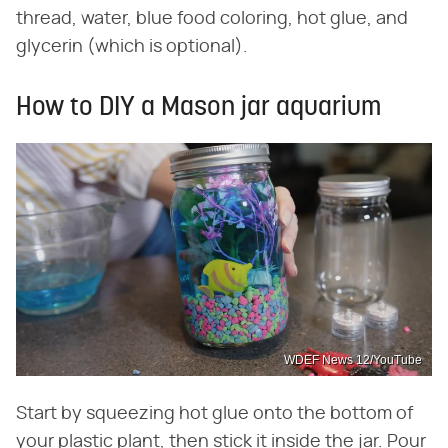
thread, water, blue food coloring, hot glue, and
glycerin (which is optional).
How to DIY a Mason jar aquarium
WDEF News 12/YouTube
Start by squeezing hot glue onto the bottom of
your plastic plant, then stick it inside the jar. Pour