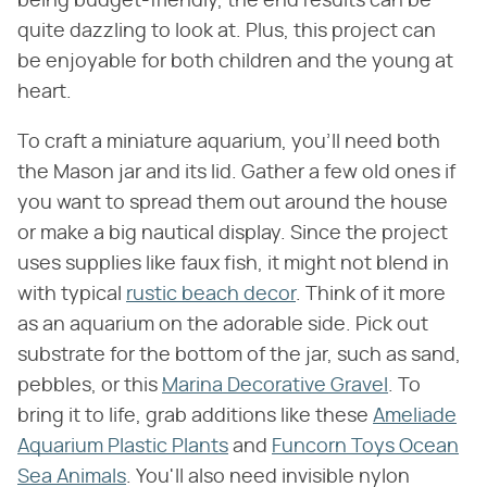
being budget-friendly, the end results can be
quite dazzling to look at. Plus, this project can
be enjoyable for both children and the young at
heart.
To craft a miniature aquarium, you'll need both
the Mason jar and its lid. Gather a few old ones if
you want to spread them out around the house
or make a big nautical display. Since the project
uses supplies like faux fish, it might not blend in
with typical
rustic beach decor
. Think of it more
as an aquarium on the adorable side. Pick out
substrate for the bottom of the jar, such as sand,
pebbles, or this
Marina Decorative Gravel
. To
bring it to life, grab additions like these
Ameliade
Aquarium Plastic Plants
and
Funcorn Toys Ocean
Sea Animals
. You'll also need invisible nylon