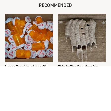
RECOMMENDED
Never Toss Your Used Pill
This Is The One Nest You
Bottles! Try This Instead
Really Don't Want Find Near
Your Home