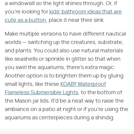
a windowsill so the light shines through. Or, if
you're looking for
kids' bathroom ideas that are
cute as a button
, place it near their sink.
Make multiple versions to have different nautical
worlds — switching up the creatures, substrate,
and plants. You could also use natural materials
like seashells or sprinkle in glitter so that when
you swirl the aquariums, there's extra magic.
Another option is to brighten them up by gluing
small lights, like these
KOABY Waterproof
Flameless Submersible Lights
, to the bottom of
the Mason jar lids. It'd be a neat way to raise the
ambiance on a patio at night or if you're using the
aquariums as centerpieces during a shindig.