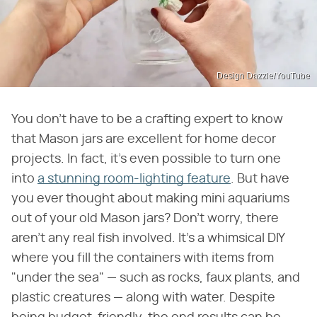
Design Dazzle/YouTube
You don't have to be a crafting expert to know
that Mason jars are excellent for home decor
projects. In fact, it's even possible to turn one
into
a stunning room-lighting feature
. But have
you ever thought about making mini aquariums
out of your old Mason jars? Don't worry, there
aren't any real fish involved. It's a whimsical DIY
where you fill the containers with items from
"under the sea" — such as rocks, faux plants, and
plastic creatures — along with water. Despite