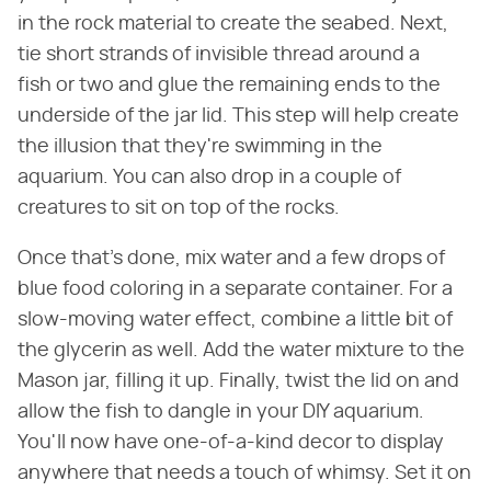
in the rock material to create the seabed. Next,
tie short strands of invisible thread around a
fish or two and glue the remaining ends to the
underside of the jar lid. This step will help create
the illusion that they're swimming in the
aquarium. You can also drop in a couple of
creatures to sit on top of the rocks.
Once that's done, mix water and a few drops of
blue food coloring in a separate container. For a
slow-moving water effect, combine a little bit of
the glycerin as well. Add the water mixture to the
Mason jar, filling it up. Finally, twist the lid on and
allow the fish to dangle in your DIY aquarium.
You'll now have one-of-a-kind decor to display
anywhere that needs a touch of whimsy. Set it on