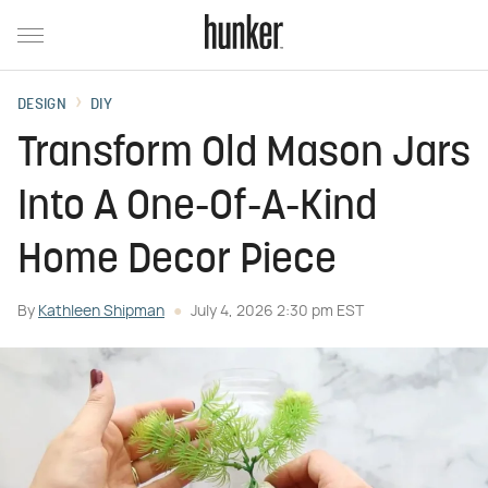
DESIGN
DIY
Transform Old Mason Jars
Into A One-Of-A-Kind
Home Decor Piece
By
Kathleen Shipman
July 4, 2026 2:30 pm EST