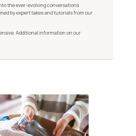
into the ever-evolving conversations
ned by expert takes and tutorials from our
ensive. Additional information on our