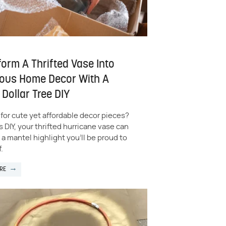
orm A Thrifted Vase Into
ous Home Decor With A
Dollar Tree DIY
for cute yet affordable decor pieces?
s DIY, your thrifted hurricane vase can
 mantel highlight you'll be proud to
.
RE