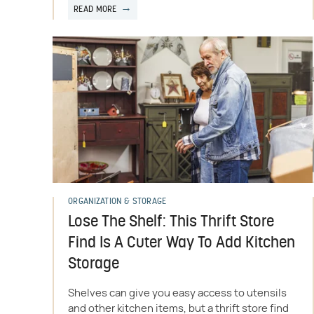
READ MORE
ORGANIZATION & STORAGE
Lose The Shelf: This Thrift Store
Find Is A Cuter Way To Add Kitchen
Storage
Shelves can give you easy access to utensils
and other kitchen items, but a thrift store find