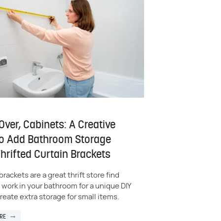
ver, Cabinets: A Creative
o Add Bathroom Storage
hrifted Curtain Brackets
brackets are a great thrift store find
 work in your bathroom for a unique DIY
reate extra storage for small items.
RE