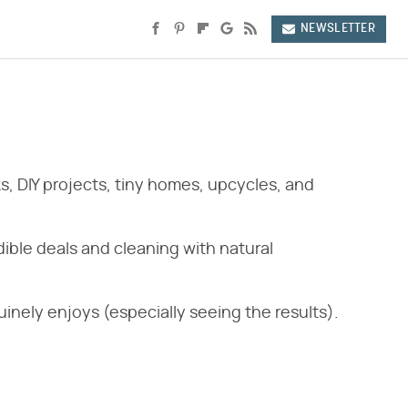
NEWSLETTER
s, DIY projects, tiny homes, upcycles, and
ible deals and cleaning with natural
inely enjoys (especially seeing the results).