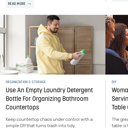
READ MORE
ORGANIZATION & STORAGE
DIY
Use An Empty Laundry Detergent
Woman
Bottle For Organizing Bathroom
Servin
Countertops
Table
Keep countertop chaos under control with a
The grea
simple DIY that turns trash into tidy,
table is