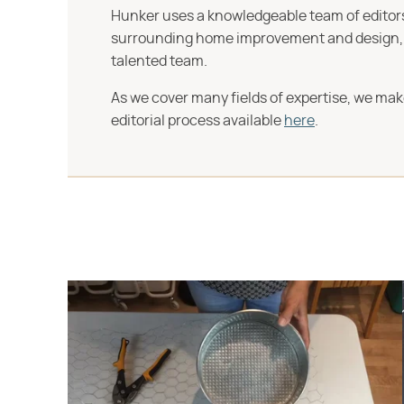
Hunker uses a knowledgeable team of editors,
surrounding home improvement and design, str
talented team.
As we cover many fields of expertise, we mak
editorial process available
here
.