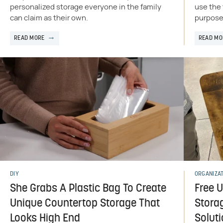
personalized storage everyone in the family
use the 
can claim as their own.
purposes
READ MORE
READ MO
DIY
ORGANIZA
She Grabs A Plastic Bag To Create
Free 
Unique Countertop Storage That
Storag
Looks High End
Solut