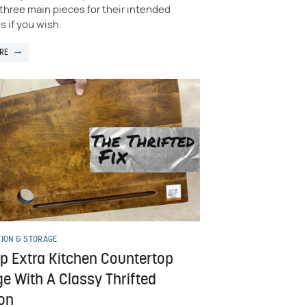
three main pieces for their intended
 if you wish.
RE
TION & STORAGE
Up Extra Kitchen Countertop
e With A Classy Thrifted
ion