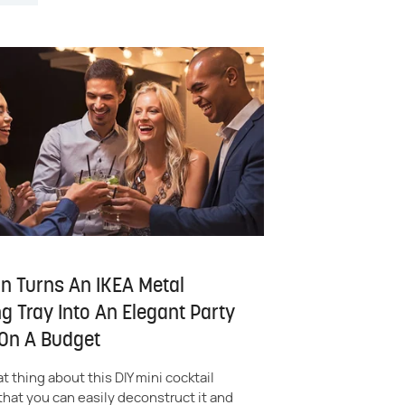
 Turns An IKEA Metal
g Tray Into An Elegant Party
 On A Budget
t thing about this DIY mini cocktail
 that you can easily deconstruct it and