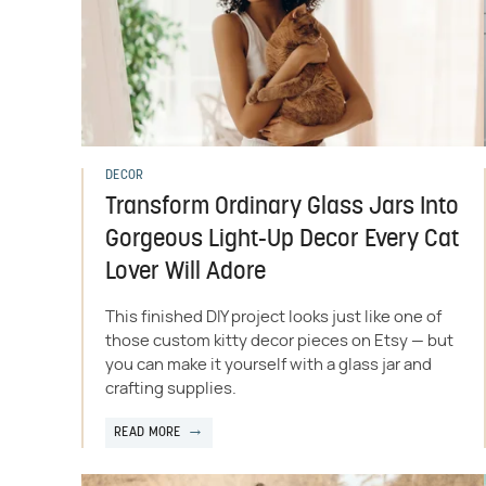
DECOR
Transform Ordinary Glass Jars Into
Gorgeous Light-Up Decor Every Cat
Lover Will Adore
This finished DIY project looks just like one of
those custom kitty decor pieces on Etsy — but
you can make it yourself with a glass jar and
crafting supplies.
READ MORE