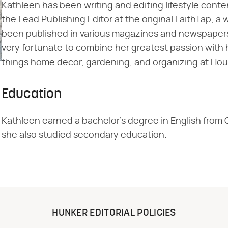
Kathleen has been writing and editing lifestyle conte
the Lead Publishing Editor at the original FaithTap, a 
been published in various magazines and newspapers.
very fortunate to combine her greatest passion with h
things home decor, gardening, and organizing at Ho
Education
Kathleen earned a bachelor's degree in English from 
she also studied secondary education.
HUNKER EDITORIAL POLICIES