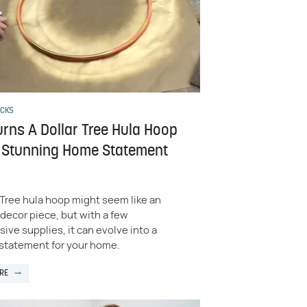
ACKS
urns A Dollar Tree Hula Hoop
A Stunning Home Statement
 Tree hula hoop might seem like an
 decor piece, but with a few
ive supplies, it can evolve into a
 statement for your home.
RE