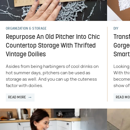
ORGANIZATION & STORAGE
DIY
Repurpose An Old Pitcher Into Chic
Transf
Countertop Storage With Thrifted
Gorge
Vintage Doilies
Smart 
Asides from being harbingers of cool drinks on
Looking 
hot summer days, pitchers can be used as
With thi
storage as well. And you can up the cuteness
become a
factor with doilies.
show off
READ MORE
READ MO