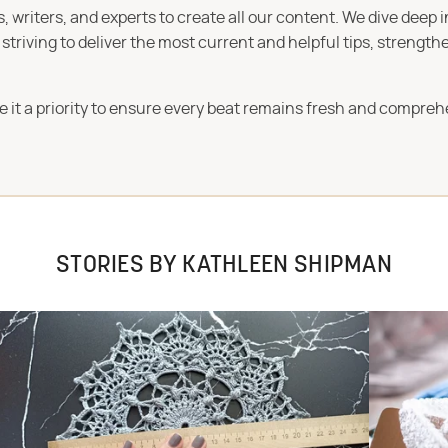
 writers, and experts to create all our content. We dive deep 
iving to deliver the most current and helpful tips, strengthe
e it a priority to ensure every beat remains fresh and compreh
STORIES BY KATHLEEN SHIPMAN