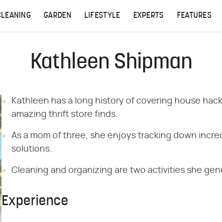
CLEANING
GARDEN
LIFESTYLE
EXPERTS
FEATURES
Kathleen Shipman
Kathleen has a long history of covering house hack
amazing thrift store finds.
As a mom of three, she enjoys tracking down incred
solutions.
Cleaning and organizing are two activities she genu
Experience