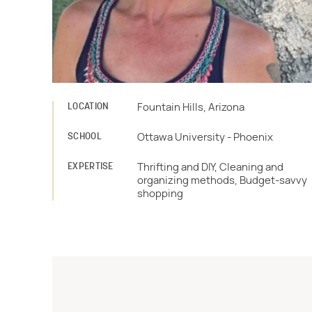
LOCATION
Fountain Hills, Arizona
SCHOOL
Ottawa University - Phoenix
EXPERTISE
Thrifting and DIY, Cleaning and
organizing methods, Budget-savvy
shopping