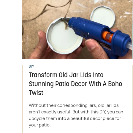
DIY
Transform Old Jar Lids Into
Stunning Patio Decor With A Boho
Twist
Without their corresponding jars, old jar lids
aren't exactly useful. But with this DIY, you can
upcycle them into a beautiful decor piece for
your patio.