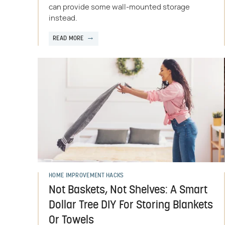
can provide some wall-mounted storage
instead.
READ MORE
HOME IMPROVEMENT HACKS
Not Baskets, Not Shelves: A Smart
Dollar Tree DIY For Storing Blankets
Or Towels