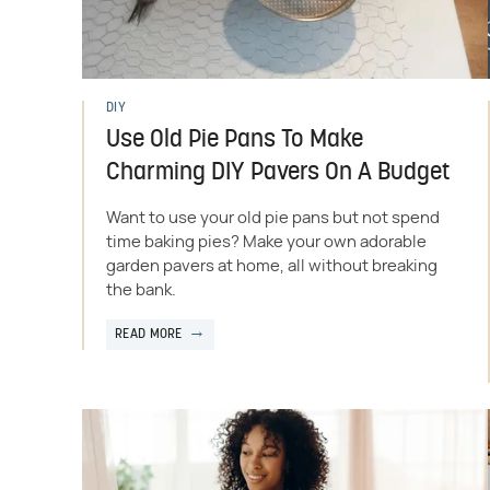
DIY
Use Old Pie Pans To Make
Charming DIY Pavers On A Budget
Want to use your old pie pans but not spend
time baking pies? Make your own adorable
garden pavers at home, all without breaking
the bank.
READ MORE