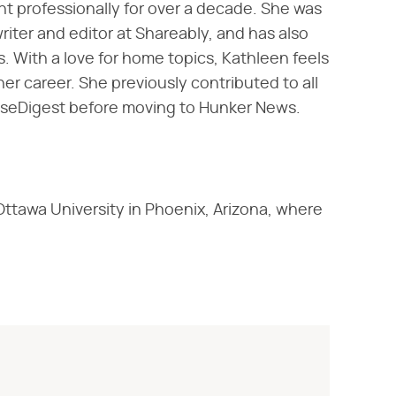
nt professionally for over a decade. She was
writer and editor at Shareably, and has also
 With a love for home topics, Kathleen feels
er career. She previously contributed to all
useDigest before moving to Hunker News.
Ottawa University in Phoenix, Arizona, where