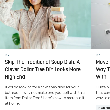
DIY
DIY
Skip The Traditional Soap Dish: A
Move O
Clever Dollar Tree DIY Looks More
Way T
High End
With T
If you're looking for a new soap dish for your
Curtain 
bathroom, why not make one yourself with this
that can
item from Dollar Tree? Here's how to recreate it
way to c
at home.
READ MO