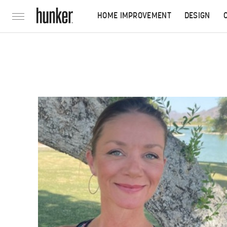
HOME IMPROVEMENT
DESIGN