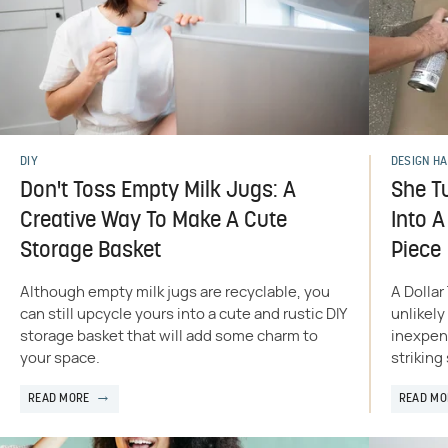
DIY
DESIGN H
Don't Toss Empty Milk Jugs: A
She T
Creative Way To Make A Cute
Into 
Storage Basket
Piece
Although empty milk jugs are recyclable, you
A Dollar
can still upcycle yours into a cute and rustic DIY
unlikely
storage basket that will add some charm to
inexpens
your space.
striking
READ MORE
READ MO