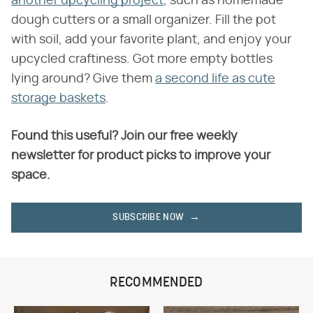
another upcycling project
, such as homemade
dough cutters or a small organizer. Fill the pot
with soil, add your favorite plant, and enjoy your
upcycled craftiness. Got more empty bottles
lying around? Give them
a second life as cute
storage baskets
.
Found this useful? Join our free weekly
newsletter for product picks to improve your
space.
SUBSCRIBE NOW
RECOMMENDED