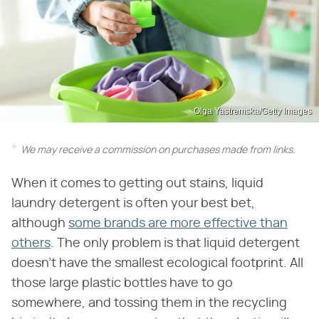
Olga Yastremska/Getty Images
We may receive a commission on purchases made from links.
When it comes to getting out stains, liquid
laundry detergent is often your best bet,
although
some brands are more effective than
others
. The only problem is that liquid detergent
doesn't have the smallest ecological footprint. All
those large plastic bottles have to go
somewhere, and tossing them in the recycling