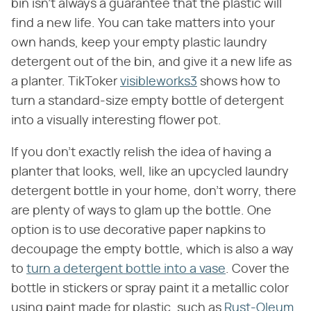
bin isn't always a guarantee that the plastic will
find a new life. You can take matters into your
own hands, keep your empty plastic laundry
detergent out of the bin, and give it a new life as
a planter. TikToker
visibleworks3
shows how to
turn a standard-size empty bottle of detergent
into a visually interesting flower pot.
If you don't exactly relish the idea of having a
planter that looks, well, like an upcycled laundry
detergent bottle in your home, don't worry, there
are plenty of ways to glam up the bottle. One
option is to use decorative paper napkins to
decoupage the empty bottle, which is also a way
to
turn a detergent bottle into a vase
. Cover the
bottle in stickers or spray paint it a metallic color
using paint made for plastic, such as
Rust-Oleum