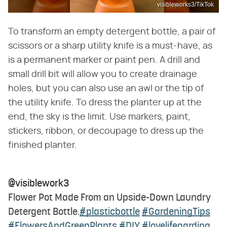
visibleworks3/TikTok
To transform an empty detergent bottle, a pair of
scissors or a sharp utility knife is a must-have, as
is a permanent marker or paint pen. A drill and
small drill bit will allow you to create drainage
holes, but you can also use an awl or the tip of
the utility knife. To dress the planter up at the
end, the sky is the limit. Use markers, paint,
stickers, ribbon, or decoupage to dress up the
finished planter.
@visiblework3
Flower Pot Made From an Upside-Down Laundry
Detergent Bottle.
#plasticbottle
#GardeningTips
#FlowersAndGreenPlants
#DIY
#lovelifegarding