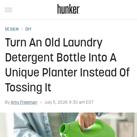
DESIGN
DIY
Turn An Old Laundry
Detergent Bottle Into A
Unique Planter Instead Of
Tossing It
By
Amy Freeman
July 5, 2026 9:30 am EST