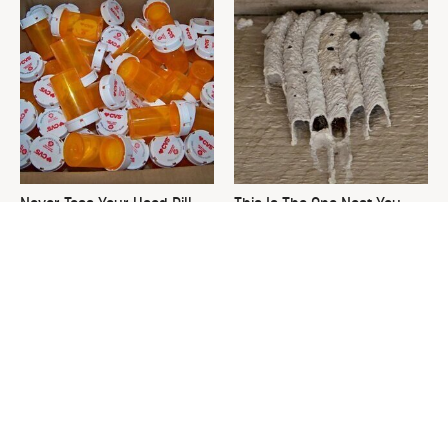
Never Toss Your Used Pill
This Is The One Nest You
Bottles! Try This Instead
Really Don't Want Find Near
Your Home