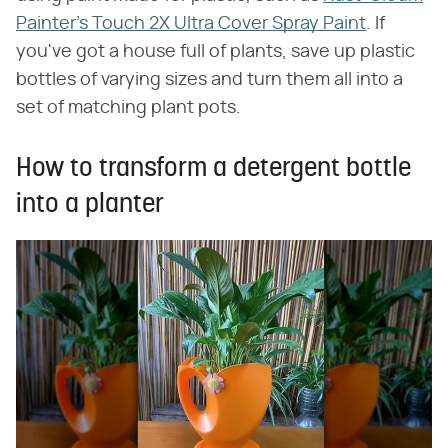
Painter's Touch 2X Ultra Cover Spray Paint
. If
you've got a house full of plants, save up plastic
bottles of varying sizes and turn them all into a
set of matching plant pots.
How to transform a detergent bottle
into a planter