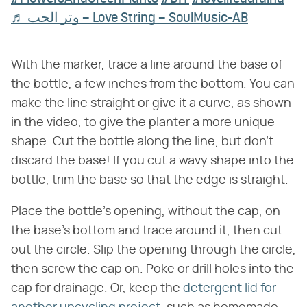
♬ وتر الحب – Love String – SoulMusic-AB
With the marker, trace a line around the base of
the bottle, a few inches from the bottom. You can
make the line straight or give it a curve, as shown
in the video, to give the planter a more unique
shape. Cut the bottle along the line, but don't
discard the base! If you cut a wavy shape into the
bottle, trim the base so that the edge is straight.
Place the bottle's opening, without the cap, on
the base's bottom and trace around it, then cut
out the circle. Slip the opening through the circle,
then screw the cap on. Poke or drill holes into the
cap for drainage. Or, keep the
detergent lid for