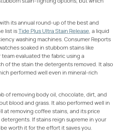
f stubborn stain-fighting options, but which
with its annual round-up of the best and
 list is
Tide Plus Ultra Stain Release
, a liquid
ficiency washing machines. Consumer Reports
watches soaked in stubborn stains like
ir team evaluated the fabric using a
h of the stain the detergents removed. It also
ich performed well even in mineral-rich
ob of removing body oil, chocolate, dirt, and
out blood and grass. It also performed well in
l at removing coffee stains, and its price
 detergents. If stains reign supreme in your
e worth it for the effort it saves you.