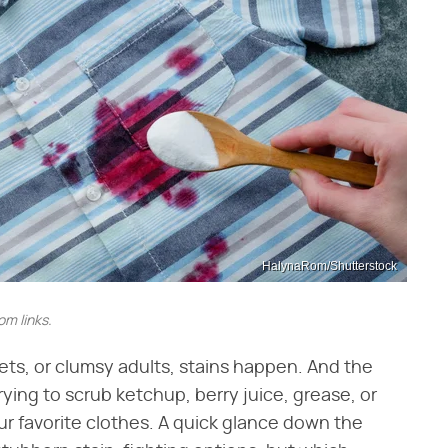
HalynaRom/Shutterstock
m links.
pets, or clumsy adults, stains happen. And the
rying to scrub ketchup, berry juice, grease, or
r favorite clothes. A quick glance down the