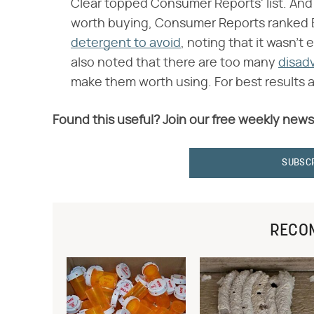
Clear topped Consumer Reports' list. And
worth buying, Consumer Reports ranked E
detergent to avoid
, noting that it wasn't 
also noted that there are too many
disad
make them worth using. For best results an
Found this useful? Join our free weekly news
SUBSC
RECO