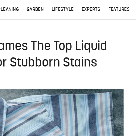
CLEANING
GARDEN
LIFESTYLE
EXPERTS
FEATURES
mes The Top Liquid
or Stubborn Stains