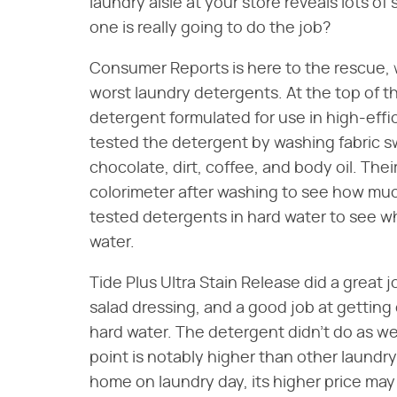
laundry aisle at your store reveals lots o
one is really going to do the job?
Consumer Reports is here to the rescue, 
worst laundry detergents. At the top of the
detergent formulated for use in high-ef
tested the detergent by washing fabric s
chocolate, dirt, coffee, and body oil. The
colorimeter after washing to see how muc
tested detergents in hard water to see wh
water.
Tide Plus Ultra Stain Release did a great j
salad dressing, and a good job at getting 
hard water. The detergent didn't do as wel
point is notably higher than other laundry
home on laundry day, its higher price may b