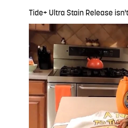
Tide+ Ultra Stain Release isn'