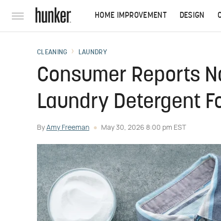
HOME IMPROVEMENT
DESIGN
CLEANING
LAUNDRY
Consumer Reports Na
Laundry Detergent F
By
Amy Freeman
May 30, 2026 8:00 pm EST