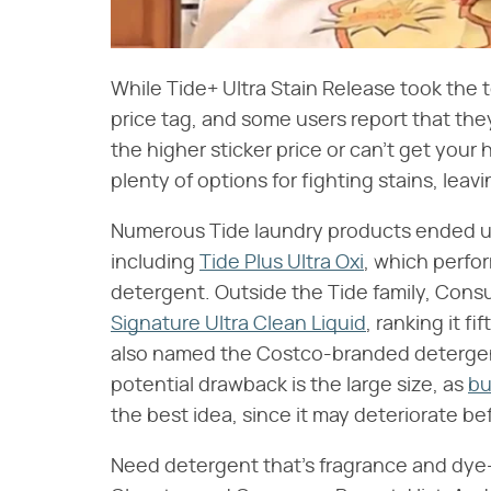
While Tide+ Ultra Stain Release took the to
price tag, and some users report that they
the higher sticker price or can't get your 
plenty of options for fighting stains, leav
Numerous Tide laundry products ended up
including
Tide Plus Ultra Oxi
, which perfo
detergent. Outside the Tide family, Con
Signature Ultra Clean Liquid
, ranking it f
also named the Costco-branded detergent a
potential drawback is the large size, as
bu
the best idea, since it may deteriorate bef
Need detergent that's fragrance and dye-