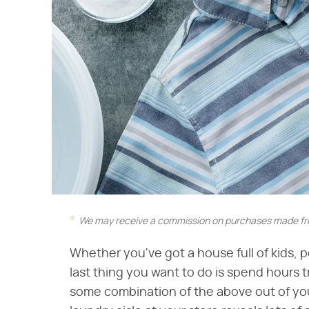
We may receive a commission on purchases made fro
Whether you've got a house full of kids, 
last thing you want to do is spend hours t
some combination of the above out of you