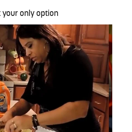
t your only option