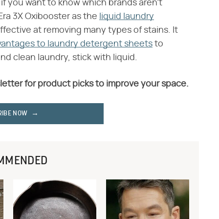
 if you want to know which brands aren't
ra 3X Oxibooster as the
liquid laundry
effective at removing many types of stains. It
vantages to laundry detergent sheets
to
d clean laundry, stick with liquid.
letter for product picks to improve your space.
RIBE NOW
MMENDED