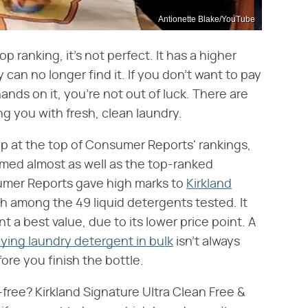
Antionette Blake/YouTube
p ranking, it's not perfect. It has a higher
 can no longer find it. If you don't want to pay
hands on it, you're not out of luck. There are
ing you with fresh, clean laundry.
 at the top of Consumer Reports' rankings,
rmed almost as well as the top-ranked
sumer Reports gave high marks to
Kirkland
ifth among the 49 liquid detergents tested. It
 best value, due to its lower price point. A
ying laundry detergent in bulk
isn't always
ore you finish the bottle.
free? Kirkland Signature Ultra Clean Free &