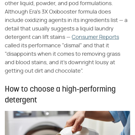
other liquid, powder, and pod formulations.
Although Era's 3X Oxibooster formula does
include oxidizing agents in its ingredients list — a
detail that usually suggests a liquid laundry
detergent can lift stains —
Consumer Reports
called its performance "dismal" and that it
"disappoints when it comes to removing grass
and blood stains, and it's downright lousy at
getting out dirt and chocolate".
How to choose a high-performing
detergent