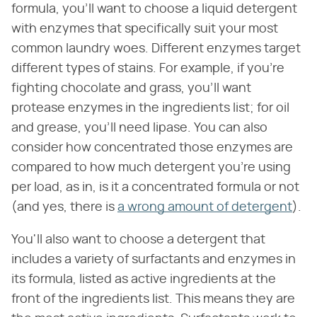
formula, you'll want to choose a liquid detergent
with enzymes that specifically suit your most
common laundry woes. Different enzymes target
different types of stains. For example, if you're
fighting chocolate and grass, you'll want
protease enzymes in the ingredients list; for oil
and grease, you'll need lipase. You can also
consider how concentrated those enzymes are
compared to how much detergent you're using
per load, as in, is it a concentrated formula or not
(and yes, there is
a wrong amount of detergent
).
You'll also want to choose a detergent that
includes a variety of surfactants and enzymes in
its formula, listed as active ingredients at the
front of the ingredients list. This means they are