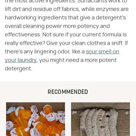
the most active ingredients. Surfactants work to
lift dirt and residue off fabrics, while enzymes are
hardworking ingredients that give a detergent's
overall cleaning power more potency and
effectiveness. Not sure if your current formula is
really effective? Give your clean clothes a sniff. If
there's any lingering odor, like a
sour smell on
your laundry
, you might need a more potent
detergent.
RECOMMENDED