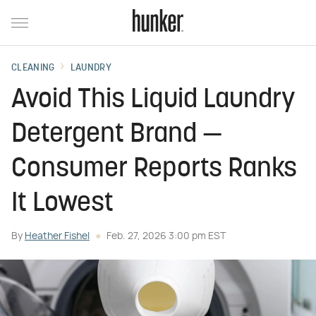
CLEANING
LAUNDRY
Avoid This Liquid Laundry
Detergent Brand —
Consumer Reports Ranks
It Lowest
By
Heather Fishel
Feb. 27, 2026 3:00 pm EST