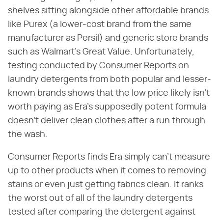
shelves sitting alongside other affordable brands
like Purex (a lower-cost brand from the same
manufacturer as Persil) and generic store brands
such as Walmart's Great Value. Unfortunately,
testing conducted by Consumer Reports on
laundry detergents from both popular and lesser-
known brands shows that the low price likely isn't
worth paying as Era's supposedly potent formula
doesn't deliver clean clothes after a run through
the wash.
Consumer Reports finds Era simply can't measure
up to other products when it comes to removing
stains or even just getting fabrics clean. It ranks
the worst out of all of the laundry detergents
tested after comparing the detergent against