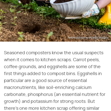
Andreaobzerova/Getty Images
Seasoned composters know the usual suspects
when it comes to kitchen scraps. Carrot peels,
coffee grounds, and eggshells are some of the
first things added to compost bins. Eggshells in
particular are a good source of essential
macronutrients, like soil-enriching calcium
carbonate, phosphorus (an essential nutrient for
growth) and potassium for strong roots. But
there's one more kitchen scrap offering similar