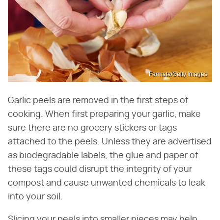
Fermate/Getty Images
Garlic peels are removed in the first steps of
cooking. When first preparing your garlic, make
sure there are no grocery stickers or tags
attached to the peels. Unless they are advertised
as biodegradable labels, the glue and paper of
these tags could disrupt the integrity of your
compost and cause unwanted chemicals to leak
into your soil.
Slicing your peels into smaller pieces may help