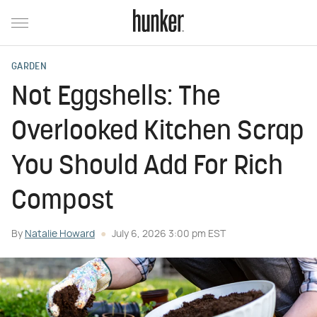
GARDEN
Not Eggshells: The
Overlooked Kitchen Scrap
You Should Add For Rich
Compost
By
Natalie Howard
July 6, 2026 3:00 pm EST