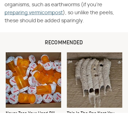
organisms, such as earthworms (if you're
preparing vermicompost
), so unlike the peels,
these should be added sparingly.
RECOMMENDED
Never Toss Your Used Pill
This Is The One Nest You
Bottles! Try This Instead
Really Don't Want Find Near
Your Home