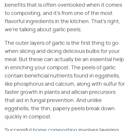
benefits that is often overlooked when it comes
to composting, and it's from one of the most
flavorful ingredients in the kitchen. That's right,
we're talking about garlic peels.
The outer layers of garlic is the first thing to go
when slicing and dicing delicious bulbs for your
meal. But these can actually be an essential help
in enriching your compost. The peels of garlic
contain beneficial nutrients found in eggshells,
like phosphorus and calcium, along with sulfur for
faster growth in plants and allician precursors
that aid in fungal prevention. And unlike
eggshells, the thin, papery peels break down
quickly in compost.
Successful
home composting
involves layering