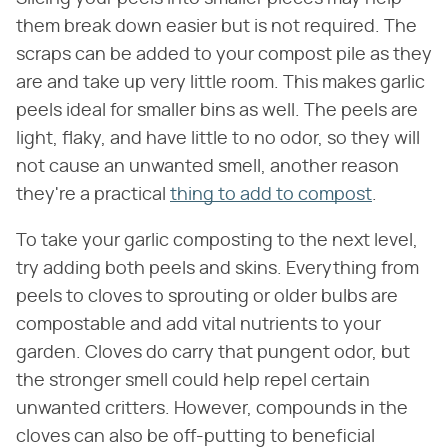
them break down easier but is not required. The
scraps can be added to your compost pile as they
are and take up very little room. This makes garlic
peels ideal for smaller bins as well. The peels are
light, flaky, and have little to no odor, so they will
not cause an unwanted smell, another reason
they're a practical
thing to add to compost
.
To take your garlic composting to the next level,
try adding both peels and skins. Everything from
peels to cloves to sprouting or older bulbs are
compostable and add vital nutrients to your
garden. Cloves do carry that pungent odor, but
the stronger smell could help repel certain
unwanted critters. However, compounds in the
cloves can also be off-putting to beneficial