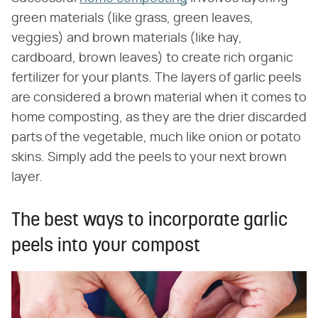
green materials (like grass, green leaves,
veggies) and brown materials (like hay,
cardboard, brown leaves) to create rich organic
fertilizer for your plants. The layers of garlic peels
are considered a brown material when it comes to
home composting, as they are the drier discarded
parts of the vegetable, much like onion or potato
skins. Simply add the peels to your next brown
layer.
The best ways to incorporate garlic
peels into your compost