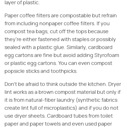
layer of plastic.
Paper coffee filters are compostable but refrain
from including nonpaper coffee filters. If you
compost tea bags, cut off the tops because
they're either fastened with staples or possibly
sealed with a plastic glue. Similarly, cardboard
egg cartons are fine but avoid adding Styrofoam
or plastic egg cartons. You can even compost
popsicle sticks and toothpicks.
Don't be afraid to think outside the kitchen. Dryer
lint works as a brown compost material but only if
it is from natural-fiber laundry (synthetic fabrics
create lint full of microplastics) and if you do not
use dryer sheets. Cardboard tubes from toilet
paper and paper towels and even used paper