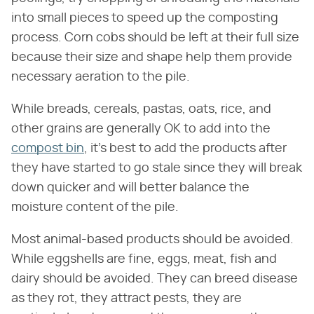
into small pieces to speed up the composting
process. Corn cobs should be left at their full size
because their size and shape help them provide
necessary aeration to the pile.
While breads, cereals, pastas, oats, rice, and
other grains are generally OK to add into the
compost bin
, it's best to add the products after
they have started to go stale since they will break
down quicker and will better balance the
moisture content of the pile.
Most animal-based products should be avoided.
While eggshells are fine, eggs, meat, fish and
dairy should be avoided. They can breed disease
as they rot, they attract pests, they are