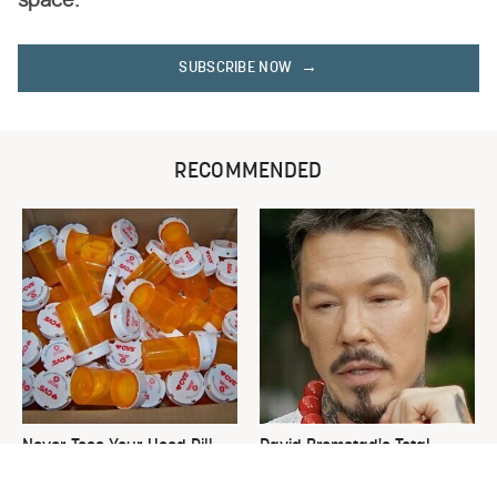
space.
SUBSCRIBE NOW
RECOMMENDED
Never Toss Your Used Pill
David Bromstad's Total
Bottles! Try This Instead
Transformation Has Us
Stunned