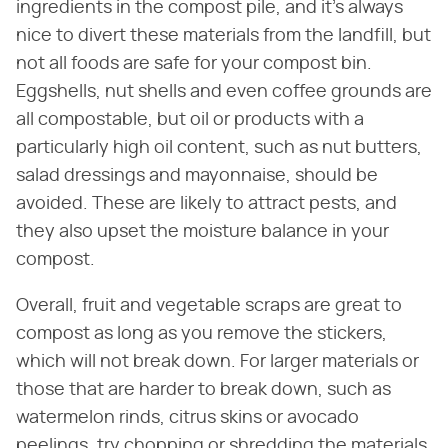
ingredients in the compost pile, and it's always
nice to divert these materials from the landfill, but
not all foods are safe for your compost bin.
Eggshells, nut shells and even coffee grounds are
all compostable, but oil or products with a
particularly high oil content, such as nut butters,
salad dressings and mayonnaise, should be
avoided. These are likely to attract pests, and
they also upset the moisture balance in your
compost.
Overall, fruit and vegetable scraps are great to
compost as long as you remove the stickers,
which will not break down. For larger materials or
those that are harder to break down, such as
watermelon rinds, citrus skins or avocado
peelings, try chopping or shredding the materials