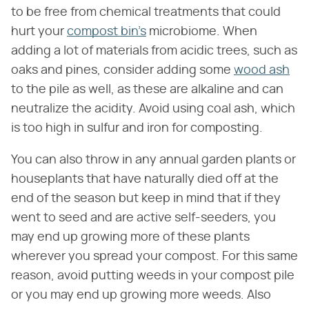
to be free from chemical treatments that could
hurt your
compost bin's
microbiome. When
adding a lot of materials from acidic trees, such as
oaks and pines, consider adding some
wood ash
to the pile as well, as these are alkaline and can
neutralize the acidity. Avoid using coal ash, which
is too high in sulfur and iron for composting.
You can also throw in any annual garden plants or
houseplants that have naturally died off at the
end of the season but keep in mind that if they
went to seed and are active self-seeders, you
may end up growing more of these plants
wherever you spread your compost. For this same
reason, avoid putting weeds in your compost pile
or you may end up growing more weeds. Also