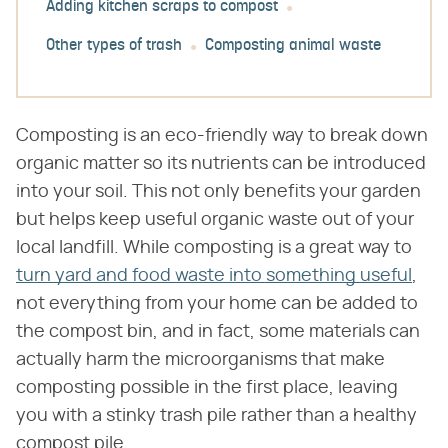
Adding kitchen scraps to compost
Other types of trash
Composting animal waste
Composting is an eco-friendly way to break down
organic matter so its nutrients can be introduced
into your soil. This not only benefits your garden
but helps keep useful organic waste out of your
local landfill. While composting is a great way to
turn yard and food waste into something useful
,
not everything from your home can be added to
the compost bin, and in fact, some materials can
actually harm the microorganisms that make
composting possible in the first place, leaving
you with a stinky trash pile rather than a healthy
compost pile.