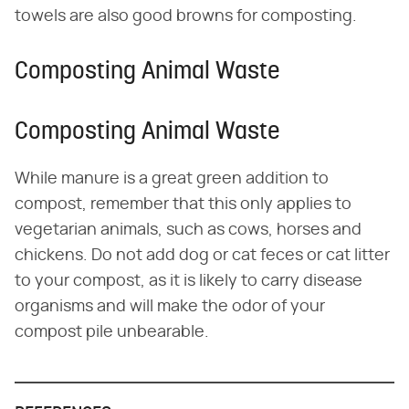
towels are also good browns for composting.
Composting Animal Waste
Composting Animal Waste
While manure is a great green addition to
compost, remember that this only applies to
vegetarian animals, such as cows, horses and
chickens. Do not add dog or cat feces or cat litter
to your compost, as it is likely to carry disease
organisms and will make the odor of your
compost pile unbearable.