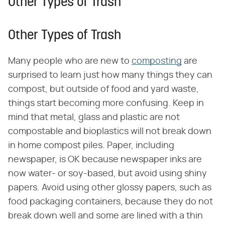
Other Types of Trash
Other Types of Trash
Many people who are new to
composting
are
surprised to learn just how many things they can
compost, but outside of food and yard waste,
things start becoming more confusing. Keep in
mind that metal, glass and plastic are not
compostable and bioplastics will not break down
in home compost piles. Paper, including
newspaper, is OK because newspaper inks are
now water- or soy-based, but avoid using shiny
papers. Avoid using other glossy papers, such as
food packaging containers, because they do not
break down well and some are lined with a thin