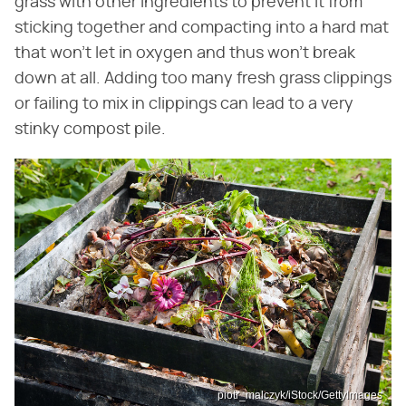
grass with other ingredients to prevent it from
sticking together and compacting into a hard mat
that won't let in oxygen and thus won't break
down at all. Adding too many fresh grass clippings
or failing to mix in clippings can lead to a very
stinky compost pile.
piotr_malczyk/iStock/GettyImages