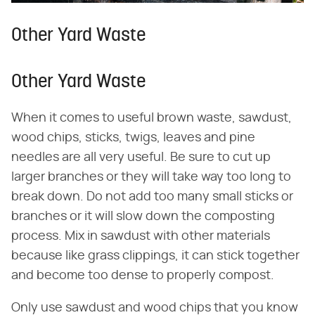
Other Yard Waste
Other Yard Waste
When it comes to useful brown waste, sawdust,
wood chips, sticks, twigs, leaves and pine
needles are all very useful. Be sure to cut up
larger branches or they will take way too long to
break down. Do not add too many small sticks or
branches or it will slow down the composting
process. Mix in sawdust with other materials
because like grass clippings, it can stick together
and become too dense to properly compost.
Only use sawdust and wood chips that you know