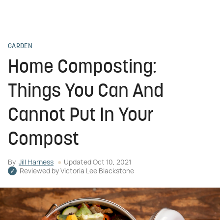
GARDEN
Home Composting:
Things You Can And
Cannot Put In Your
Compost
By
Jill Harness
Updated
Oct 10, 2021
Reviewed by
Victoria Lee Blackstone