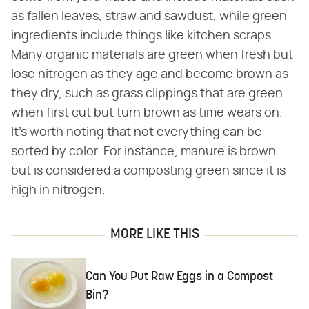
as fallen leaves, straw and sawdust, while green
ingredients include things like kitchen scraps.
Many organic materials are green when fresh but
lose nitrogen as they age and become brown as
they dry, such as grass clippings that are green
when first cut but turn brown as time wears on.
It's worth noting that not everything can be
sorted by color. For instance, manure is brown
but is considered a composting green since it is
high in nitrogen.
MORE LIKE THIS
Can You Put Raw Eggs in a Compost
Bin?