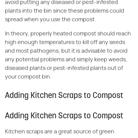
avoid putting any diseased or pest-infested
plants into the bin since these problems could
spread when you use the compost.
In theory, properly heated compost should reach
high enough temperatures to kill off any seeds
and most pathogens, but it is advisable to avoid
any potential problems and simply keep weeds,
diseased plants or pest-infested plants out of
your compost bin.
Adding Kitchen Scraps to Compost
Adding Kitchen Scraps to Compost
Kitchen scraps are a great source of green