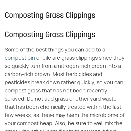
Composting Grass Clippings
Composting Grass Clippings
Some of the best things you can add to a
compost bin
or pile are grass clippings since they
so quickly turn from a nitrogen-rich green into a
carbon-rich brown. Most herbicides and
pesticides break down rather quickly, so you can
compost grass that has not been recently
sprayed. Do not add grass or other yard waste
that has been chemically treated within the last
few weeks, as these may harm the microbiome of
your compost heap. Also, be sure to well mix the