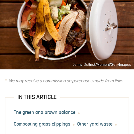
Jenny Dettrick/Moment/GettyImages
We may receive a commission on purchases made from links.
IN THIS ARTICLE
The green and brown balance
Composting grass clippings
Other yard waste