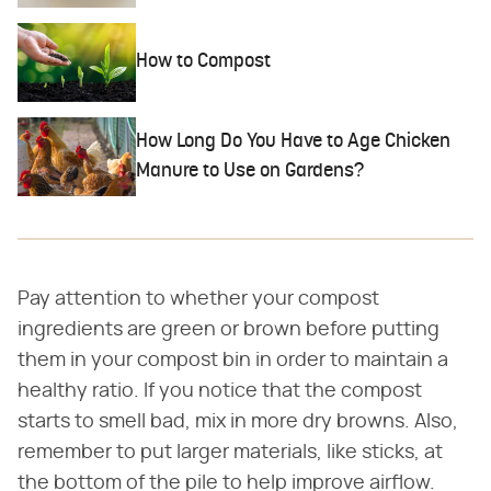
How to Compost
How Long Do You Have to Age Chicken
Manure to Use on Gardens?
Pay attention to whether your compost
ingredients are green or brown before putting
them in your compost bin in order to maintain a
healthy ratio. If you notice that the compost
starts to smell bad, mix in more dry browns. Also,
remember to put larger materials, like sticks, at
the bottom of the pile to help improve airflow.