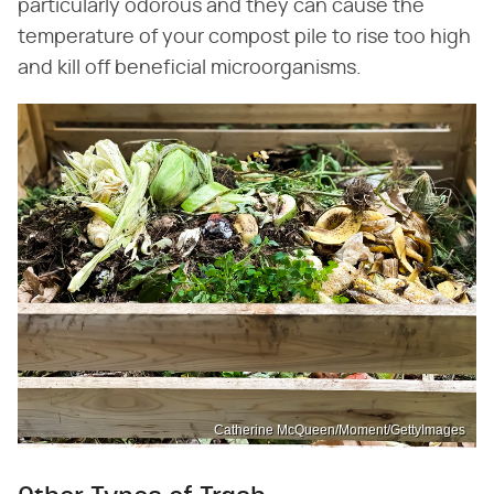
particularly odorous and they can cause the
temperature of your compost pile to rise too high
and kill off beneficial microorganisms.
Catherine McQueen/Moment/GettyImages