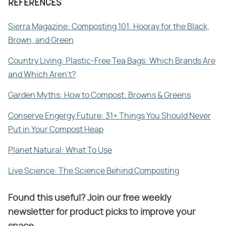
REFERENCES
Sierra Magazine: Composting 101: Hooray for the Black,
Brown, and Green
Country Living: Plastic-Free Tea Bags: Which Brands Are
and Which Aren't?
Garden Myths: How to Compost: Browns & Greens
Conserve Engergy Future: 31+ Things You Should Never
Put in Your Compost Heap
Planet Natural: What To Use
Live Science: The Science Behind Composting
Found this useful? Join our free weekly
newsletter for product picks to improve your