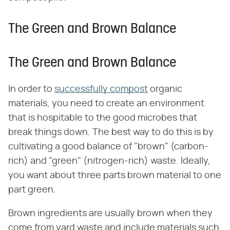
The Green and Brown Balance
The Green and Brown Balance
In order to
successfully compost
organic
materials, you need to create an environment
that is hospitable to the good microbes that
break things down. The best way to do this is by
cultivating a good balance of "brown" (carbon-
rich) and "green" (nitrogen-rich) waste. Ideally,
you want about three parts brown material to one
part green.
Brown ingredients are usually brown when they
come from yard waste and include materials such