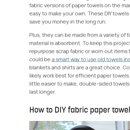
fabric versions of paper towels on the mark
easy to make your own. These DIY towels a
save you money in the long run.
Plus, they can be made from a variety of 
material is absorbent. To keep this projec
repurpose scrap fabric or worn out items 
could be
a smart way to use old towels in
blankets and shirts are a great choice. Cot
likely work best for efficient paper towels
little easier to make, double-sided towels 
last longer.
How to DIY fabric paper towe