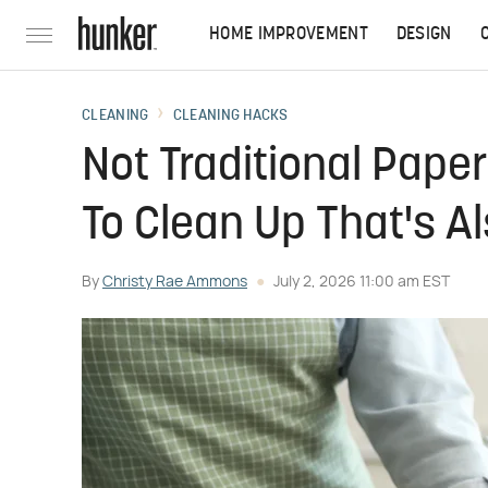
HOME IMPROVEMENT
DESIGN
CLEANING
CLEANING HACKS
Not Traditional Pape
To Clean Up That's A
By
Christy Rae Ammons
July 2, 2026 11:00 am EST