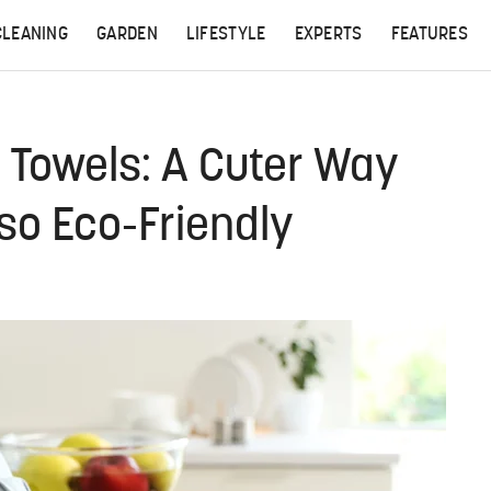
CLEANING
GARDEN
LIFESTYLE
EXPERTS
FEATURES
r Towels: A Cuter Way
lso Eco-Friendly