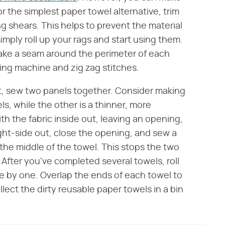
or the simplest paper towel alternative, trim
g shears. This helps to prevent the material
imply roll up your rags and start using them.
make a seam around the perimeter of each
ing machine and zig zag stitches.
t, sew two panels together. Consider making
els, while the other is a thinner, more
th the fabric inside out, leaving an opening,
right-side out, close the opening, and sew a
 the middle of the towel. This stops the two
 After you've completed several towels, roll
 by one. Overlap the ends of each towel to
ollect the dirty reusable paper towels in a bin