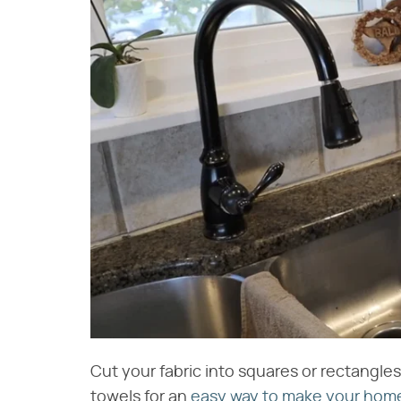
Cut your fabric into squares or rectangles
towels for an
easy way to make your hom