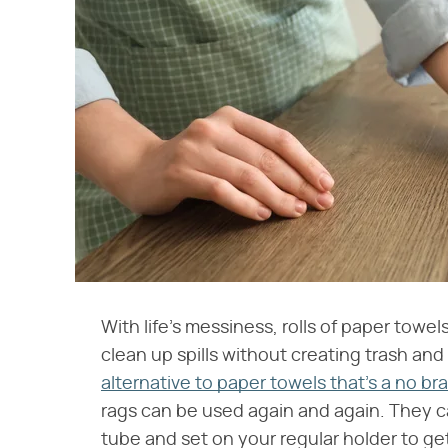
With life's messiness, rolls of paper towel
clean up spills without creating trash an
alternative to paper towels that's a no 
rags can be used again and again. They 
tube and set on your regular holder to g