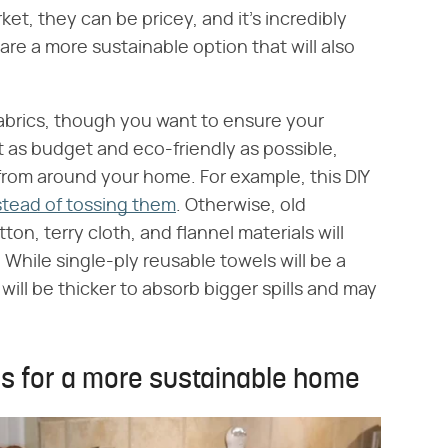
et, they can be pricey, and it's incredibly
re a more sustainable option that will also
fabrics, though you want to ensure your
t as budget and eco-friendly as possible,
from around your home. For example, this DIY
stead of tossing them
. Otherwise, old
ton, terry cloth, and flannel materials will
. While single-ply reusable towels will be a
will be thicker to absorb bigger spills and may
ls for a more sustainable home