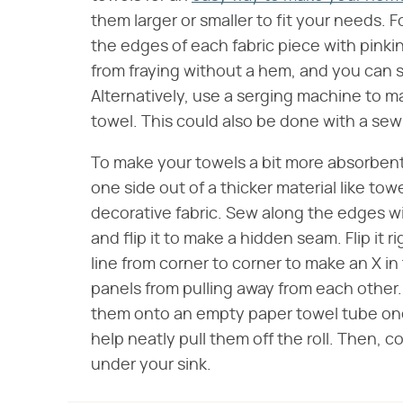
them larger or smaller to fit your needs. F
the edges of each fabric piece with pinkin
from fraying without a hem, and you can s
Alternatively, use a serging machine to 
towel. This could also be done with a sew
To make your towels a bit more absorben
one side out of a thicker material like tow
decorative fabric. Sew along the edges wi
and flip it to make a hidden seam. Flip it 
line from corner to corner to make an X in
panels from pulling away from each other.
them onto an empty paper towel tube one
help neatly pull them off the roll. Then, c
under your sink.