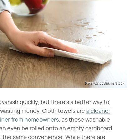
Pixel-Shot/Shutterstock
s vanish quickly, but there's a better way to
d wasting money. Cloth towels are
a cleaner
brainer from homeowners
, as these washable
can even be rolled onto an empty cardboard
et the same convenience. While there are