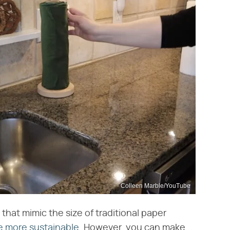
Colleen Marble/YouTube
 that mimic the size of traditional paper
e more sustainable
. However, you can make