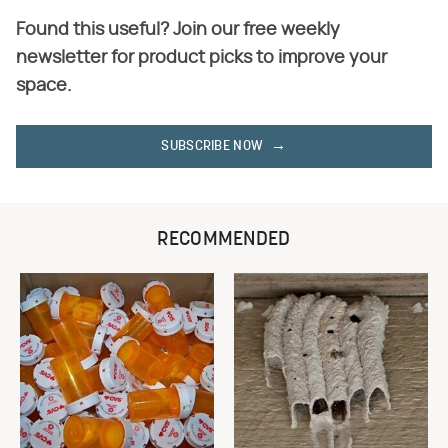
Found this useful? Join our free weekly
newsletter for product picks to improve your
space.
SUBSCRIBE NOW
RECOMMENDED