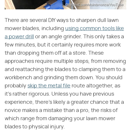
@BriansLawnMaintenance/YouTube
There are several DIY ways to sharpen dull lawn
mower blades, including
using common tools like
a power drill
or an angle grinder. This only takes a
few minutes, but it certainly requires more work
than dropping them off at a store. These
approaches require multiple steps, from removing
and reattaching the blades to clamping them to a
workbench and grinding them down. You should
probably
skip the metal file
route altogether, as
it's rather rigorous. Unless you have previous
experience, there's likely a greater chance that a
novice makes a mistake than a pro, the risks of
which range from damaging your lawn mower
blades to physical injury.