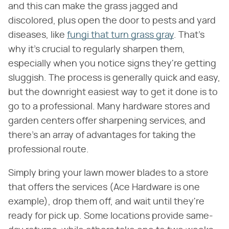
and this can make the grass jagged and
discolored, plus open the door to pests and yard
diseases, like
fungi that turn grass gray
. That's
why it's crucial to regularly sharpen them,
especially when you notice signs they're getting
sluggish. The process is generally quick and easy,
but the downright easiest way to get it done is to
go to a professional. Many hardware stores and
garden centers offer sharpening services, and
there's an array of advantages for taking the
professional route.
Simply bring your lawn mower blades to a store
that offers the services (Ace Hardware is one
example), drop them off, and wait until they're
ready for pick up. Some locations provide same-