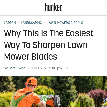
GARDEN
LANDSCAPING
LAWN MOWERS & TOOLS
Why This Is The Easiest
Way To Sharpen Lawn
Mower Blades
By
Derek Rose
July 1, 2026 2:00 pm EST