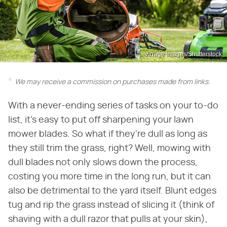
Virrage Images/Shutterstock
We may receive a commission on purchases made from links.
With a never-ending series of tasks on your to-do
list, it's easy to put off sharpening your lawn
mower blades. So what if they're dull as long as
they still trim the grass, right? Well, mowing with
dull blades not only slows down the process,
costing you more time in the long run, but it can
also be detrimental to the yard itself. Blunt edges
tug and rip the grass instead of slicing it (think of
shaving with a dull razor that pulls at your skin),