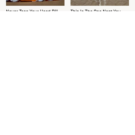
Never Toss Your Used Pill
This Is The One Nest You
Bottles! Try This Instead
Really Don't Want Find Near
Your Home
David Bromstad's Total
What's Really Going On With
Transformation Has Us
Chip Gaines?
Stunned