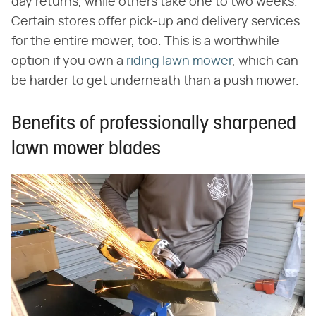
day returns, while others take one to two weeks.
Certain stores offer pick-up and delivery services
for the entire mower, too. This is a worthwhile
option if you own a
riding lawn mower
, which can
be harder to get underneath than a push mower.
Benefits of professionally sharpened
lawn mower blades