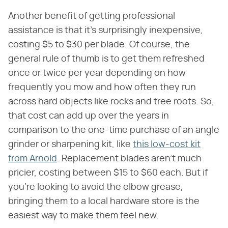
Another benefit of getting professional
assistance is that it's surprisingly inexpensive,
costing $5 to $30 per blade. Of course, the
general rule of thumb is to get them refreshed
once or twice per year depending on how
frequently you mow and how often they run
across hard objects like rocks and tree roots. So,
that cost can add up over the years in
comparison to the one-time purchase of an angle
grinder or sharpening kit, like
this low-cost kit
from Arnold
. Replacement blades aren't much
pricier, costing between $15 to $60 each. But if
you're looking to avoid the elbow grease,
bringing them to a local hardware store is the
easiest way to make them feel new.