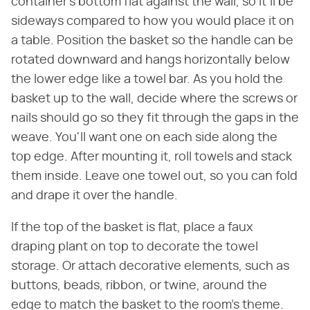
container's bottom flat against the wall, so it'll be
sideways compared to how you would place it on
a table. Position the basket so the handle can be
rotated downward and hangs horizontally below
the lower edge like a towel bar. As you hold the
basket up to the wall, decide where the screws or
nails should go so they fit through the gaps in the
weave. You'll want one on each side along the
top edge. After mounting it, roll towels and stack
them inside. Leave one towel out, so you can fold
and drape it over the handle.
If the top of the basket is flat, place a faux
draping plant on top to decorate the towel
storage. Or attach decorative elements, such as
buttons, beads, ribbon, or twine, around the
edge to match the basket to the room's theme.