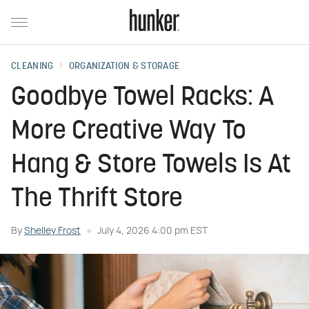
CLEANING
ORGANIZATION & STORAGE
Goodbye Towel Racks: A
More Creative Way To
Hang & Store Towels Is At
The Thrift Store
By
Shelley Frost
July 4, 2026 4:00 pm EST