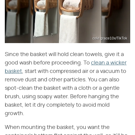
cole.grace10x/TikTok
Since the basket will hold clean towels, give it a
good wash before proceeding. To
clean a wicker
basket
, start with compressed air or a vacuum to
remove dust and other particles. You can also
spot-clean the basket with a cloth or a gentle
brush, using soapy water. Before hanging the
basket, let it dry completely to avoid mold
growth.
When mounting the basket, you want the