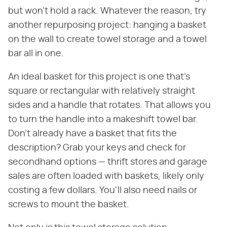
but won't hold a rack. Whatever the reason, try
another repurposing project: hanging a basket
on the wall to create towel storage and a towel
bar all in one.
An ideal basket for this project is one that's
square or rectangular with relatively straight
sides and a handle that rotates. That allows you
to turn the handle into a makeshift towel bar.
Don't already have a basket that fits the
description? Grab your keys and check for
secondhand options — thrift stores and garage
sales are often loaded with baskets, likely only
costing a few dollars. You'll also need nails or
screws to mount the basket.