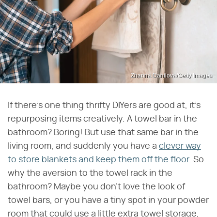
Zhanna Danilova/Getty Images
If there's one thing thrifty DIYers are good at, it's
repurposing items creatively. A towel bar in the
bathroom? Boring! But use that same bar in the
living room, and suddenly you have a
clever way
to store blankets and keep them off the floor
. So
why the aversion to the towel rack in the
bathroom? Maybe you don't love the look of
towel bars, or you have a tiny spot in your powder
room that could use a little extra towel storage,