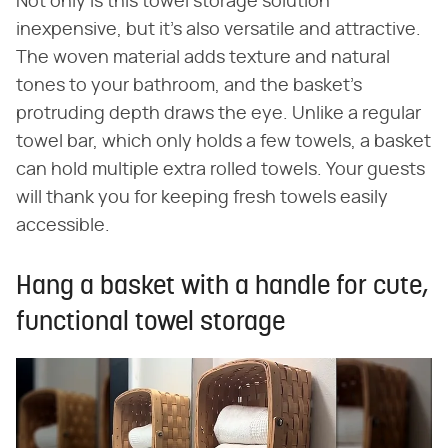
Not only is this towel storage solution
inexpensive, but it's also versatile and attractive.
The woven material adds texture and natural
tones to your bathroom, and the basket's
protruding depth draws the eye. Unlike a regular
towel bar, which only holds a few towels, a basket
can hold multiple extra rolled towels. Your guests
will thank you for keeping fresh towels easily
accessible.
Hang a basket with a handle for cute,
functional towel storage