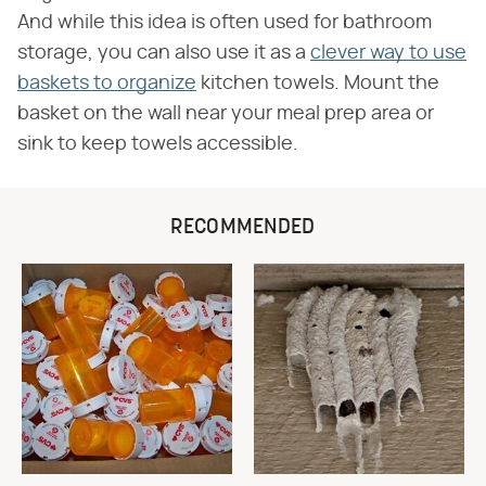
And while this idea is often used for bathroom
storage, you can also use it as a
clever way to use
baskets to organize
kitchen towels. Mount the
basket on the wall near your meal prep area or
sink to keep towels accessible.
RECOMMENDED