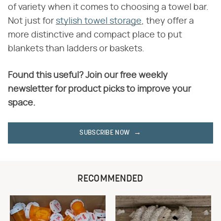
of variety when it comes to choosing a towel bar.
Not just for
stylish towel storage
, they offer a
more distinctive and compact place to put
blankets than ladders or baskets.
Found this useful? Join our free weekly
newsletter for product picks to improve your
space.
SUBSCRIBE NOW
RECOMMENDED