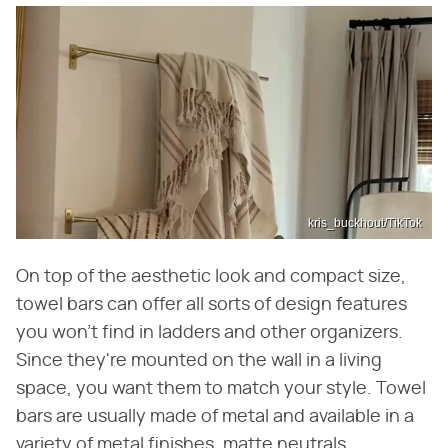
kris_buckhout/TikTok
On top of the aesthetic look and compact size,
towel bars can offer all sorts of design features
you won't find in ladders and other organizers.
Since they're mounted on the wall in a living
space, you want them to match your style. Towel
bars are usually made of metal and available in a
variety of metal finishes, matte neutrals,