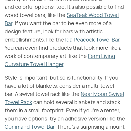
and colorful options, too. It's also possible to find
wood towel bars, like the
SeaTeak Wood Towel
Bar
. If you want the bar to be even more of a
design feature, look for bars with artistic
embellishments, like the
Ida Peacock Towel Bar
.
You can even find products that look more like a
work of contemporary art, like the
Ferm Living
Curvature Towel Hanger
.
Style is important, but so is functionality. If you
have a lot of blankets, consider a multi-towel
bar. A swivel towel rack like the
Near Moon Swivel
Towel Rack
can hold several blankets and stack
them in a small footprint. Even if you're a renter,
you have options: try an adhesive version like the
Command Towel Bar
. There's a surprising amount