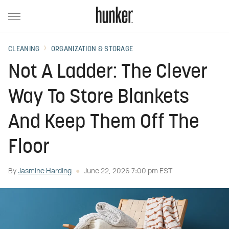
CLEANING
ORGANIZATION & STORAGE
Not A Ladder: The Clever
Way To Store Blankets
And Keep Them Off The
Floor
By
Jasmine Harding
June 22, 2026 7:00 pm EST