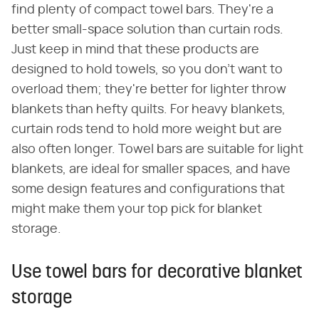
find plenty of compact towel bars. They're a
better small-space solution than curtain rods.
Just keep in mind that these products are
designed to hold towels, so you don't want to
overload them; they're better for lighter throw
blankets than hefty quilts. For heavy blankets,
curtain rods tend to hold more weight but are
also often longer. Towel bars are suitable for light
blankets, are ideal for smaller spaces, and have
some design features and configurations that
might make them your top pick for blanket
storage.
Use towel bars for decorative blanket
storage