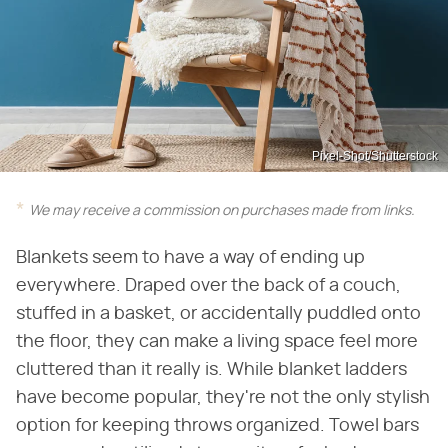
Pixel-Shot/Shutterstock
We may receive a commission on purchases made from links.
Blankets seem to have a way of ending up
everywhere. Draped over the back of a couch,
stuffed in a basket, or accidentally puddled onto
the floor, they can make a living space feel more
cluttered than it really is. While blanket ladders
have become popular, they're not the only stylish
option for keeping throws organized. Towel bars