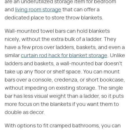
are an underutilized storage item for bedroom
and
living room storage
that can offer a
dedicated place to store throw blankets.
Wall-mounted towel bars can hold blankets
nicely, without the extra bulk of a ladder. They
have a few pros over ladders, baskets, and even a
similar
curtain rod hack for blanket storage
. Unlike
ladders and baskets, a wall-mounted bar doesn't
take up any floor or shelf space. You can mount
bars over a console, credenza, or short bookcase,
without impeding on existing storage. The single
bar has less visual weight than a ladder, so it puts
more focus on the blankets if you want them to
double as decor.
With options to fit cramped bathrooms, you can