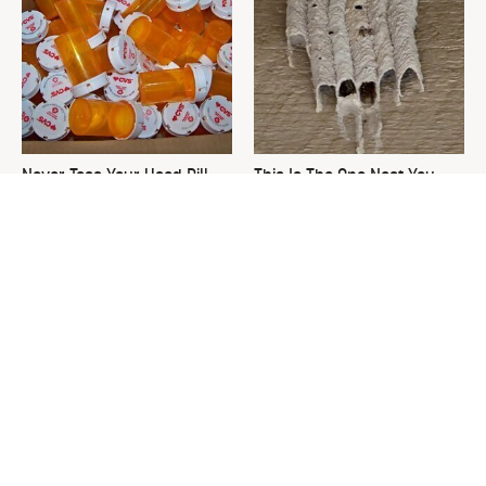
Never Toss Your Used Pill
This Is The One Nest You
Bottles! Try This Instead
Really Don't Want Find Near
Your Home