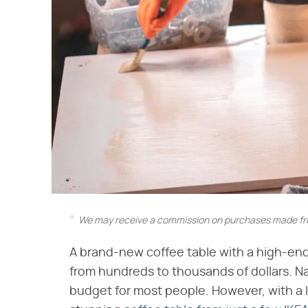
We may receive a commission on purchases made fro
A brand-new coffee table with a high-e
from hundreds to thousands of dollars. Nat
budget for most people. However, with a li