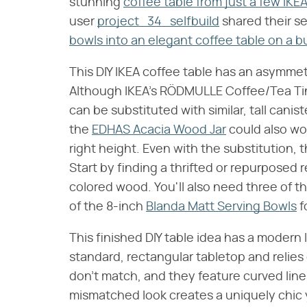
stunning
coffee table from just a few IKE
user
project_34_selfbuild
shared their se
bowls into an elegant coffee table on a 
This DIY IKEA coffee table has an asymmetri
Although IKEA's RÖDMULLE Coffee/Tea Tins
can be substituted with similar, tall canis
the
EDHAS Acacia Wood Jar
could also wo
right height. Even with the substitution, t
Start by finding a thrifted or repurposed 
colored wood. You'll also need three of 
of the 8-inch
Blanda Matt Serving Bowls
f
This finished DIY table idea has a modern 
standard, rectangular tabletop and relies 
don't match, and they feature curved line
mismatched look creates a uniquely chic 