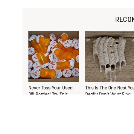
RECO
Never Toss Your Used
This Is The One Nest Yo
Pill Bottles! Try This
Really Don't Want Find
Instead
Near Your Home