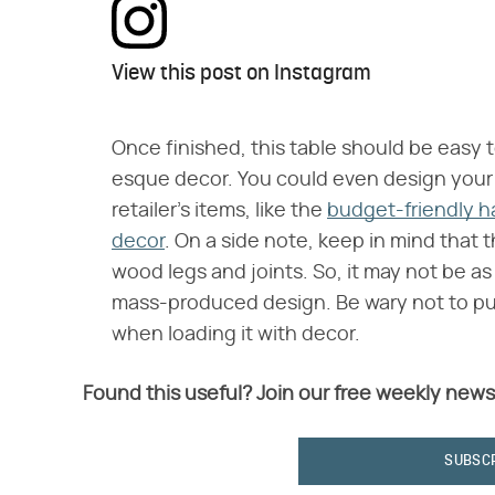
View this post on Instagram
Once finished, this table should be easy
esque decor. You could even design your 
retailer's items, like the
budget-friendly h
decor
. On a side note, keep in mind that th
wood legs and joints. So, it may not be as
mass-produced design. Be wary not to p
when loading it with decor.
Found this useful? Join our free weekly news
SUBSC