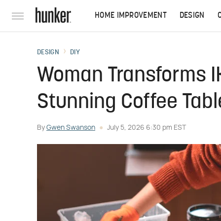
HOME IMPROVEMENT
DESIGN
DESIGN
DIY
Woman Transforms IK
Stunning Coffee Tabl
By
Gwen Swanson
July 5, 2026 6:30 pm EST