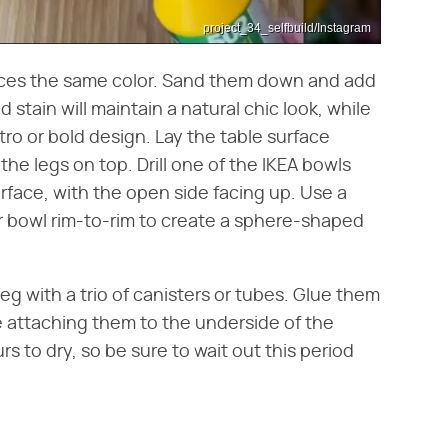
project_34_selfbuild/Instagram
pieces the same color. Sand them down and add
d stain will maintain a natural chic look, while
tro or bold design. Lay the table surface
he legs on top. Drill one of the IKEA bowls
urface, with the open side facing up. Use a
 bowl rim-to-rim to create a sphere-shaped
g with a trio of canisters or tubes. Glue them
re attaching them to the underside of the
 to dry, so be sure to wait out this period