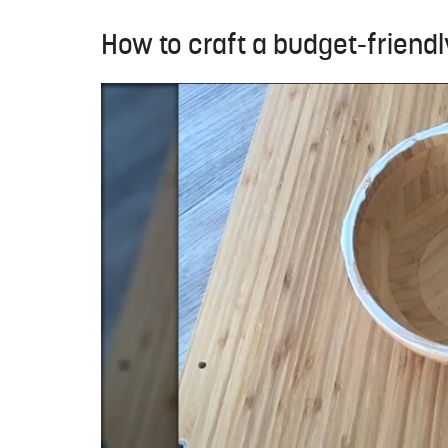
How to craft a budget-friendl