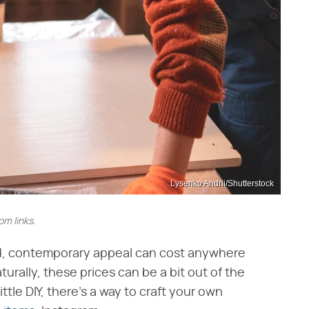
Lysenko Andrii/Shutterstock
m links.
nd, contemporary appeal can cost anywhere
urally, these prices can be a bit out of the
ttle DIY, there's a way to craft your own