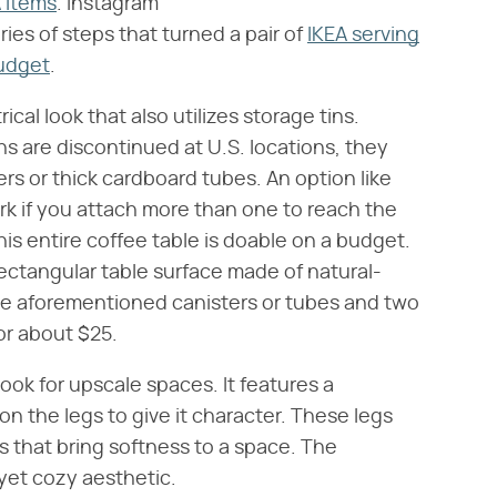
A items
. Instagram
ries of steps that turned a pair of
IKEA serving
budget
.
cal look that also utilizes storage tins.
 are discontinued at U.S. locations, they
ters or thick cardboard tubes. An option like
rk if you attach more than one to reach the
his entire coffee table is doable on a budget.
rectangular table surface made of natural-
the aforementioned canisters or tubes and two
or about $25.
look for upscale spaces. It features a
on the legs to give it character. These legs
s that bring softness to a space. The
yet cozy aesthetic.