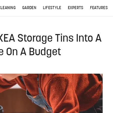
CLEANING
GARDEN
LIFESTYLE
EXPERTS
FEATURES
EA Storage Tins Into A
e On A Budget