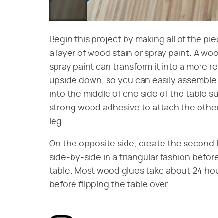
Begin this project by making all of the 
a layer of wood stain or spray paint. A woo
spray paint can transform it into a more re
upside down, so you can easily assemble t
into the middle of one side of the table s
strong wood adhesive to attach the other
leg.
On the opposite side, create the second le
side-by-side in a triangular fashion befo
table. Most wood glues take about 24 hours
before flipping the table over.