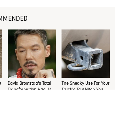
MMENDED
u
David Bromstad's Total
The Sneaky Use For Your
Transformation Has Us
Truck's Tow Hitch You
Stunned
Never Thought Of