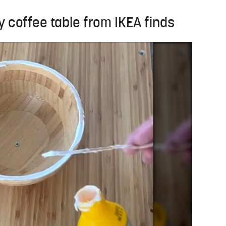
y coffee table from IKEA finds