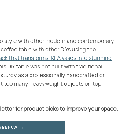
 to style with other modern and contemporary-
coffee table with other DIYs using the
ack that transforms IKEA vases into stunning
is DIY table was not built with traditional
 sturdy as a professionally handcrafted or
ut too many heavyweight objects on top
letter for product picks to improve your space.
RIBE NOW