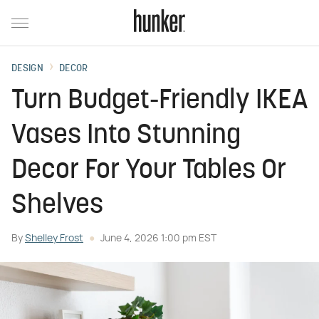
DESIGN
DECOR
Turn Budget-Friendly IKEA
Vases Into Stunning
Decor For Your Tables Or
Shelves
By
Shelley Frost
June 4, 2026 1:00 pm EST