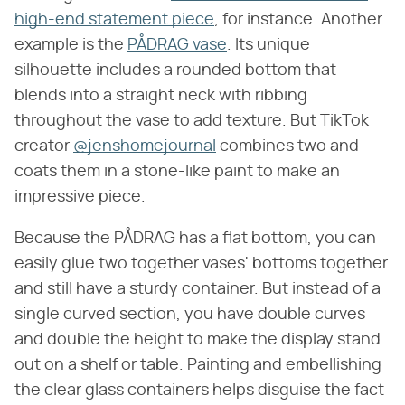
high-end statement piece
, for instance. Another
example is the
PÅDRAG vase
. Its unique
silhouette includes a rounded bottom that
blends into a straight neck with ribbing
throughout the vase to add texture. But TikTok
creator
@jenshomejournal
combines two and
coats them in a stone-like paint to make an
impressive piece.
Because the PÅDRAG has a flat bottom, you can
easily glue two together vases' bottoms together
and still have a sturdy container. But instead of a
single curved section, you have double curves
and double the height to make the display stand
out on a shelf or table. Painting and embellishing
the clear glass containers helps disguise the fact