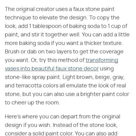
The original creator uses a faux stone paint
technique to elevate the design. To copy the
look, add 1 tablespoon of baking soda to 1 cup of
paint, and stir it together well. You can add a little
more baking soda if you want a thicker texture.
Brush or dab on two layers to get the coverage
you want. Or, try this method of
transforming
vases into beautiful faux stone decor
using
stone-like spray paint. Light brown, beige, gray,
and terracotta colors all emulate the look of real
stone, but you can also use a brighter paint color
to cheer up the room.
Here's where you can depart from the original
design if you wish. Instead of the stone look,
consider a solid paint color. You can also add