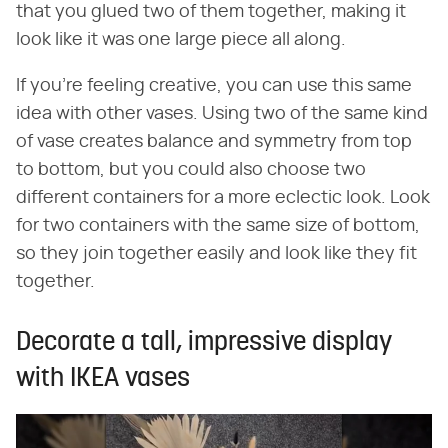
that you glued two of them together, making it
look like it was one large piece all along.
If you're feeling creative, you can use this same
idea with other vases. Using two of the same kind
of vase creates balance and symmetry from top
to bottom, but you could also choose two
different containers for a more eclectic look. Look
for two containers with the same size of bottom,
so they join together easily and look like they fit
together.
Decorate a tall, impressive display
with IKEA vases