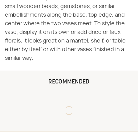
small wooden beads, gemstones, or similar
embellishments along the base, top edge, and
center where the two vases meet. To style the
vase, display it on its own or add dried or faux
florals. It looks great on a mantel, shelf, or table
either by itself or with other vases finished in a
similar way.
RECOMMENDED