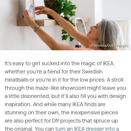
Pixelvista/Getty Images
It's easy to get sucked into the magic of IKEA,
whether you're a fiend for their Swedish
meatballs or you're in it for the low prices. A stroll
through the maze-like showroom might leave you
a little disoriented, but it'll also fill you with design
inspiration. And while many IKEA finds are
stunning on their own, the inexpensive pieces
are also perfect for DIY projects that spruce up
the original. You can
turn an IKEA dresser into a