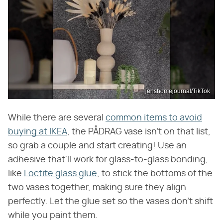
jenshomejournal/TikTok
While there are several
common items to avoid
buying at IKEA
, the PÅDRAG vase isn't on that list,
so grab a couple and start creating! Use an
adhesive that'll work for glass-to-glass bonding,
like
Loctite glass glue
, to stick the bottoms of the
two vases together, making sure they align
perfectly. Let the glue set so the vases don't shift
while you paint them.