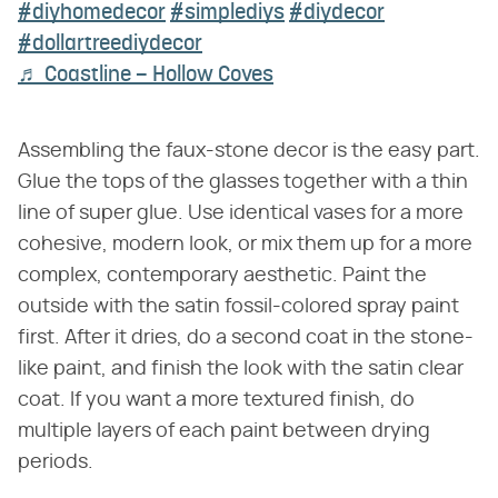
#diyhomedecor
#simplediys
#diydecor
#dollartreediydecor
♬ Coastline – Hollow Coves
Assembling the faux-stone decor is the easy part.
Glue the tops of the glasses together with a thin
line of super glue. Use identical vases for a more
cohesive, modern look, or mix them up for a more
complex, contemporary aesthetic. Paint the
outside with the satin fossil-colored spray paint
first. After it dries, do a second coat in the stone-
like paint, and finish the look with the satin clear
coat. If you want a more textured finish, do
multiple layers of each paint between drying
periods.