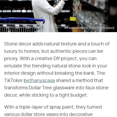
wedmoments.stock/Shutterstock
Stone decor adds natural texture and a touch of
luxury to homes, but authentic pieces can be
pricey. With a creative DIY project, you can
emulate the trending natural stone look in your
interior design without breaking the bank. The
TikToker
bethanyscasa
shared a method that
transforms Dollar Tree glassware into faux stone
decor, while sticking to a tight budget.
With a triple-layer of spray paint, they turned
various dollar store vases into decorative