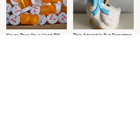
Never Toss Your Used Pill
This Adorable But Forgotten
Bottles! Try This Instead
Cookie Jar Is Thrift Store
Gold
This Is The One Nest You
David Bromstad's Total
Really Don't Want Find Near
Transformation Has Us
Your Home
Stunned