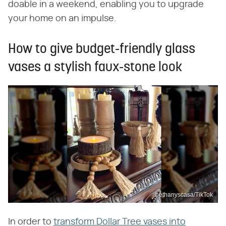
doable in a weekend, enabling you to upgrade
your home on an impulse.
How to give budget-friendly glass
vases a stylish faux-stone look
bethanyscasa/TikTok
In order to
transform Dollar Tree vases into