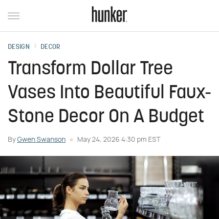
DESIGN
DECOR
Transform Dollar Tree
Vases Into Beautiful Faux-
Stone Decor On A Budget
By
Gwen Swanson
May 24, 2026 4:30 pm EST