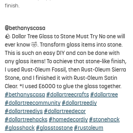
finish.
@bethanyscasa
🪨 Dollar Tree Glass to Stone Must Try No one will
ever know 🤣. Transform glass items into stone.
This is such an easy DIY and can be done with
any glass items! To achieve that stone-like finish,
I used Rust-Oleum Fossil, then Rust-Oleum Sierra
Stone, and I finished it with Rust-Oleum Satin
Clear. *I used E6000 to glue the glass together.
#bethanyscasa
#dollartreecrafts
#dollartree
#dollartreecommunity
#dollartreediy
#dollartreediys
#dollartreedecor
#dollartreehacks
#homedecordiy
#stonehack
#glasshack
#glasstostone
#rustoleum