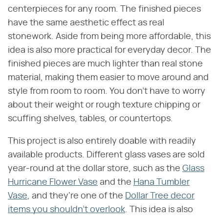
centerpieces for any room. The finished pieces
have the same aesthetic effect as real
stonework. Aside from being more affordable, this
idea is also more practical for everyday decor. The
finished pieces are much lighter than real stone
material, making them easier to move around and
style from room to room. You don't have to worry
about their weight or rough texture chipping or
scuffing shelves, tables, or countertops.
This project is also entirely doable with readily
available products. Different glass vases are sold
year-round at the dollar store, such as the
Glass
Hurricane Flower Vase
and the
Hana Tumbler
Vase
, and they're one of the
Dollar Tree decor
items you shouldn't overlook
. This idea is also