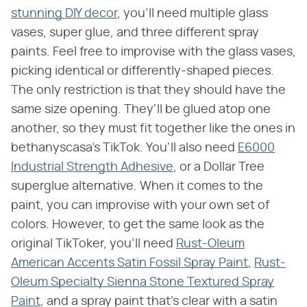
stunning DIY decor
, you'll need multiple glass
vases, super glue, and three different spray
paints. Feel free to improvise with the glass vases,
picking identical or differently-shaped pieces.
The only restriction is that they should have the
same size opening. They'll be glued atop one
another, so they must fit together like the ones in
bethanyscasa's TikTok. You'll also need
E6000
Industrial Strength Adhesive
, or a Dollar Tree
superglue alternative. When it comes to the
paint, you can improvise with your own set of
colors. However, to get the same look as the
original TikToker, you'll need
Rust-Oleum
American Accents Satin Fossil Spray Paint
,
Rust-
Oleum Specialty Sienna Stone Textured Spray
Paint
, and a spray paint that's clear with a satin