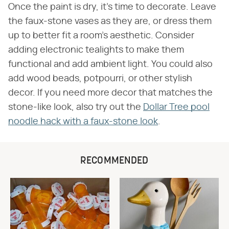
Once the paint is dry, it's time to decorate. Leave
the faux-stone vases as they are, or dress them
up to better fit a room's aesthetic. Consider
adding electronic tealights to make them
functional and add ambient light. You could also
add wood beads, potpourri, or other stylish
decor. If you need more decor that matches the
stone-like look, also try out the
Dollar Tree pool
noodle hack with a faux-stone look
.
RECOMMENDED