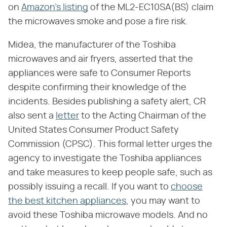
on
Amazon's listing
of the ML2-EC10SA(BS) claim
the microwaves smoke and pose a fire risk.
Midea, the manufacturer of the Toshiba
microwaves and air fryers, asserted that the
appliances were safe to Consumer Reports
despite confirming their knowledge of the
incidents. Besides publishing a safety alert, CR
also sent a
letter
to the Acting Chairman of the
United States Consumer Product Safety
Commission (CPSC). This formal letter urges the
agency to investigate the Toshiba appliances
and take measures to keep people safe, such as
possibly issuing a recall. If you want to
choose
the best kitchen appliances
, you may want to
avoid these Toshiba microwave models. And no