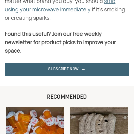
matter what brand you buy, you should
stop
using your microwave immediately
if it's smoking
or creating sparks.
Found this useful? Join our free weekly
newsletter for product picks to improve your
space.
SUBSCRIBE NOW
RECOMMENDED