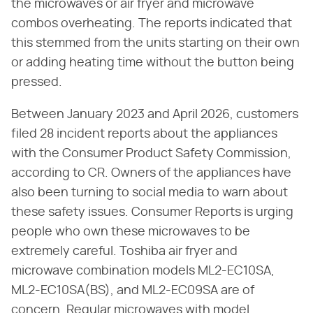
the microwaves or air fryer and microwave
combos overheating. The reports indicated that
this stemmed from the units starting on their own
or adding heating time without the button being
pressed.
Between January 2023 and April 2026, customers
filed 28 incident reports about the appliances
with the Consumer Product Safety Commission,
according to CR. Owners of the appliances have
also been turning to social media to warn about
these safety issues. Consumer Reports is urging
people who own these microwaves to be
extremely careful. Toshiba air fryer and
microwave combination models ML2-EC10SA,
ML2-EC10SA(BS), and ML2-EC09SA are of
concern. Regular microwaves with model