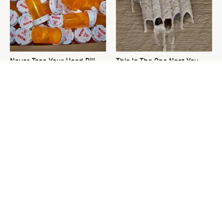
Never Toss Your Used Pill
This Is The One Nest You
Bottles! Try This Instead
Really Don't Want Find Near
Your Home
David Bromstad's Total
The Sneaky Use For Your
Transformation Has Us
Truck's Tow Hitch You Never