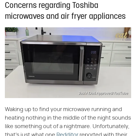
Concerns regarding Toshiba
microwaves and air fryer appliances
Just A Dad Approved/YouTube
Waking up to find your microwave running and
heating nothing in the middle of the night sounds
like something out of a nightmare. Unfortunately,
that's just what one
Redditor
reported with their