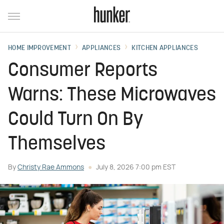
HOME IMPROVEMENT
APPLIANCES
KITCHEN APPLIANCES
Consumer Reports
Warns: These Microwaves
Could Turn On By
Themselves
By
Christy Rae Ammons
July 8, 2026 7:00 pm EST