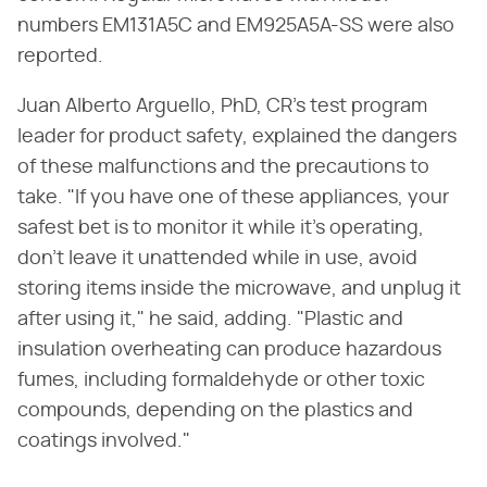
numbers EM131A5C and EM925A5A-SS were also
reported.
Juan Alberto Arguello, PhD, CR's test program
leader for product safety, explained the dangers
of these malfunctions and the precautions to
take. "If you have one of these appliances, your
safest bet is to monitor it while it's operating,
don't leave it unattended while in use, avoid
storing items inside the microwave, and unplug it
after using it," he said, adding. "Plastic and
insulation overheating can produce hazardous
fumes, including formaldehyde or other toxic
compounds, depending on the plastics and
coatings involved."