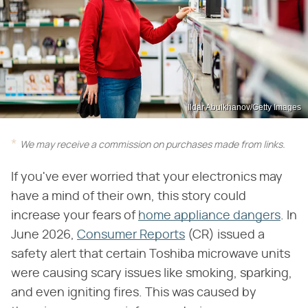
Ildar Abulkhanov/Getty Images
We may receive a commission on purchases made from links.
If you've ever worried that your electronics may
have a mind of their own, this story could
increase your fears of
home appliance dangers
. In
June 2026,
Consumer Reports
(CR) issued a
safety alert that certain Toshiba microwave units
were causing scary issues like smoking, sparking,
and even igniting fires. This was caused by