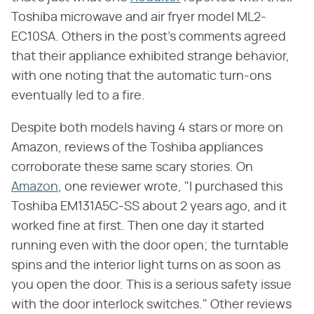
Toshiba microwave and air fryer model ML2-
EC10SA. Others in the post's comments agreed
that their appliance exhibited strange behavior,
with one noting that the automatic turn-ons
eventually led to a fire.
Despite both models having 4 stars or more on
Amazon, reviews of the Toshiba appliances
corroborate these same scary stories. On
Amazon
, one reviewer wrote, "I purchased this
Toshiba EM131A5C-SS about 2 years ago, and it
worked fine at first. Then one day it started
running even with the door open; the turntable
spins and the interior light turns on as soon as
you open the door. This is a serious safety issue
with the door interlock switches." Other reviews