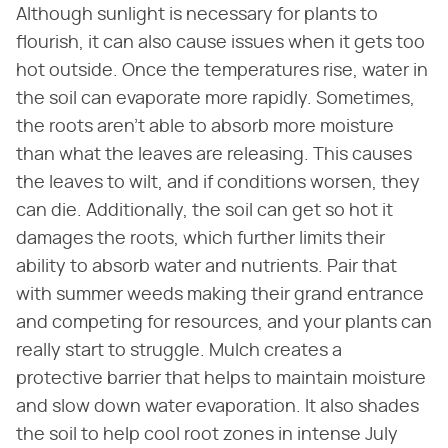
Although sunlight is necessary for plants to
flourish, it can also cause issues when it gets too
hot outside. Once the temperatures rise, water in
the soil can evaporate more rapidly. Sometimes,
the roots aren't able to absorb more moisture
than what the leaves are releasing. This causes
the leaves to wilt, and if conditions worsen, they
can die. Additionally, the soil can get so hot it
damages the roots, which further limits their
ability to absorb water and nutrients. Pair that
with summer weeds making their grand entrance
and competing for resources, and your plants can
really start to struggle. Mulch creates a
protective barrier that helps to maintain moisture
and slow down water evaporation. It also shades
the soil to help cool root zones in intense July