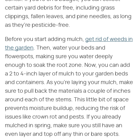
certain yard debris for free, including grass
clippings, fallen leaves, and pine needles, as long
as they're pesticide-free.
Before you start adding mulch,
get rid of weeds in
the garden
. Then, water your beds and
flowerpots, making sure you water deeply
enough to soak the root zone. Now, you can add
a 2 to 4-inch layer of mulch to your garden beds
and containers. As you're laying your mulch, make
sure to pull back the materials a couple of inches
around each of the stems. This little bit of space
prevents moisture buildup, reducing the risk of
issues like crown rot and pests. If you already
mulched in spring, make sure you still have an
even layer and top off any thin or bare spots.