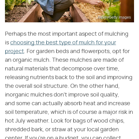
Alextn/Getty Images
Perhaps the most important aspect of mulching
is
choosing the best type of mulch for your
project
. For garden beds and flowerpots, opt for
an organic mulch. These mulches are made of
natural materials that decompose over time,
releasing nutrients back to the soil and improving
the overall soil structure. On the other hand,
inorganic mulches don't improve soil quality,
and some can actually absorb heat and increase
soil temperature, which is of course a major risk in
hot July weather. Look for bags of wood chips,
shredded bark, or straw at your local garden
center. If you're on a budget, you can collect