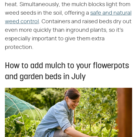
heat. Simultaneously, the mulch blocks light from
weed seeds in the soil, offering a
safe and natural
weed control
. Containers and raised beds dry out
even more quickly than inground plants, so it's
especially important to give them extra
protection.
How to add mulch to your flowerpots
and garden beds in July