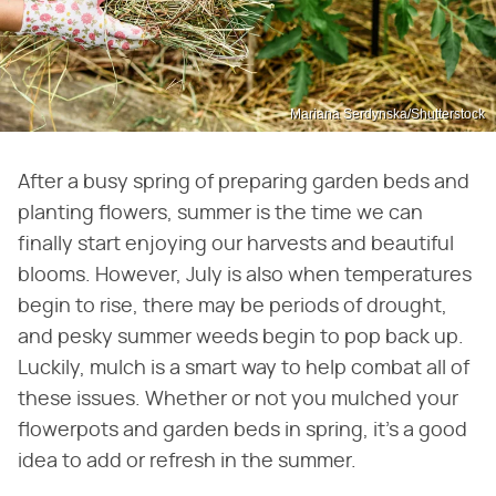
Mariana Serdynska/Shutterstock
After a busy spring of preparing garden beds and
planting flowers, summer is the time we can
finally start enjoying our harvests and beautiful
blooms. However, July is also when temperatures
begin to rise, there may be periods of drought,
and pesky summer weeds begin to pop back up.
Luckily, mulch is a smart way to help combat all of
these issues. Whether or not you mulched your
flowerpots and garden beds in spring, it's a good
idea to add or refresh in the summer.