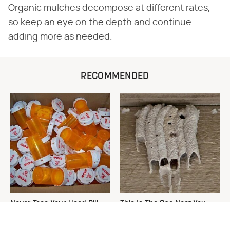
Organic mulches decompose at different rates,
so keep an eye on the depth and continue
adding more as needed.
RECOMMENDED
Never Toss Your Used Pill
This Is The One Nest You
Bottles! Try This Instead
Really Don't Want Find Near
Your Home