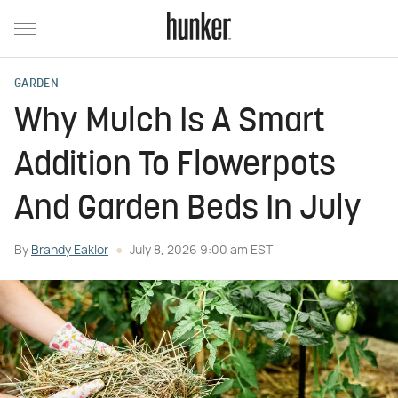
GARDEN
Why Mulch Is A Smart
Addition To Flowerpots
And Garden Beds In July
By
Brandy Eaklor
July 8, 2026 9:00 am EST