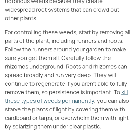
notorious weeds because they create
widespread root systems that can crowd out
other plants.
For controlling these weeds, start by removing all
parts of the plant, including runners and roots.
Follow the runners around your garden to make
sure you get them all. Carefully follow the
rhizomes underground. Roots and rhizomes can
spread broadly and run very deep. They will
continue to regenerate if you aren't able to fully
remove them, so persistence is important. To
kill
these types of weeds permanently
, you can also
starve the plants of light by covering them with
cardboard or tarps, or overwhelm them with light
by solarizing them under clear plastic.