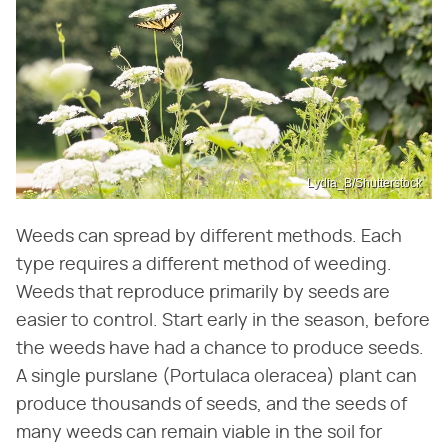
Lydia_B/Shutterstock
Weeds can spread by different methods. Each
type requires a different method of weeding.
Weeds that reproduce primarily by seeds are
easier to control. Start early in the season, before
the weeds have had a chance to produce seeds.
A single purslane (Portulaca oleracea) plant can
produce thousands of seeds, and the seeds of
many weeds can remain viable in the soil for