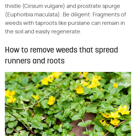
thistle (Cirsium vulgare) and prostrate spurge
(Euphorbia maculata). Be diligent: Fragments of
weeds with taproots like purslane can remain in
the soil and easily regenerate.
How to remove weeds that spread
runners and roots