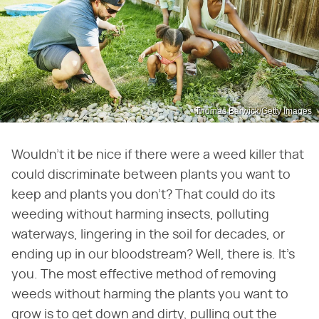
Thomas Barwick/Getty Images
Wouldn't it be nice if there were a weed killer that
could discriminate between plants you want to
keep and plants you don't? That could do its
weeding without harming insects, polluting
waterways, lingering in the soil for decades, or
ending up in our bloodstream? Well, there is. It's
you. The most effective method of removing
weeds without harming the plants you want to
grow is to get down and dirty, pulling out the