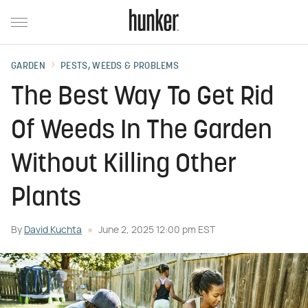
GARDEN
PESTS, WEEDS & PROBLEMS
The Best Way To Get Rid
Of Weeds In The Garden
Without Killing Other
Plants
By
David Kuchta
June 2, 2025 12:00 pm EST