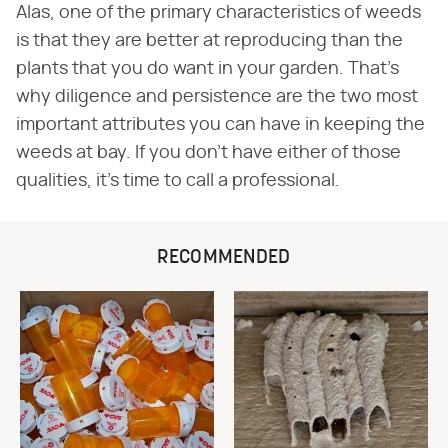
Alas, one of the primary characteristics of weeds
is that they are better at reproducing than the
plants that you do want in your garden. That's
why diligence and persistence are the two most
important attributes you can have in keeping the
weeds at bay. If you don't have either of those
qualities, it's time to call a professional.
RECOMMENDED