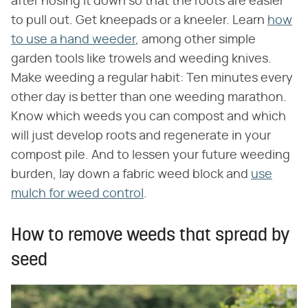
after hosing it down so that the roots are easier
to pull out. Get kneepads or a kneeler. Learn
how
to use a hand weeder
, among other simple
garden tools like trowels and weeding knives.
Make weeding a regular habit: Ten minutes every
other day is better than one weeding marathon.
Know which weeds you can compost and which
will just develop roots and regenerate in your
compost pile. And to lessen your future weeding
burden, lay down a fabric weed block and
use
mulch for weed control
.
How to remove weeds that spread by
seed