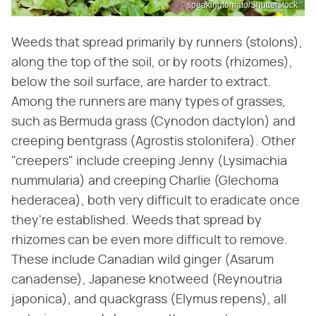
speakingtomato/Shutterstock
Weeds that spread primarily by runners (stolons),
along the top of the soil, or by roots (rhizomes),
below the soil surface, are harder to extract.
Among the runners are many types of grasses,
such as Bermuda grass (Cynodon dactylon) and
creeping bentgrass (Agrostis stolonifera). Other
"creepers" include creeping Jenny (Lysimachia
nummularia) and creeping Charlie (Glechoma
hederacea), both very difficult to eradicate once
they're established. Weeds that spread by
rhizomes can be even more difficult to remove.
These include Canadian wild ginger (Asarum
canadense), Japanese knotweed (Reynoutria
japonica), and quackgrass (​Elymus repens​), all