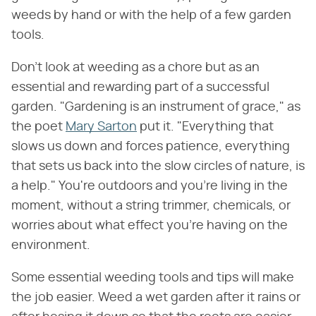
weeds by hand or with the help of a few garden
tools.
Don't look at weeding as a chore but as an
essential and rewarding part of a successful
garden. "Gardening is an instrument of grace," as
the poet
Mary Sarton
put it. "Everything that
slows us down and forces patience, everything
that sets us back into the slow circles of nature, is
a help." You're outdoors and you're living in the
moment, without a string trimmer, chemicals, or
worries about what effect you're having on the
environment.
Some essential weeding tools and tips will make
the job easier. Weed a wet garden after it rains or