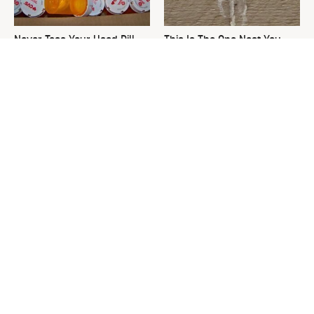
Never Toss Your Used Pill
This Is The One Nest You
Bottles! Try This Instead
Really Don't Want Find Near
Your Home
David Bromstad's Total
The Sneaky Use For Your
Transformation Has Us
Truck's Tow Hitch You Never
Stunned
Thought Of