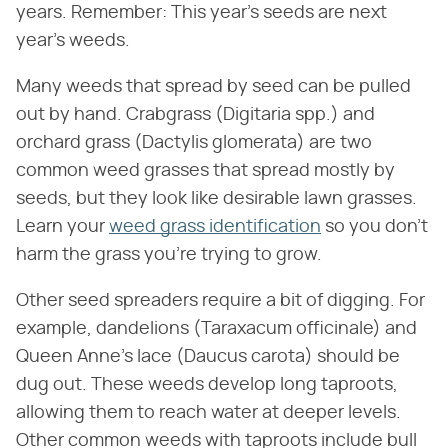
years. Remember: This year's seeds are next
year's weeds.
Many weeds that spread by seed can be pulled
out by hand. Crabgrass (Digitaria spp.) and
orchard grass (Dactylis glomerata) are two
common weed grasses that spread mostly by
seeds, but they look like desirable lawn grasses.
Learn your
weed grass identification
so you don't
harm the grass you're trying to grow.
Other seed spreaders require a bit of digging. For
example, dandelions (Taraxacum officinale) and
Queen Anne's lace (Daucus carota) should be
dug out. These weeds develop long taproots,
allowing them to reach water at deeper levels.
Other common weeds with taproots include bull