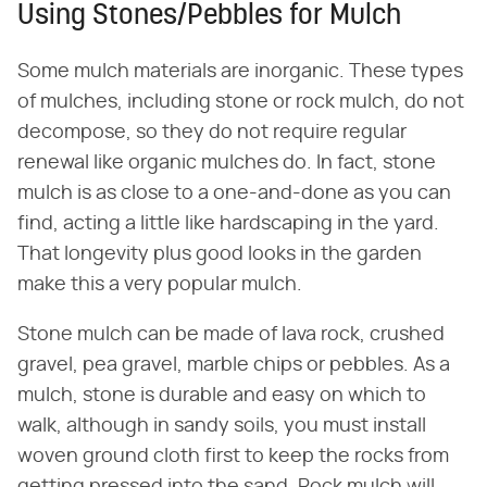
Using Stones/Pebbles for Mulch
Some mulch materials are inorganic. These types
of mulches, including stone or rock mulch, do not
decompose, so they do not require regular
renewal like organic mulches do. In fact, stone
mulch is as close to a one-and-done as you can
find, acting a little like hardscaping in the yard.
That longevity plus good looks in the garden
make this a very popular mulch.
Stone mulch can be made of lava rock, crushed
gravel, pea gravel, marble chips or pebbles. As a
mulch, stone is durable and easy on which to
walk, although in sandy soils, you must install
woven ground cloth first to keep the rocks from
getting pressed into the sand. Rock mulch will