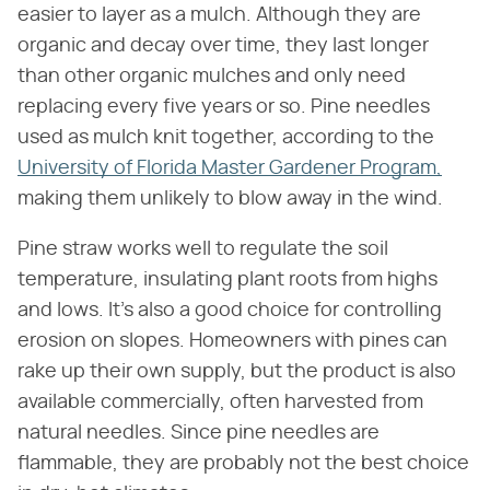
easier to layer as a mulch. Although they are
organic and decay over time, they last longer
than other organic mulches and only need
replacing every five years or so. Pine needles
used as mulch knit together, according to the
University of Florida Master Gardener Program,
making them unlikely to blow away in the wind.
Pine straw works well to regulate the soil
temperature, insulating plant roots from highs
and lows. It's also a good choice for controlling
erosion on slopes. Homeowners with pines can
rake up their own supply, but the product is also
available commercially, often harvested from
natural needles. Since pine needles are
flammable, they are probably not the best choice