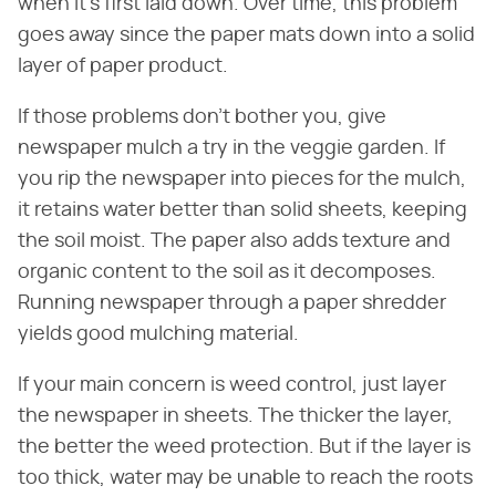
when it's first laid down. Over time, this problem
goes away since the paper mats down into a solid
layer of paper product.
If those problems don't bother you, give
newspaper mulch a try in the veggie garden. If
you rip the newspaper into pieces for the mulch,
it retains water better than solid sheets, keeping
the soil moist. The paper also adds texture and
organic content to the soil as it decomposes.
Running newspaper through a paper shredder
yields good mulching material.
If your main concern is weed control, just layer
the newspaper in sheets. The thicker the layer,
the better the weed protection. But if the layer is
too thick, water may be unable to reach the roots