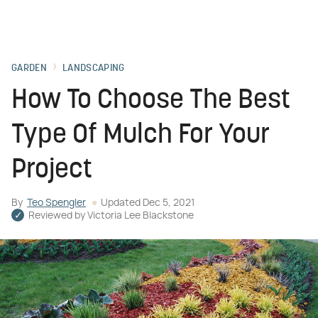
GARDEN
LANDSCAPING
How To Choose The Best
Type Of Mulch For Your
Project
By
Teo Spengler
Updated
Dec 5, 2021
Reviewed by
Victoria Lee Blackstone