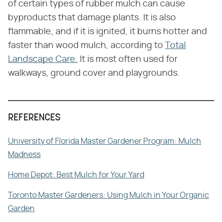
of certain types of rubber mulch can cause
byproducts that damage plants. It is also
flammable, and if it is ignited, it burns hotter and
faster than wood mulch, according to
Total
Landscape Care.
It is most often used for
walkways, ground cover and playgrounds.
REFERENCES
University of Florida Master Gardener Program: Mulch
Madness
Home Depot: Best Mulch for Your Yard
Toronto Master Gardeners: Using Mulch in Your Organic
Garden