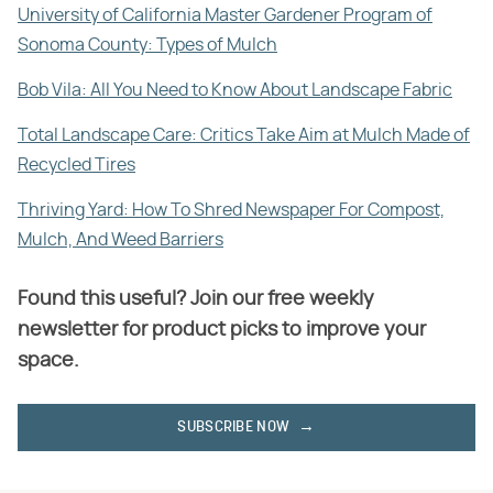
University of California Master Gardener Program of
Sonoma County: Types of Mulch
Bob Vila: All You Need to Know About Landscape Fabric
Total Landscape Care: Critics Take Aim at Mulch Made of
Recycled Tires
Thriving Yard: How To Shred Newspaper For Compost,
Mulch, And Weed Barriers
Found this useful? Join our free weekly
newsletter for product picks to improve your
space.
SUBSCRIBE NOW