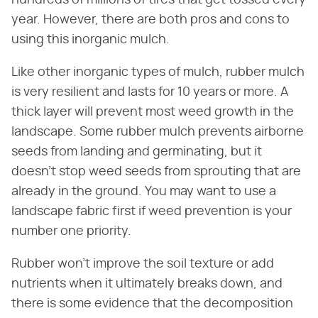
year. However, there are both pros and cons to
using this inorganic mulch.
Like other inorganic types of mulch, rubber mulch
is very resilient and lasts for 10 years or more. A
thick layer will prevent most weed growth in the
landscape. Some rubber mulch prevents airborne
seeds from landing and germinating, but it
doesn't stop weed seeds from sprouting that are
already in the ground. You may want to use a
landscape fabric first if weed prevention is your
number one priority.
Rubber won't improve the soil texture or add
nutrients when it ultimately breaks down, and
there is some evidence that the decomposition