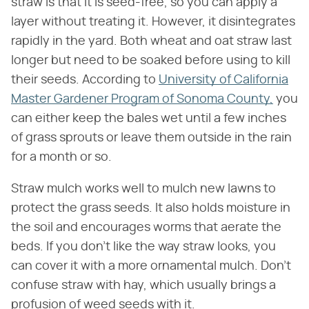
straw is that it is seed-free, so you can apply a
layer without treating it. However, it disintegrates
rapidly in the yard. Both wheat and oat straw last
longer but need to be soaked before using to kill
their seeds. According to
University of California
Master Gardener Program of Sonoma County,
you
can either keep the bales wet until a few inches
of grass sprouts or leave them outside in the rain
for a month or so.
Straw mulch works well to mulch new lawns to
protect the grass seeds. It also holds moisture in
the soil and encourages worms that aerate the
beds. If you don't like the way straw looks, you
can cover it with a more ornamental mulch. Don't
confuse straw with hay, which usually brings a
profusion of weed seeds with it.