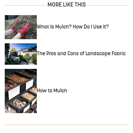
MORE LIKE THIS
What Is Mulch? How Do I Use It?
The Pros and Cons of Landscape Fabric
How to Mulch