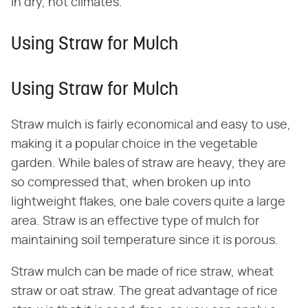
in dry, hot climates.
Using Straw for Mulch
Using Straw for Mulch
Straw mulch is fairly economical and easy to use,
making it a popular choice in the vegetable
garden. While bales of straw are heavy, they are
so compressed that, when broken up into
lightweight flakes, one bale covers quite a large
area. Straw is an effective type of mulch for
maintaining soil temperature since it is porous.
Straw mulch can be made of rice straw, wheat
straw or oat straw. The great advantage of rice