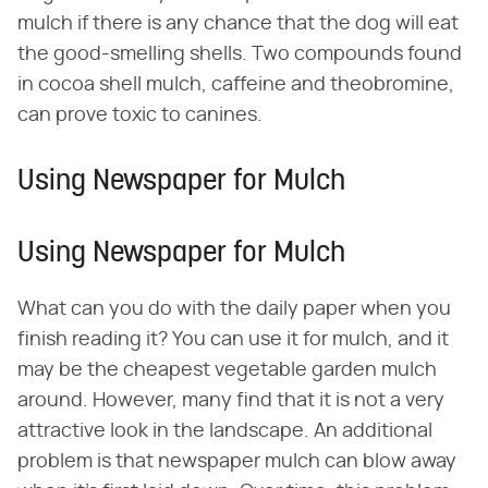
mulch if there is any chance that the dog will eat
the good-smelling shells. Two compounds found
in cocoa shell mulch, caffeine and theobromine,
can prove toxic to canines.
Using Newspaper for Mulch
Using Newspaper for Mulch
What can you do with the daily paper when you
finish reading it? You can use it for mulch, and it
may be the cheapest vegetable garden mulch
around. However, many find that it is not a very
attractive look in the landscape. An additional
problem is that newspaper mulch can blow away