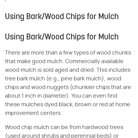
Using Bark/Wood Chips for Mulch
Using Bark/Wood Chips for Mulch
There are more than a few types of wood chunks
that make good mulch. Commercially available
wood mulch is sold aged and dried. This includes
tree bark mulch (e.g., pine bark mulch), wood
chips and wood nuggets (chunkier chips that are
about 1 inch in diameter). You can even find
these mulches dyed black, brown or red at home
improvement centers.
Wood chip mulch can be from hardwood trees
(used around shrubs and perennial beds) or