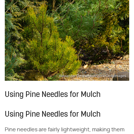
Alexander Denisenko/iStock/GettyImages
Using Pine Needles for Mulch
Using Pine Needles for Mulch
Pine needles are fairly lightweight, making them