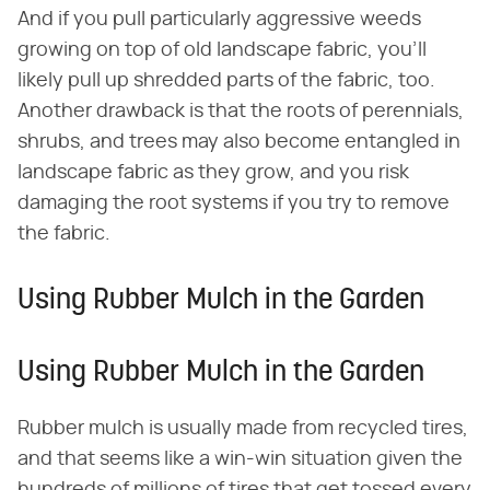
And if you pull particularly aggressive weeds
growing on top of old landscape fabric, you'll
likely pull up shredded parts of the fabric, too.
Another drawback is that the roots of perennials,
shrubs, and trees may also become entangled in
landscape fabric as they grow, and you risk
damaging the root systems if you try to remove
the fabric.
Using Rubber Mulch in the Garden
Using Rubber Mulch in the Garden
Rubber mulch is usually made from recycled tires,
and that seems like a win-win situation given the
hundreds of millions of tires that get tossed every