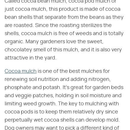
Called cocoa bean mulch, cocoa pod mulch or
just cocoa mulch, this product is made of cocoa
bean shells that separate from the beans as they
are roasted. Since the roasting sterilizes the
shells, cocoa mulch is free of weeds and is totally
organic. Many gardeners love the sweet,
chocolatey smell of this mulch, and it is also very
attractive in the yard.
Cocoa mulch
is one of the best mulches for
renewing soil nutrition and adding nitrogen,
phosphate and potash. It's great for garden beds
and veggie patches, holding in soil moisture and
limiting weed growth. The key to mulching with
cocoa pods is to keep them relatively dry since
perpetually wet cocoa shells can develop mold.
Dog owners may want to pick a different kind of