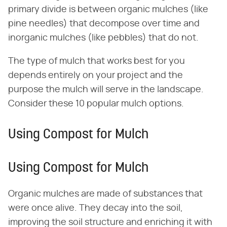
primary divide is between organic mulches (like
pine needles) that decompose over time and
inorganic mulches (like pebbles) that do not.
The type of mulch that works best for you
depends entirely on your project and the
purpose the mulch will serve in the landscape.
Consider these 10 popular mulch options.
Using Compost for Mulch
Using Compost for Mulch
Organic mulches are made of substances that
were once alive. They decay into the soil,
improving the soil structure and enriching it with