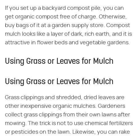
If you set up a backyard compost pile, you can
get organic compost free of charge. Otherwise,
buy bags of it at a garden supply store. Compost
mulch looks like a layer of dark, rich earth, and it is
attractive in flower beds and vegetable gardens.
Using Grass or Leaves for Mulch
Using Grass or Leaves for Mulch
Grass clippings and shredded, dried leaves are
other inexpensive organic mulches. Gardeners
collect grass clippings from their own lawns after
mowing. The trick is not to use chemical fertilizers
or pesticides on the lawn. Likewise, you can rake