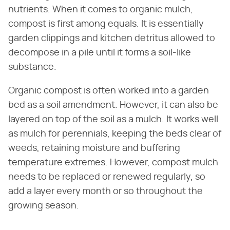
nutrients. When it comes to organic mulch,
compost is first among equals. It is essentially
garden clippings and kitchen detritus allowed to
decompose in a pile until it forms a soil-like
substance.
Organic compost is often worked into a garden
bed as a soil amendment. However, it can also be
layered on top of the soil as a mulch. It works well
as mulch for perennials, keeping the beds clear of
weeds, retaining moisture and buffering
temperature extremes. However, compost mulch
needs to be replaced or renewed regularly, so
add a layer every month or so throughout the
growing season.