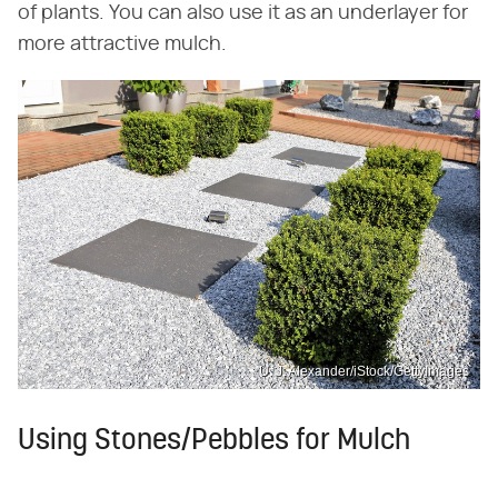
of plants. You can also use it as an underlayer for
more attractive mulch.
U. J. Alexander/iStock/GettyImages
Using Stones/Pebbles for Mulch