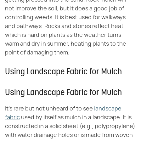
not improve the soil, but it does a good job of
controlling weeds. It is best used for walkways
and pathways. Rocks and stones reflect heat,
which is hard on plants as the weather turns
warm and dry in summer, heating plants to the
point of damaging them.
Using Landscape Fabric for Mulch
Using Landscape Fabric for Mulch
It's rare but not unheard of to see
landscape
fabric
used by itself as mulch in a landscape. It is
constructed in a solid sheet (e.g., polypropylene)
with water drainage holes or is made from woven