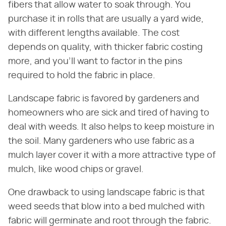
fibers that allow water to soak through. You
purchase it in rolls that are usually a yard wide,
with different lengths available. The cost
depends on quality, with thicker fabric costing
more, and you'll want to factor in the pins
required to hold the fabric in place.
Landscape fabric is favored by gardeners and
homeowners who are sick and tired of having to
deal with weeds. It also helps to keep moisture in
the soil. Many gardeners who use fabric as a
mulch layer cover it with a more attractive type of
mulch, like wood chips or gravel.
One drawback to using landscape fabric is that
weed seeds that blow into a bed mulched with
fabric will germinate and root through the fabric.