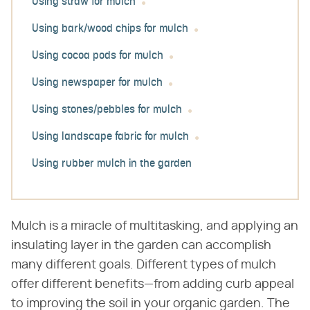
Using straw for mulch
Using bark/wood chips for mulch
Using cocoa pods for mulch
Using newspaper for mulch
Using stones/pebbles for mulch
Using landscape fabric for mulch
Using rubber mulch in the garden
Mulch is a miracle of multitasking, and applying an
insulating layer in the garden can accomplish
many different goals. Different types of mulch
offer different benefits—from adding curb appeal
to improving the soil in your organic garden. The