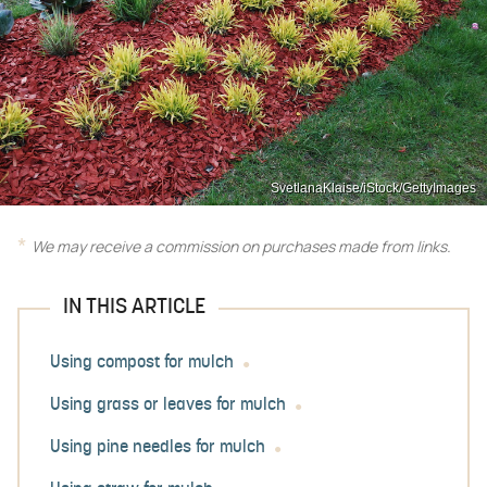
SvetlanaKlaise/iStock/GettyImages
We may receive a commission on purchases made from links.
IN THIS ARTICLE
Using compost for mulch
Using grass or leaves for mulch
Using pine needles for mulch