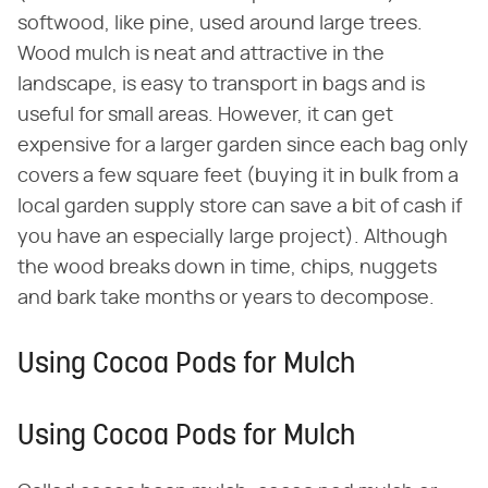
softwood, like pine, used around large trees.
Wood mulch is neat and attractive in the
landscape, is easy to transport in bags and is
useful for small areas. However, it can get
expensive for a larger garden since each bag only
covers a few square feet (buying it in bulk from a
local garden supply store can save a bit of cash if
you have an especially large project). Although
the wood breaks down in time, chips, nuggets
and bark take months or years to decompose.
Using Cocoa Pods for Mulch
Using Cocoa Pods for Mulch