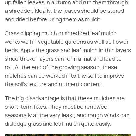
up fallen leaves in autumn and run them through
a shredder. Ideally, the leaves should be stored
and dried before using them as mulch.
Grass clipping mulch or shredded leaf mulch
works well in vegetable gardens as well as flower
beds. Apply the grass and leaf mulch in thin layers
since thicker layers can form a mat and lead to
rot. At the end of the growing season, these
mulches can be worked into the soil to improve
the soil's texture and nutrient content.
The big disadvantage is that these mulches are
short-term fixes. They must be renewed
seasonally at the very least, and rough winds can
dislodge grass and leaf mulch quite easily.