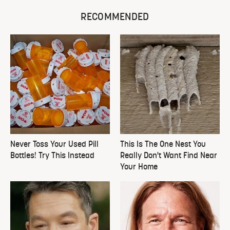
RECOMMENDED
Never Toss Your Used Pill
This Is The One Nest You
Bottles! Try This Instead
Really Don't Want Find Near
Your Home