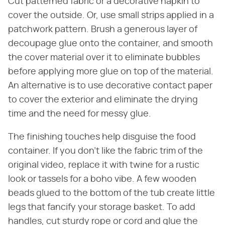
Cut patterned fabric or a decorative napkin to
cover the outside. Or, use small strips applied in a
patchwork pattern. Brush a generous layer of
decoupage glue onto the container, and smooth
the cover material over it to eliminate bubbles
before applying more glue on top of the material.
An alternative is to use decorative contact paper
to cover the exterior and eliminate the drying
time and the need for messy glue.
The finishing touches help disguise the food
container. If you don't like the fabric trim of the
original video, replace it with twine for a rustic
look or tassels for a boho vibe. A few wooden
beads glued to the bottom of the tub create little
legs that fancify your storage basket. To add
handles, cut sturdy rope or cord and glue the