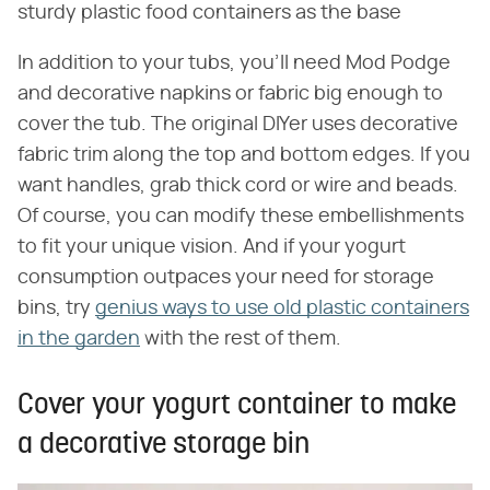
sturdy plastic food containers as the base
In addition to your tubs, you'll need Mod Podge
and decorative napkins or fabric big enough to
cover the tub. The original DIYer uses decorative
fabric trim along the top and bottom edges. If you
want handles, grab thick cord or wire and beads.
Of course, you can modify these embellishments
to fit your unique vision. And if your yogurt
consumption outpaces your need for storage
bins, try
genius ways to use old plastic containers
in the garden
with the rest of them.
Cover your yogurt container to make
a decorative storage bin