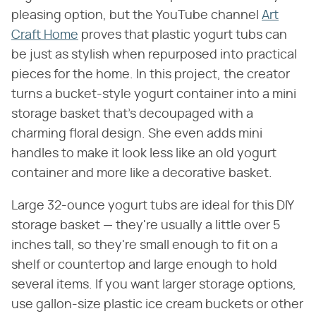
pleasing option, but the YouTube channel
Art
Craft Home
proves that plastic yogurt tubs can
be just as stylish when repurposed into practical
pieces for the home. In this project, the creator
turns a bucket-style yogurt container into a mini
storage basket that's decoupaged with a
charming floral design. She even adds mini
handles to make it look less like an old yogurt
container and more like a decorative basket.
Large 32-ounce yogurt tubs are ideal for this DIY
storage basket — they're usually a little over 5
inches tall, so they're small enough to fit on a
shelf or countertop and large enough to hold
several items. If you want larger storage options,
use gallon-size plastic ice cream buckets or other