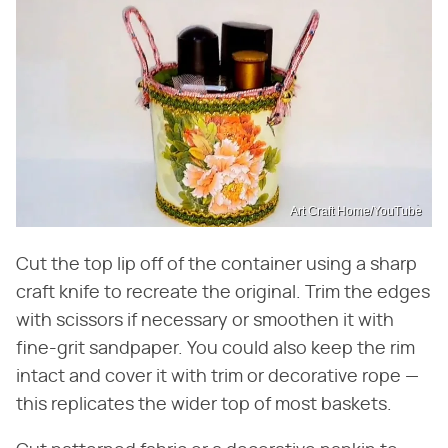
Art Craft Home/YouTube
Cut the top lip off of the container using a sharp
craft knife to recreate the original. Trim the edges
with scissors if necessary or smoothen it with
fine-grit sandpaper. You could also keep the rim
intact and cover it with trim or decorative rope —
this replicates the wider top of most baskets.