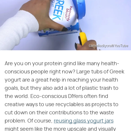
cameliadiycraft/YouTube
Are you on your protein grind like many health-
conscious people right now? Large tubs of Greek
yogurt are a great help in reaching your health
goals, but they also add a lot of plastic trash to
the world. Eco-conscious DIYers often find
creative ways to use recyclables as projects to
cut down on their contributions to the waste
problem. Of course,
reusing glass yogurt jars
might seem like the more upscale and visually