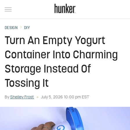
DESIGN
DIY
Turn An Empty Yogurt
Container Into Charming
Storage Instead Of
Tossing It
By
Shelley Frost
July 5, 2026 10:00 pm EST