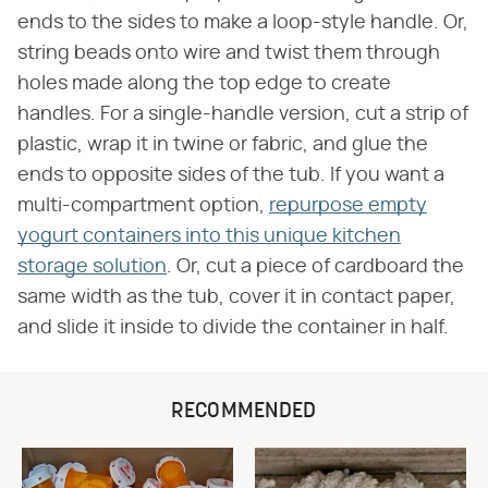
ends to the sides to make a loop-style handle. Or,
string beads onto wire and twist them through
holes made along the top edge to create
handles. For a single-handle version, cut a strip of
plastic, wrap it in twine or fabric, and glue the
ends to opposite sides of the tub. If you want a
multi-compartment option,
repurpose empty
yogurt containers into this unique kitchen
storage solution
. Or, cut a piece of cardboard the
same width as the tub, cover it in contact paper,
and slide it inside to divide the container in half.
RECOMMENDED