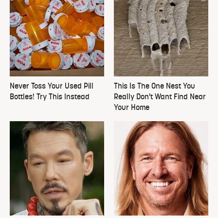
Never Toss Your Used Pill
This Is The One Nest You
Bottles! Try This Instead
Really Don't Want Find Near
Your Home