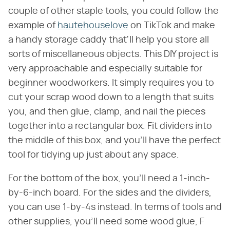
couple of other staple tools, you could follow the
example of
hautehouselove
on TikTok and make
a handy storage caddy that'll help you store all
sorts of miscellaneous objects. This DIY project is
very approachable and especially suitable for
beginner woodworkers. It simply requires you to
cut your scrap wood down to a length that suits
you, and then glue, clamp, and nail the pieces
together into a rectangular box. Fit dividers into
the middle of this box, and you'll have the perfect
tool for tidying up just about any space.
For the bottom of the box, you'll need a 1-inch-
by-6-inch board. For the sides and the dividers,
you can use 1-by-4s instead. In terms of tools and
other supplies, you'll need some wood glue, F