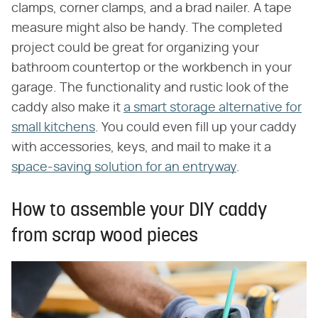
clamps, corner clamps, and a brad nailer. A tape
measure might also be handy. The completed
project could be great for organizing your
bathroom countertop or the workbench in your
garage. The functionality and rustic look of the
caddy also make it
a smart storage alternative for
small kitchens
. You could even fill up your caddy
with accessories, keys, and mail to make it a
space-saving solution for an entryway
.
How to assemble your DIY caddy
from scrap wood pieces