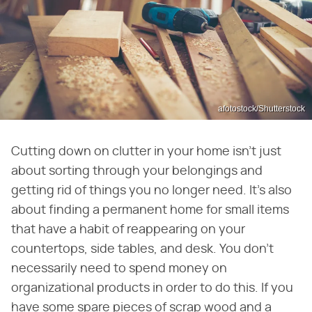
afotostock/Shutterstock
Cutting down on clutter in your home isn't just
about sorting through your belongings and
getting rid of things you no longer need. It's also
about finding a permanent home for small items
that have a habit of reappearing on your
countertops, side tables, and desk. You don't
necessarily need to spend money on
organizational products in order to do this. If you
have some spare pieces of scrap wood and a