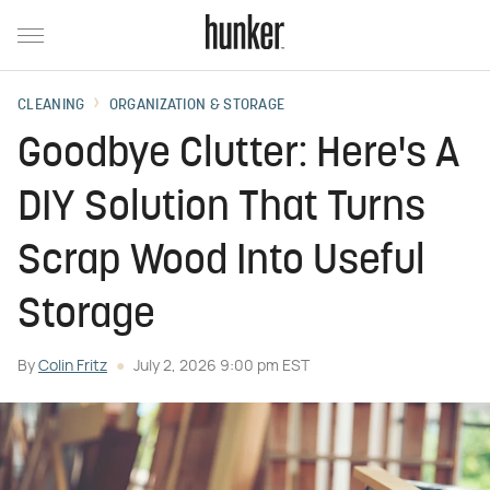
CLEANING
ORGANIZATION & STORAGE
Goodbye Clutter: Here's A
DIY Solution That Turns
Scrap Wood Into Useful
Storage
By
Colin Fritz
July 2, 2026 9:00 pm EST