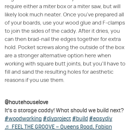
require either a miter box or a miter saw, but will
likely look much neater. Once you've prepared all
of your boards, use your wood glue and F-clamps
to join the sides of the caddy. After it dries, you
can then brad-nail the edges together for extra
hold. Pocket screws along the outside of the box
are a stronger alternative option here when
working with square butt joints, but you'll have to
fill and sand the resulting holes for aesthetic
reasons if you use them.
@hautehouselove
It's a storage caddy! What should we build next?
#woodworking
#diyproject
#build
#easydiy
♬ FEEL THE GROOVE – Queens Road, Fabian