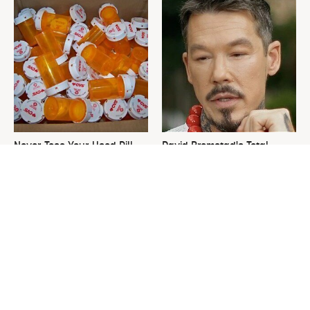
Never Toss Your Used Pill
David Bromstad's Total
Bottles! Try This Instead
Transformation Has Us
Stunned