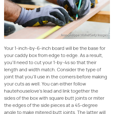
Jean-philippe Wallet/Getty Images
Your 1-inch-by-6-inch board will be the base for
your caddy box from edge to edge. As a result,
you'll need to cut your 1-by-4s so that their
length and width match. Consider the type of
joint that you'll use in the corners before making
your cuts as well. You can either follow
hautehouselove's lead and link together the
sides of the box with square butt joints or miter
the edges of the side pieces at a 45-degree
angle to make mitered butt joints. The latter will