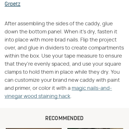
Graetz
After assembling the sides of the caddy, glue
down the bottom panel. When it's dry, fasten it
into place with more brad nails. Flip the project
over, and glue in dividers to create compartments
within the box. Use your tape measure to ensure
that they're evenly spaced, and use your square
clamps to hold them in place while they dry. You
can customize your brand new caddy with paint
and primer, or color it with a
magic nails-and-
vinegar wood staining hack
.
RECOMMENDED