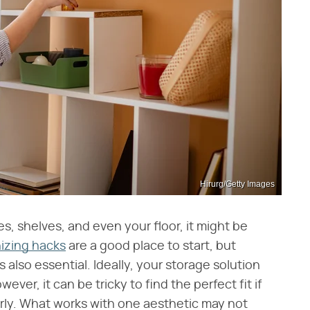
Hirurg/Getty Images
les, shelves, and even your floor, it might be
izing hacks
are a good place to start, but
 also essential. Ideally, your storage solution
ver, it can be tricky to find the perfect fit if
rly. What works with one aesthetic may not