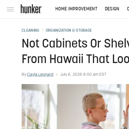
HOME IMPROVEMENT
DESIGN
CLEANING
ORGANIZATION & STORAGE
Not Cabinets Or Shel
From Hawaii That Lo
By
Cayla Leonard
July 6, 2026 8:00 am EST