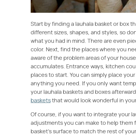
Start by finding a lauhala basket or box t
different sizes, shapes, and styles, so don'
what you had in mind. There are even pie
color. Next, find the places where you ne
aware of the problem areas of your house,
accumulates. Entrance ways, kitchen cou
places to start. You can simply place your 
anything you need. If you only want tempo
your lauhala baskets and boxes afterward
baskets
that would look wonderful in you
Of course, if you want to integrate your 
adjustments you can make to help them fi
basket's surface to match the rest of your