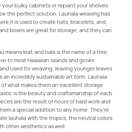
 your bulky cabinets or repaint your shelves.
 be the perfect solution. Lauhala weaving has
ere it is used to create hats, bracelets, and,
and boxes are great for storage, and they can
au means leaf, and hala is the name of a tree.
ive to most Hawaiian islands and grows
and used for weaving, leaving younger leaves
 an incredibly sustainable art form. Lauhala
rt of what makes them an excellent storage
tastic is the beauty and craftsmanship of each
eces are the result of hours of hard work and
hem a special addition to any home. They're
ate lauhala with the tropics, the neutral colors
h other aesthetics as well.