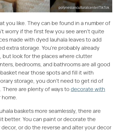
polynesianculturalcenter/TikTok
hat you like. They can be found in a number of
t worry if the first few you see aren't quite
ces made with dyed lauhala leaves to add
ed extra storage. You're probably already
 but look for the places where clutter
nters, bedrooms, and bathrooms are all good
basket near those spots and fill it with
rary storage, you don't need to get rid of
. There are plenty of ways to
decorate with
r home.
lauhala baskets more seamlessly, there are
t better. You can paint or decorate the
 decor, or do the reverse and alter your decor