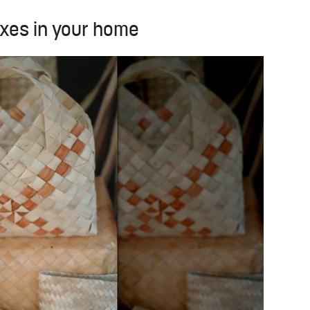
oxes in your home