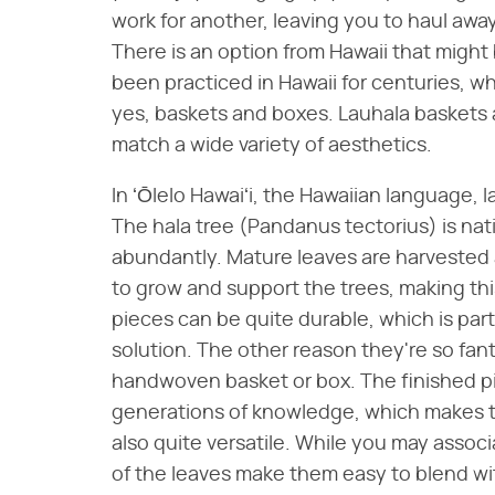
work for another, leaving you to haul away
There is an option from Hawaii that might
been practiced in Hawaii for centuries, wh
yes, baskets and boxes. Lauhala baskets 
match a wide variety of aesthetics.
In ʻŌlelo Hawaiʻi, the Hawaiian language, l
The hala tree (Pandanus tectorius) is nat
abundantly. Mature leaves are harvested 
to grow and support the trees, making this
pieces can be quite durable, which is pa
solution. The other reason they're so fan
handwoven basket or box. The finished pi
generations of knowledge, which makes t
also quite versatile. While you may associ
of the leaves make them easy to blend wit