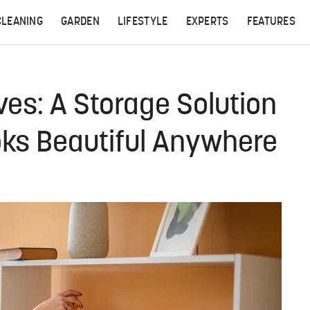
CLEANING
GARDEN
LIFESTYLE
EXPERTS
FEATURES
ves: A Storage Solution
oks Beautiful Anywhere