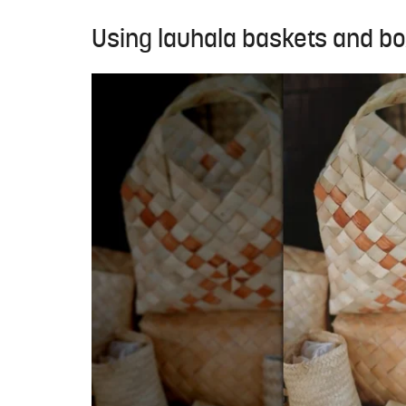
Using lauhala baskets and b