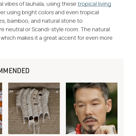
al vibes of lauhala, using these
tropical living
er using bright colors and even tropical
es, bamboo, and natural stone to
e neutral or Scandi-style room. The natural
ral, which makes it a great accent for even more
MMENDED