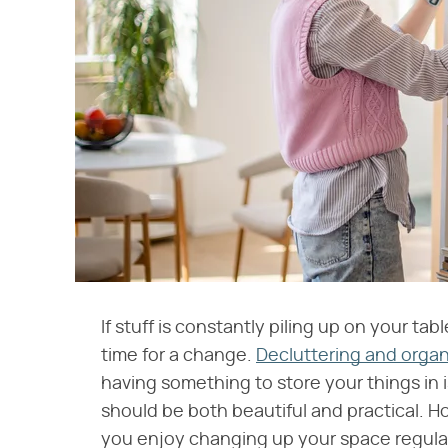
If stuff is constantly piling up on your tab
time for a change.
Decluttering and organ
having something to store your things in is
should be both beautiful and practical. Howe
you enjoy changing up your space regula