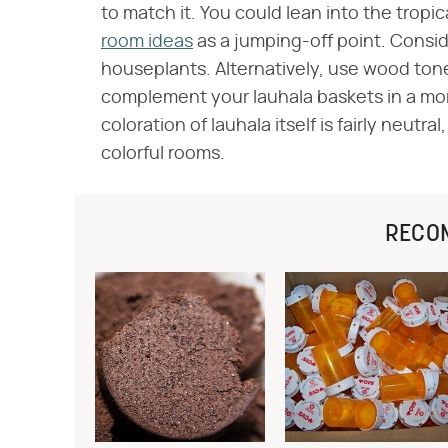
to match it. You could lean into the tropic
room ideas
as a jumping-off point. Consid
houseplants. Alternatively, use wood ton
complement your lauhala baskets in a mor
coloration of lauhala itself is fairly neut
colorful rooms.
RECO