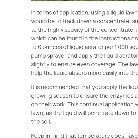
In terms of application, using a liquid lawn
would be to track down a concentrate. s
to the high viscosity of the concentrate, it 
which can be found in the instructions on t
to 6 ounces of liquid aerator per 1,000 sq
pump sprayer and apply the liquid aerator
slightly to ensure even coverage. The lawn
help the liquid absorb more easily into the
It is recommended that you apply the liqu
growing season to ensure the enzymes an
do their work. This continual application w
lawn, as the liquid will penetrate down to
the soil.
Keep in mind that temperature does have 