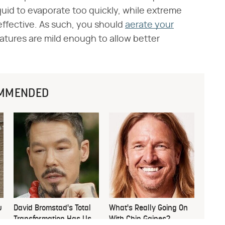
quid to evaporate too quickly, while extreme
ffective. As such, you should
aerate your
atures are mild enough to allow better
MMENDED
u
David Bromstad's Total
What's Really Going On
Transformation Has Us
With Chip Gaines?