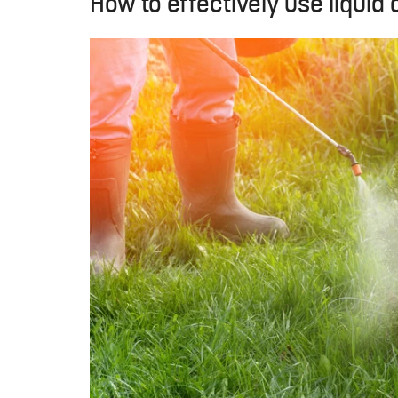
How to effectively use liquid