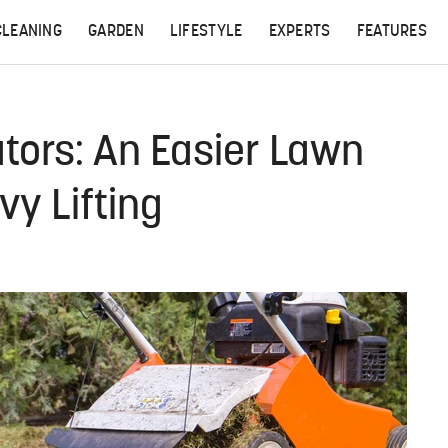
CLEANING
GARDEN
LIFESTYLE
EXPERTS
FEATURES
ators: An Easier Lawn
vy Lifting