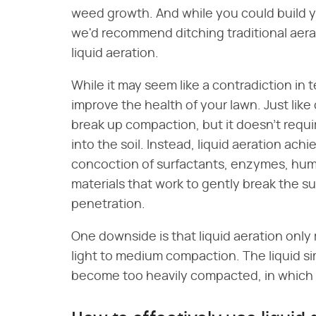
weed growth. And while you could build
we'd recommend ditching traditional aerat
liquid aeration.
While it may seem like a contradiction in t
improve the health of your lawn. Just like 
break up compaction, but it doesn't requir
into the soil. Instead, liquid aeration ac
concoction of surfactants, enzymes, humi
materials that work to gently break the sur
penetration.
One downside is that liquid aeration only
light to medium compaction. The liquid s
become too heavily compacted, in which c