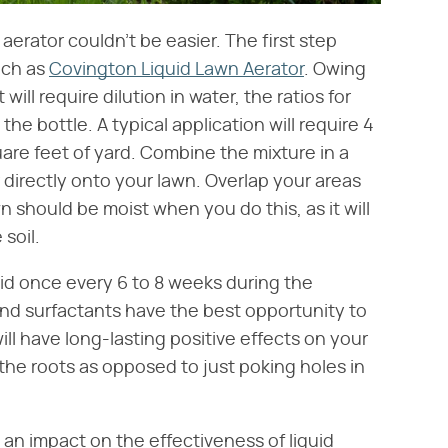
 aerator couldn't be easier. The first step
uch as
Covington Liquid Lawn Aerator
. Owing
will require dilution in water, the ratios for
he bottle. A typical application will require 4
uare feet of yard. Combine the mixture in a
 directly onto your lawn. Overlap your areas
 should be moist when you do this, as it will
 soil.
id once every 6 to 8 weeks during the
d surfactants have the best opportunity to
ill have long-lasting positive effects on your
 the roots as opposed to just poking holes in
an impact on the effectiveness of liquid