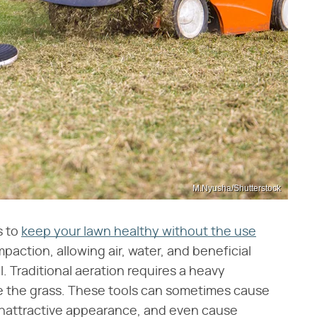
M.Nyusha/Shutterstock
s to
keep your lawn healthy without the use
mpaction, allowing air, water, and beneficial
l. Traditional aeration requires a heavy
te the grass. These tools can sometimes cause
unattractive appearance, and even cause