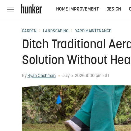
HOME IMPROVEMENT
DESIGN
GARDEN
LANDSCAPING
YARD MAINTENANCE
Ditch Traditional Aer
Solution Without Hea
By
Ryan Cashman
July 5, 2026 9:00 pm EST