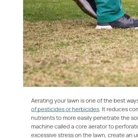
Aerating your lawn is one of the best way
of pesticides or herbicides
. It reduces co
nutrients to more easily penetrate the soi
machine called a core aerator to perfora
excessive stress on the lawn, create an 