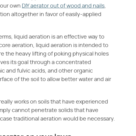
 your own
DIY aerator out of wood and nails
,
ion altogether in favor of easily-applied
erms, liquid aeration is an effective way to
core aeration, liquid aeration is intended to
e the heavy lifting of poking physical holes
hieves its goal through a concentrated
c and fulvic acids, and other organic
face of the soil to allow better water and air
 really works on soils that have experienced
imply cannot penetrate solids that have
ase traditional aeration would be necessary.