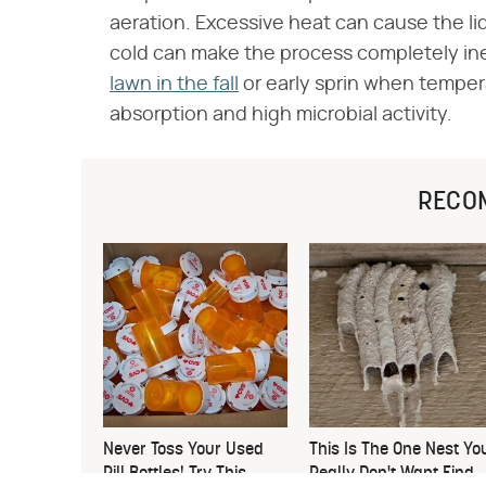
aeration. Excessive heat can cause the li
cold can make the process completely ine
lawn in the fall
or early sprin when temper
absorption and high microbial activity.
RECO
Never Toss Your Used
This Is The One Nest Yo
Pill Bottles! Try This
Really Don't Want Find