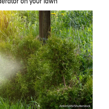
 aerator on your lawn
AntonSAN/Shutterstock