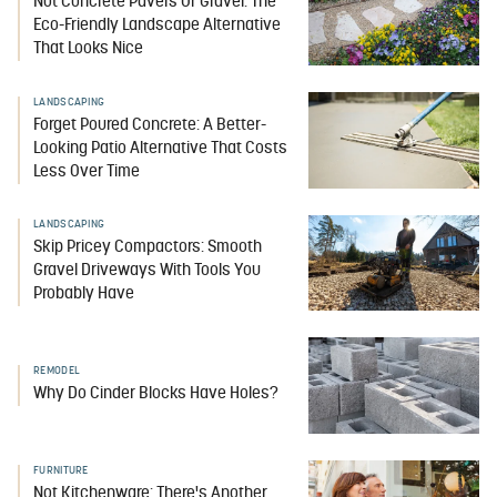
Not Concrete Pavers Or Gravel: The
Eco-Friendly Landscape Alternative
That Looks Nice
LANDSCAPING
Forget Poured Concrete: A Better-
Looking Patio Alternative That Costs
Less Over Time
LANDSCAPING
Skip Pricey Compactors: Smooth
Gravel Driveways With Tools You
Probably Have
REMODEL
Why Do Cinder Blocks Have Holes?
FURNITURE
Not Kitchenware: There's Another