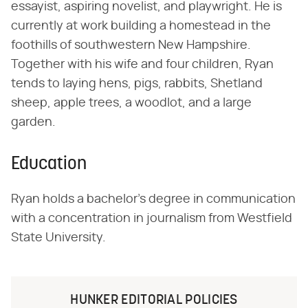
essayist, aspiring novelist, and playwright. He is
currently at work building a homestead in the
foothills of southwestern New Hampshire.
Together with his wife and four children, Ryan
tends to laying hens, pigs, rabbits, Shetland
sheep, apple trees, a woodlot, and a large
garden.
Education
Ryan holds a bachelor's degree in communication
with a concentration in journalism from Westfield
State University.
HUNKER EDITORIAL POLICIES