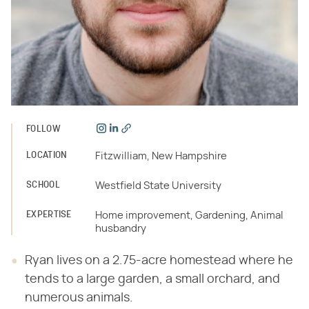
FOLLOW
LOCATION
Fitzwilliam, New Hampshire
SCHOOL
Westfield State University
EXPERTISE
Home improvement, Gardening, Animal
husbandry
Ryan lives on a 2.75-acre homestead where he
tends to a large garden, a small orchard, and
numerous animals.