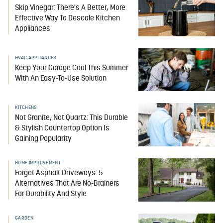
Skip Vinegar: There's A Better, More
Effective Way To Descale Kitchen
Appliances
HVAC APPLIANCES
Keep Your Garage Cool This Summer
With An Easy-To-Use Solution
KITCHENS
Not Granite, Not Quartz: This Durable
& Stylish Countertop Option Is
Gaining Popularity
HOME IMPROVEMENT
Forget Asphalt Driveways: 5
Alternatives That Are No-Brainers
For Durability And Style
GARDEN