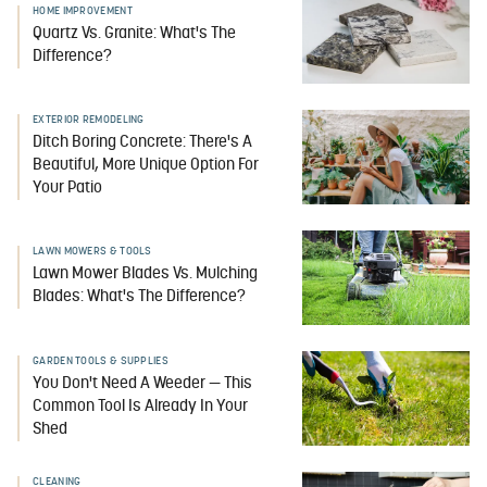
HOME IMPROVEMENT
Quartz Vs. Granite: What's The
Difference?
EXTERIOR REMODELING
Ditch Boring Concrete: There's A
Beautiful, More Unique Option For
Your Patio
LAWN MOWERS & TOOLS
Lawn Mower Blades Vs. Mulching
Blades: What's The Difference?
GARDEN TOOLS & SUPPLIES
You Don't Need A Weeder — This
Common Tool Is Already In Your
Shed
CLEANING