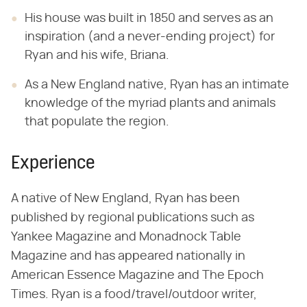
His house was built in 1850 and serves as an
inspiration (and a never-ending project) for
Ryan and his wife, Briana.
As a New England native, Ryan has an intimate
knowledge of the myriad plants and animals
that populate the region.
Experience
A native of New England, Ryan has been
published by regional publications such as
Yankee Magazine and Monadnock Table
Magazine and has appeared nationally in
American Essence Magazine and The Epoch
Times. Ryan is a food/travel/outdoor writer,