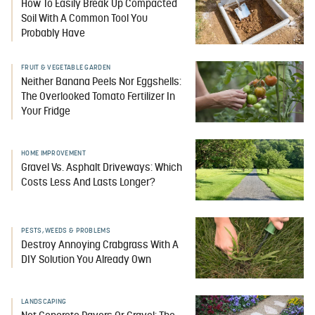
How To Easily Break Up Compacted
Soil With A Common Tool You
Probably Have
FRUIT & VEGETABLE GARDEN
Neither Banana Peels Nor Eggshells:
The Overlooked Tomato Fertilizer In
Your Fridge
HOME IMPROVEMENT
Gravel Vs. Asphalt Driveways: Which
Costs Less And Lasts Longer?
PESTS, WEEDS & PROBLEMS
Destroy Annoying Crabgrass With A
DIY Solution You Already Own
LANDSCAPING