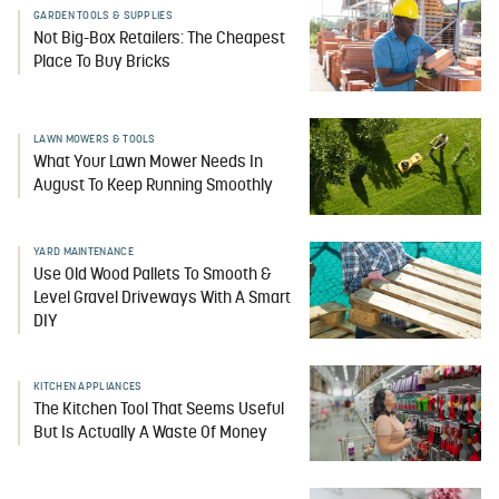
GARDEN TOOLS & SUPPLIES
Not Big-Box Retailers: The Cheapest
Place To Buy Bricks
LAWN MOWERS & TOOLS
What Your Lawn Mower Needs In
August To Keep Running Smoothly
YARD MAINTENANCE
Use Old Wood Pallets To Smooth &
Level Gravel Driveways With A Smart
DIY
KITCHEN APPLIANCES
The Kitchen Tool That Seems Useful
But Is Actually A Waste Of Money