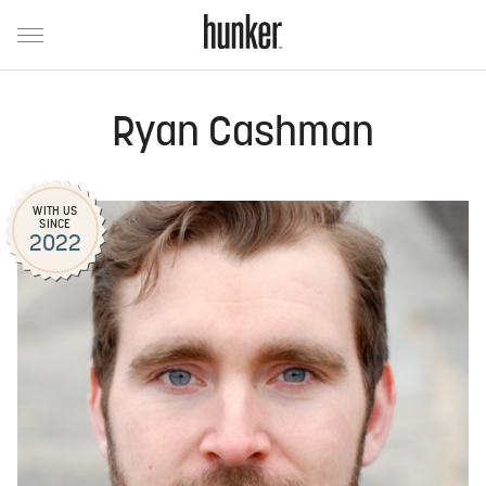
Ryan Cashman
WITH US
SINCE
2022