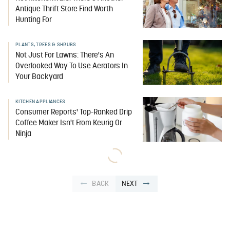
Antique Thrift Store Find Worth
Hunting For
PLANTS, TREES & SHRUBS
Not Just For Lawns: There's An
Overlooked Way To Use Aerators In
Your Backyard
KITCHEN APPLIANCES
Consumer Reports' Top-Ranked Drip
Coffee Maker Isn't From Keurig Or
Ninja
BACK
NEXT