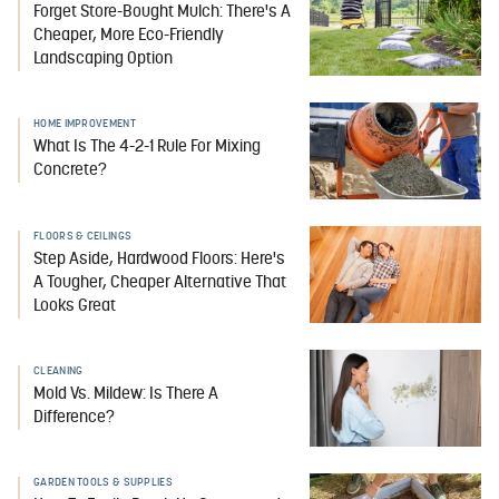
Forget Store-Bought Mulch: There's A
Cheaper, More Eco-Friendly
Landscaping Option
HOME IMPROVEMENT
What Is The 4-2-1 Rule For Mixing
Concrete?
FLOORS & CEILINGS
Step Aside, Hardwood Floors: Here's
A Tougher, Cheaper Alternative That
Looks Great
CLEANING
Mold Vs. Mildew: Is There A
Difference?
GARDEN TOOLS & SUPPLIES