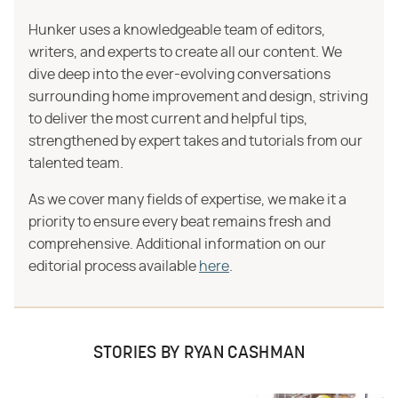
Hunker uses a knowledgeable team of editors,
writers, and experts to create all our content. We
dive deep into the ever-evolving conversations
surrounding home improvement and design, striving
to deliver the most current and helpful tips,
strengthened by expert takes and tutorials from our
talented team.
As we cover many fields of expertise, we make it a
priority to ensure every beat remains fresh and
comprehensive. Additional information on our
editorial process available
here
.
STORIES BY RYAN CASHMAN