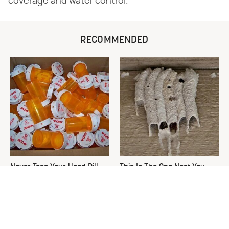
coverage and water control.
RECOMMENDED
Never Toss Your Used Pill
This Is The One Nest You
Bottles! Try This Instead
Really Don't Want Find Near
Your Home