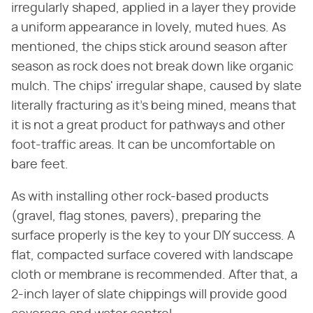
irregularly shaped, applied in a layer they provide
a uniform appearance in lovely, muted hues. As
mentioned, the chips stick around season after
season as rock does not break down like organic
mulch. The chips' irregular shape, caused by slate
literally fracturing as it's being mined, means that
it is not a great product for pathways and other
foot-traffic areas. It can be uncomfortable on
bare feet.
As with installing other rock-based products
(gravel, flag stones, pavers), preparing the
surface properly is the key to your DIY success. A
flat, compacted surface covered with landscape
cloth or membrane is recommended. After that, a
2-inch layer of slate chippings will provide good