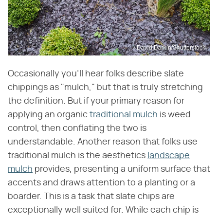
David Darkin/Shutterstock
Occasionally you'll hear folks describe slate
chippings as "mulch," but that is truly stretching
the definition. But if your primary reason for
applying an organic
traditional mulch
is weed
control, then conflating the two is
understandable. Another reason that folks use
traditional mulch is the aesthetics
landscape
mulch
provides, presenting a uniform surface that
accents and draws attention to a planting or a
boarder. This is a task that slate chips are
exceptionally well suited for. While each chip is