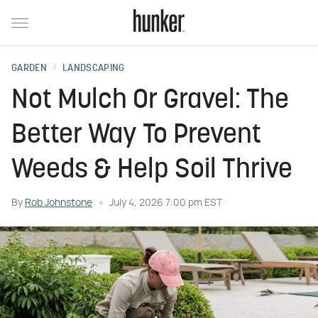
GARDEN
LANDSCAPING
Not Mulch Or Gravel: The
Better Way To Prevent
Weeds & Help Soil Thrive
By
Rob Johnstone
July 4, 2026 7:00 pm EST