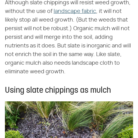
Although slate chippings will resist weed growth,
without the use of
landscape fabric
, it will not
likely stop all weed growth. (But the weeds that
persist will not be robust.) Organic mulch will not
persist and will merge into the soil, adding
nutrients as it does. But slate is inorganic and will
not enrich the soil in the same way. Like slate,
organic mulch also needs landscape cloth to
eliminate weed growth.
Using slate chippings as mulch