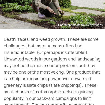
Cbarnesphotography/Getty Images
Death, taxes, and weed growth. These are some
challenges that mere humans often find
insurmountable. (Or perhaps insufferable.)
Unwanted weeds in our gardens and landscaping
may not be the most serious problem, but they
may be one of the most vexing. One product that
can help us regain our power over unwanted
greenery is slate chips (slate chippings). These
small chunks of metamorphic rock are gaining
popularity in our backyard campaigns to limit