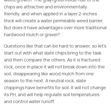
weed growth. The gray/green/blue hue of the
chips are attractive and environmentally
friendly, and when applied in a layer 2-inches
thick will create a water permeable weed barrier.
But does it have advantages over more traditional
hardwood mulch or gravel?
Questions like that can be hard to answer, so let's
start out with what slate chips bring to the task
and then compare the others. As it is fractured
rock, once in place it will not break down into the
soil, disappearing like wood mulch from one
season to the next. A neutral rock, slate
chippings have benefits for soil: It will not change
its PH, and will help regulate soil temperatures
and control water runoff.