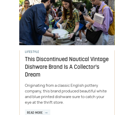
LIFESTYLE
This Discontinued Nautical Vintage
Dishware Brand Is A Collector's
Dream
Originating from a classic English pottery
company, this brand produced beautiful white
and blue printed dishware sure to catch your
eye at the thrift store.
READ MORE