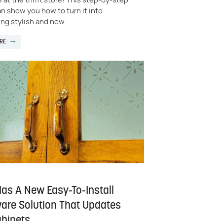
e at the thrift store! This step-by-step
n show you how to turn it into
ng stylish and new.
RE
E
Has A New Easy-To-Install
are Solution That Updates
abinets