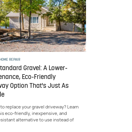
HOME REPAIR
Standard Gravel: A Lower-
enance, Eco-Friendly
way Option That's Just As
le
to replace your gravel driveway? Learn
is eco-friendly, inexpensive, and
istant alternative to use instead of