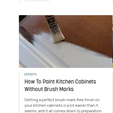
EXPERTS
How To Paint Kitchen Cabinets
Without Brush Marks
Getting a perfect brush-mark-free finish on
your kitchen cabinets is a lot easier than it
seems, and it all comes down to preparation