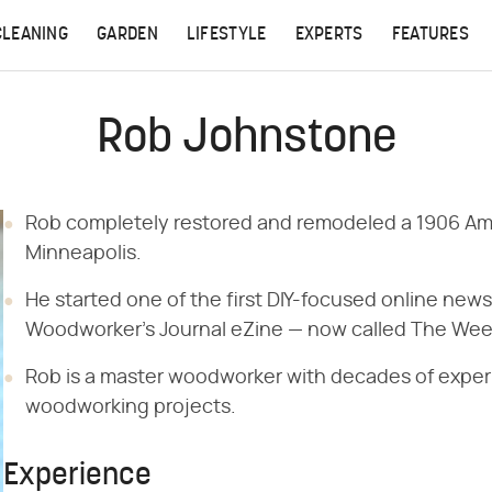
CLEANING
GARDEN
LIFESTYLE
EXPERTS
FEATURES
Rob Johnstone
Rob completely restored and remodeled a 1906 Am
Minneapolis.
He started one of the first DIY-focused online new
Woodworker's Journal eZine — now called The Wee
Rob is a master woodworker with decades of experi
woodworking projects.
Experience