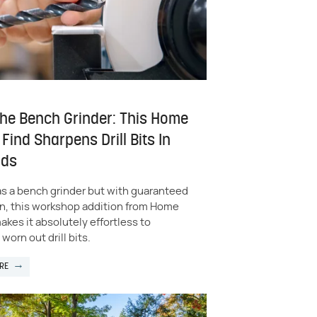
The Bench Grinder: This Home
Find Sharpens Drill Bits In
nds
as a bench grinder but with guaranteed
on, this workshop addition from Home
kes it absolutely effortless to
worn out drill bits.
RE