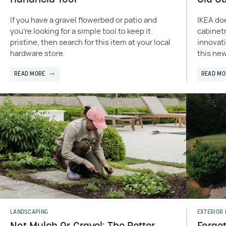
If you have a gravel flowerbed or patio and
IKEA doe
you're looking for a simple tool to keep it
cabinetr
pristine, then search for this item at your local
innovati
hardware store.
this new
READ MORE
READ MO
LANDSCAPING
EXTERIOR