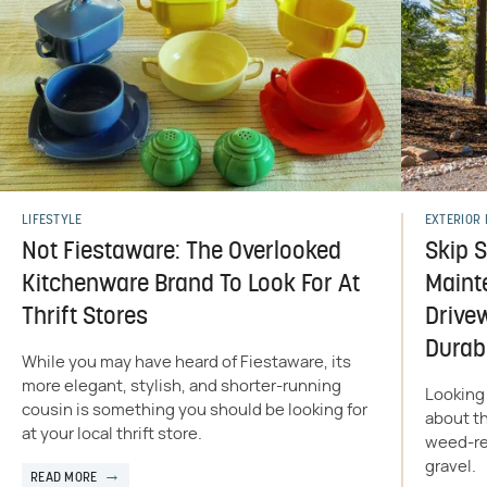
LIFESTYLE
EXTERIOR 
Not Fiestaware: The Overlooked
Skip 
Kitchenware Brand To Look For At
Maint
Thrift Stores
Drive
Durab
While you may have heard of Fiestaware, its
more elegant, stylish, and shorter-running
Looking 
cousin is something you should be looking for
about th
at your local thrift store.
weed-res
gravel.
READ MORE