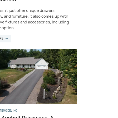
sn’t just offer unique drawers,
y, and furniture. It also comes up with
ve fixtures and accessories, including
 option.
RE
 REMODELING