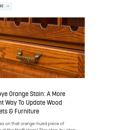
RE
ye Orange Stain: A More
nt Way To Update Wood
ets & Furniture
ss on that orange-hued piece of