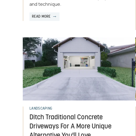
and technique.
READ MORE
LANDSCAPING
Ditch Traditional Concrete
Driveways For A More Unique
Alternative You'll Love