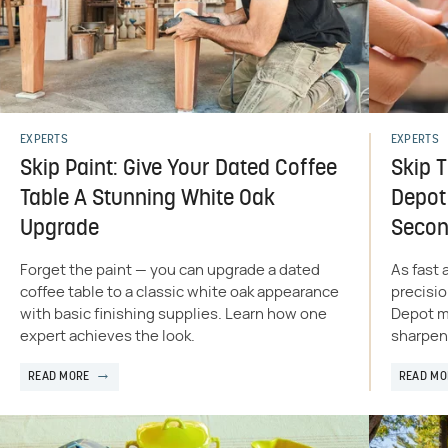
EXPERTS
EXPERTS
Skip Paint: Give Your Dated Coffee
Skip 
Table A Stunning White Oak
Depot 
Upgrade
Seco
Forget the paint — you can upgrade a dated
As fast 
coffee table to a classic white oak appearance
precisi
with basic finishing supplies. Learn how one
Depot ma
expert achieves the look.
sharpen 
READ MORE
READ MO