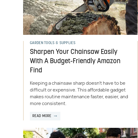
GARDEN TOOLS & SUPPLIES
Sharpen Your Chainsaw Easily
With A Budget-Friendly Amazon
Find
Keeping a chainsaw sharp doesn't have to be
difficult or expensive. This affordable gadget
makes routine maintenance faster, easier, and
more consistent.
READ MORE