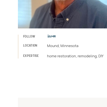
FOLLOW
LOCATION
Mound, Minnesota
EXPERTISE
home restoration, remodeling, DIY