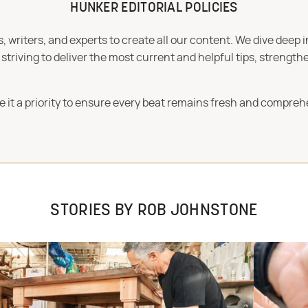
HUNKER EDITORIAL POLICIES
 writers, and experts to create all our content. We dive deep 
iving to deliver the most current and helpful tips, strengthe
e it a priority to ensure every beat remains fresh and compreh
STORIES BY ROB JOHNSTONE