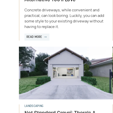
Concrete driveways, while convenient and
practical, can look boring. Luckily, you can add
some style to your existing driveway without
having to replace it.
READ MORE
LANDSCAPING