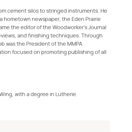
rom cement silos to stringed instruments. He
d a hometown newspaper, the Eden Prairie
came the editor of the Woodworker's Journal
eviews, and finishing techniques. Through
Rob was the President of the MMPA
tion focused on promoting publishing of all
ing, with a degree in Lutherie.