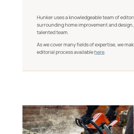
Hunker uses a knowledgeable team of editors,
surrounding home improvement and design, str
talented team.
As we cover many fields of expertise, we mak
editorial process available
here
.