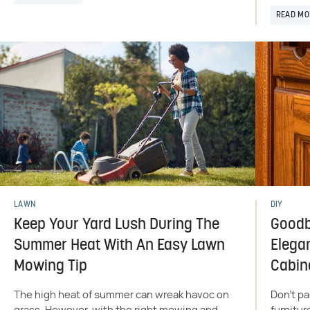
READ MO
LAWN
DIY
Keep Your Yard Lush During The
Goodb
Summer Heat With An Easy Lawn
Elega
Mowing Tip
Cabin
The high heat of summer can wreak havoc on
Don't pa