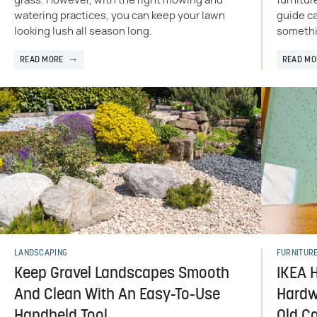
grass. However, with the right mowing and
furnitur
watering practices, you can keep your lawn
guide ca
looking lush all season long.
somethi
READ MORE
READ MO
LANDSCAPING
FURNITUR
Keep Gravel Landscapes Smooth
IKEA 
And Clean With An Easy-To-Use
Hardw
Handheld Tool
Old C