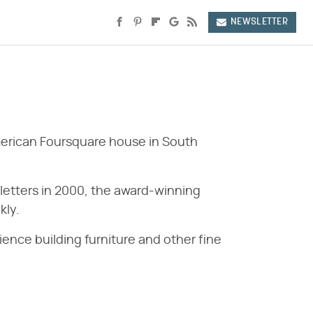
NEWSLETTER
erican Foursquare house in South
sletters in 2000, the award-winning
kly.
ence building furniture and other fine