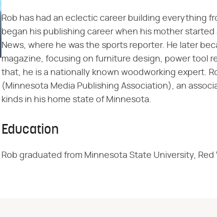
Rob has had an eclectic career building everything f
began his publishing career when his mother starte
News, where he was the sports reporter. He later be
magazine, focusing on furniture design, power tool r
that, he is a nationally known woodworking expert. 
(Minnesota Media Publishing Association), an associa
kinds in his home state of Minnesota.
Education
Rob graduated from Minnesota State University, Red W