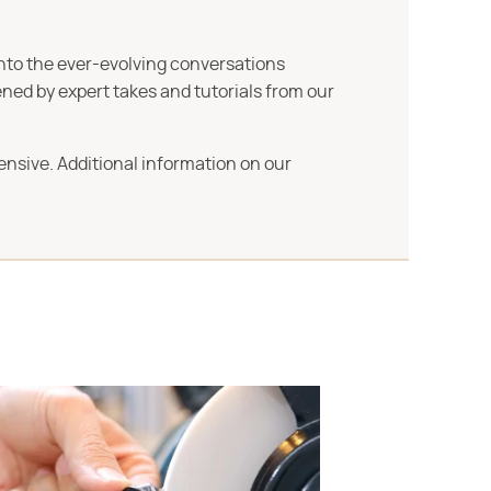
into the ever-evolving conversations
ned by expert takes and tutorials from our
ensive. Additional information on our