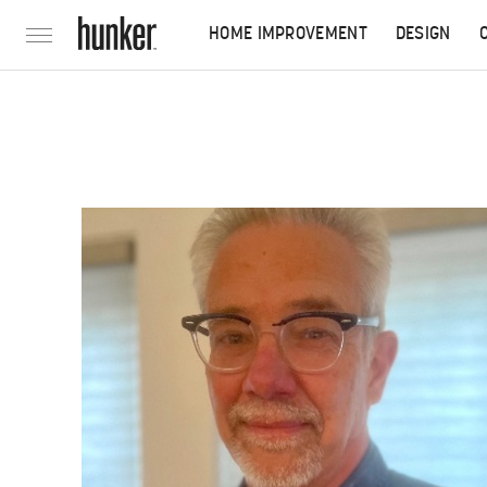
HOME IMPROVEMENT
DESIGN